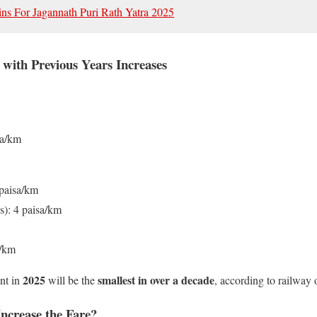
ins For Jagannath Puri Rath Yatra 2025
with Previous Years Increases
sa/km
paisa/km
s): 4 paisa/km
a/km
2025
smallest in over a decade
nt in
will be the
, according to railway o
ncrease the Fare?