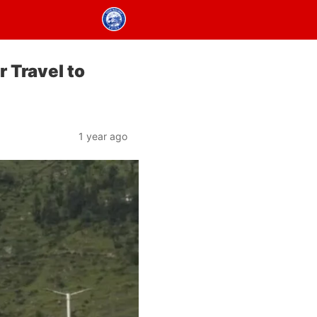
r Travel to
1 year ago