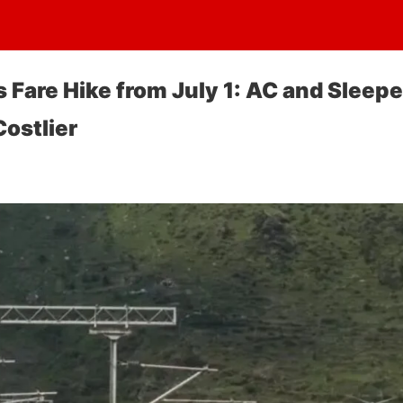
 Fare Hike from July 1: AC and Sleepe
ostlier