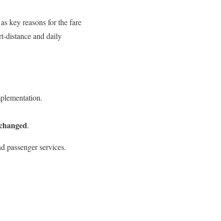
as key reasons for the fare
t-distance and daily
plementation.
nchanged
.
nd passenger services.