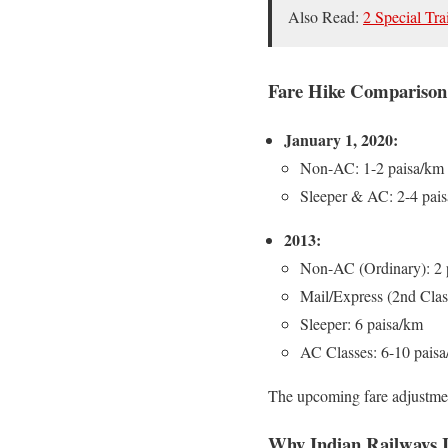
Also Read:
2 Special Tra
Fare Hike Comparison 
January 1, 2020:
Non-AC: 1-2 paisa/km
Sleeper & AC: 2-4 pai
2013:
Non-AC (Ordinary): 2 
Mail/Express (2nd Clas
Sleeper: 6 paisa/km
AC Classes: 6-10 pais
The upcoming fare adjustme
Why Indian Railways I