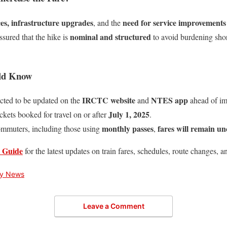
ices, infrastructure upgrades
need for service improvements
, and the
nominal and structured
ssured that the hike is
to avoid burdening shor
uld Know
IRCTC website
NTES app
ected to be updated on the
and
ahead of im
July 1, 2025
ickets booked for travel on or after
.
monthly passes
fares will remain u
ommuters, including those using
,
 Guide
for the latest updates on train fares, schedules, route changes, a
ry News
Leave a Comment