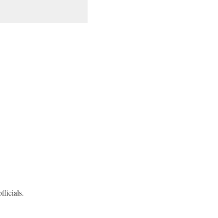
fficials.