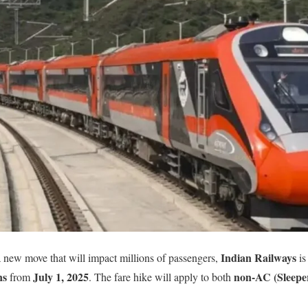
Indian Railways
 new move that will impact millions of passengers,
is
ns
July 1, 2025
non-AC (Sleeper
from
. The fare hike will apply to both