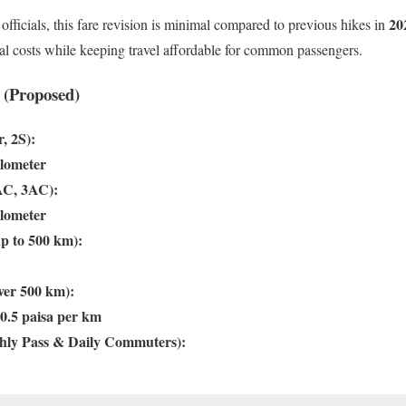
20
officials, this fare revision is minimal compared to previous hikes in
al costs while keeping travel affordable for common passengers.
 (Proposed)
, 2S):
ilometer
AC, 3AC):
ilometer
up to 500 km):
ver 500 km):
0.5 paisa per km
hly Pass & Daily Commuters):