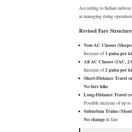
According to Indian railway 
at managing rising operation
Revised Fare Structure
Non-AC Classes (Sleeper
1 paisa per k
Increase of
All AC Classes (1AC, 2
2 paisa per k
Increase of
Short-Distance Travel (
No fare hike
Long-Distance Travel (o
Possible increase of up to
Suburban Trains (Mont
No change
in fare