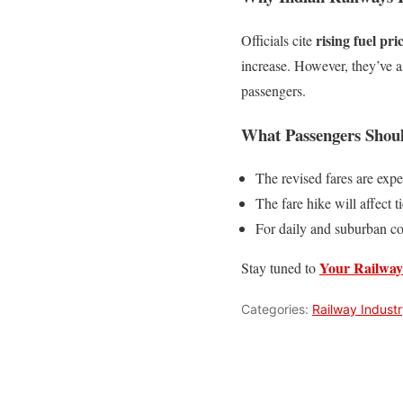
rising fuel pr
Officials cite
increase. However, they’ve a
passengers.
What Passengers Sho
The revised fares are exp
The fare hike will affect t
For daily and suburban c
Your Railway
Stay tuned to
Categories:
Railway Indust