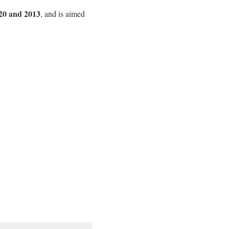
20 and 2013
, and is aimed