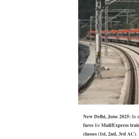
New Delhi, June 2025:
In a
fares
Mail/Express trai
for
classes (1st, 2nd, 3rd AC)
.