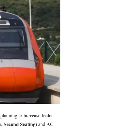
increase train
 planning to
, Second Seating)
AC
and