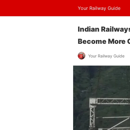
Your Railway Guide
Indian Railways
Become More C
Your Railway Guide