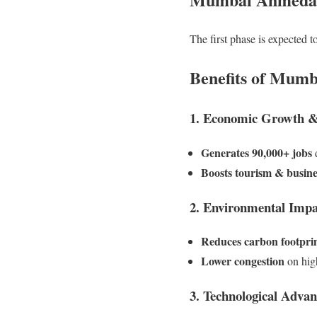
The first phase is expected 
Benefits of Mum
1. Economic Growth 
Generates 90,000+ jobs
d
Boosts tourism & busine
2. Environmental Impa
Reduces carbon footpri
Lower congestion
on hig
3. Technological Adva