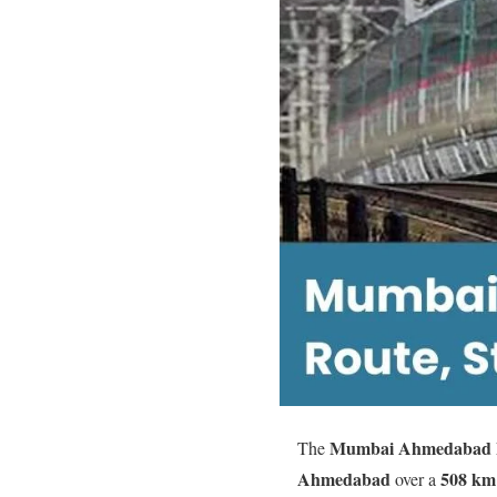
Mumbai Ahmedabad Bu
The
Ahmedabad
508 km
over a