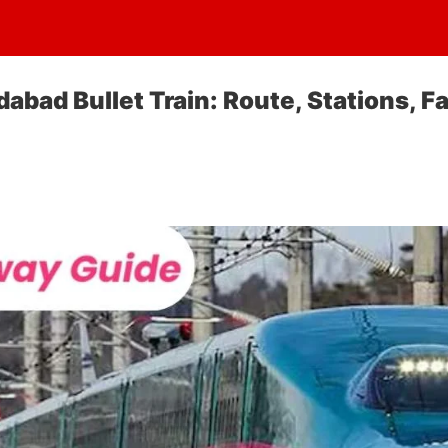
ad Bullet Train: Route, Stations, Fa