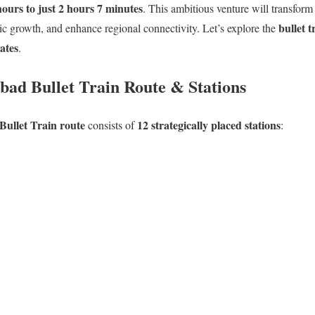
hours to just 2 hours 7 minutes
. This ambitious venture will transform
bullet t
ic growth, and enhance regional connectivity. Let’s explore the
dates
.
d Bullet Train Route & Stations
llet Train route
12 strategically placed stations
consists of
: