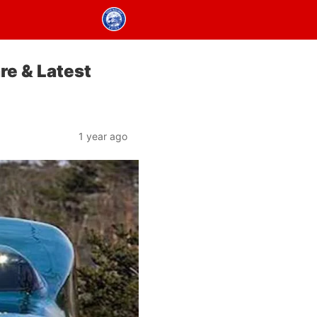
re & Latest
1 year ago