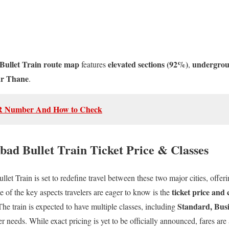
llet Train route map
elevated sections (92%)
undergrou
features
,
ar Thane
.
R Number And How to Check
d Bullet Train Ticket Price & Classes
Train is set to redefine travel between these two major cities, offering
ticket price and 
 of the key aspects travelers are eager to know is the
Standard, Busi
 The train is expected to have multiple classes, including
er needs. While exact pricing is yet to be officially announced, fares are