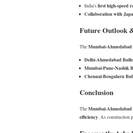
first high-speed r
India’s
Collaboration with Jap
Future Outlook 
Mumbai-Ahmedabad B
The
Delhi-Ahmedabad Bulle
Mumbai-Pune-Nashik Bu
Chennai-Bengaluru Bull
Conclusion
Mumbai-Ahmedabad B
The
efficiency
. As construction p