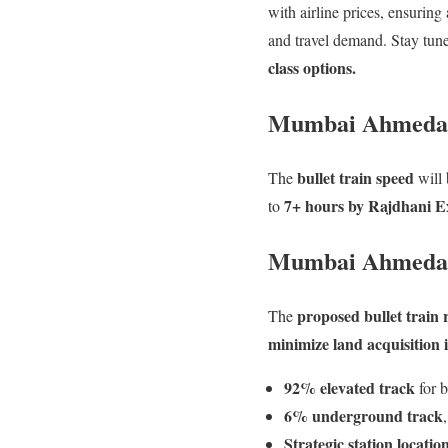
with airline prices, ensuring
and travel demand. Stay tune
class options.
Mumbai Ahmedaba
bullet train speed
The
will
7+ hours by Rajdhani E
to
Mumbai Ahmedab
proposed bullet train
The
minimize land acquisition 
92% elevated track
for b
6% underground track
Strategic station locatio