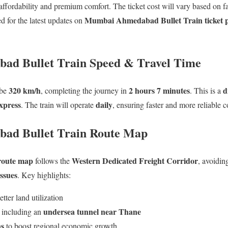
 affordability and premium comfort. The ticket cost will vary based on fac
Mumbai Ahmedabad Bullet Train ticket pr
d for the latest updates on
d Bullet Train Speed & Travel Time
320 km/h
2 hours 7 minutes
d
 be
, completing the journey in
. This is a
xpress
daily
. The train will operate
, ensuring faster and more reliable c
ad Bullet Train Route Map
 route map
Western Dedicated Freight Corridor
follows the
, avoidin
issues
. Key highlights:
etter land utilization
undersea tunnel near Thane
, including an
ns
to boost regional economic growth