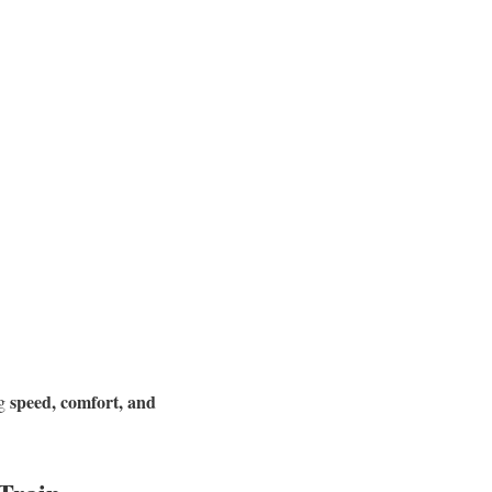
speed, comfort, and
ng