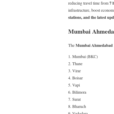
7 
reducing travel time from
infrastructure, boost econom
stations, and the latest up
Mumbai Ahmedaba
Mumbai Ahmedabad Bu
The
Mumbai (BKC)
Thane
Virar
Boisar
Vapi
Bilimora
Surat
Bharuch
Vadodara