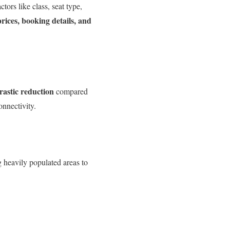
tors like class, seat type,
ices, booking details, and
rastic reduction
compared
onnectivity.
g heavily populated areas to