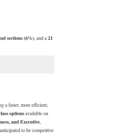
nd sections (6%)
21
, and a
 a faster, more efficient,
class options
available on
ness, and Executive
,
 anticipated to be competitive