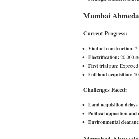
Mumbai Ahmedabad
Current Progress:
Viaduct construction:
25
Electrification:
20,000 ste
First trial run:
Expected
Full land acquisition:
10
Challenges Faced:
Land acquisition delays
Political opposition and
Environmental clearances
Mumbai Ahmedaba