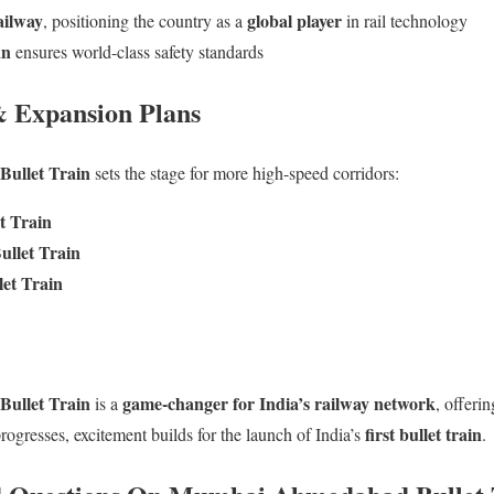
ailway
global player
, positioning the country as a
in rail technology
an
ensures world-class safety standards
& Expansion Plans
ullet Train
sets the stage for more high-speed corridors:
t Train
llet Train
et Train
ullet Train
game-changer for India’s railway network
is a
, offeri
first bullet train
rogresses, excitement builds for the launch of India’s
.