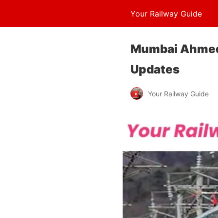
Your Railway Guide
Mumbai Ahmedab
Updates
Your Railway Guide