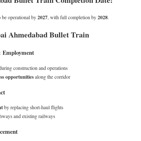
2027
2028
to be operational by
, with full completion by
.
bai Ahmedabad Bullet Train
& Employment
uring construction and operations
ss opportunities
along the corridor
ct
nt
by replacing short-haul flights
hways and existing railways
ncement