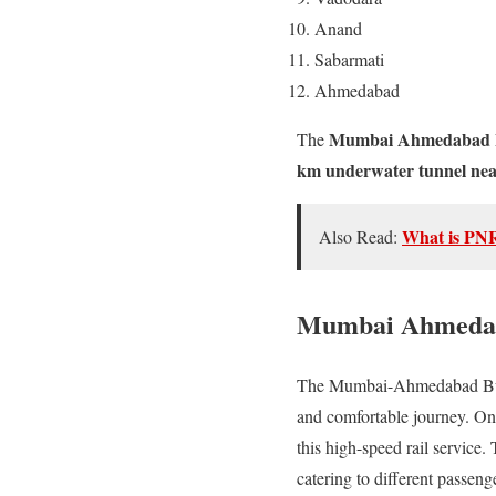
Anand
Sabarmati
Ahmedabad
Mumbai Ahmedabad Bu
The
km underwater tunnel ne
What is PN
Also Read:
Mumbai Ahmedaba
The Mumbai-Ahmedabad Bullet 
and comfortable journey. One
this high-speed rail service.
catering to different passeng