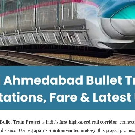
llet Train Project
first high-speed rail corridor
is India’s
, connec
Japan’s Shinkansen technology
distance. Using
, this project promis