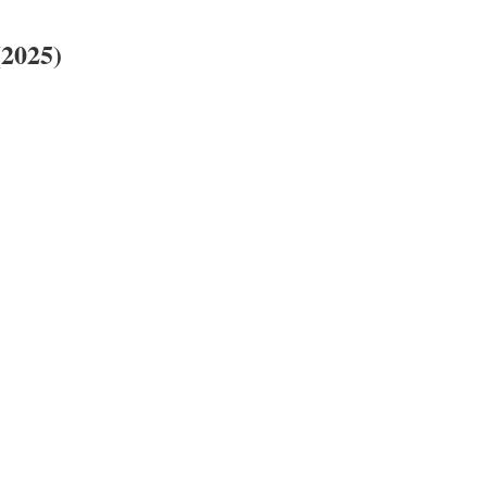
(2025)