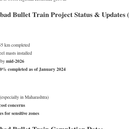
 Bullet Train Project Status & Updates 
5 km completed
el masts installed
mid-2026
 by
0% completed as of January 2024
(especially in Maharashtra)
 cost concerns
 for sensitive zones
d Bullet Train Completion Date: