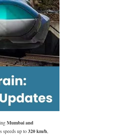
Mumbai and
ting
320 km/h
es speeds up to
,