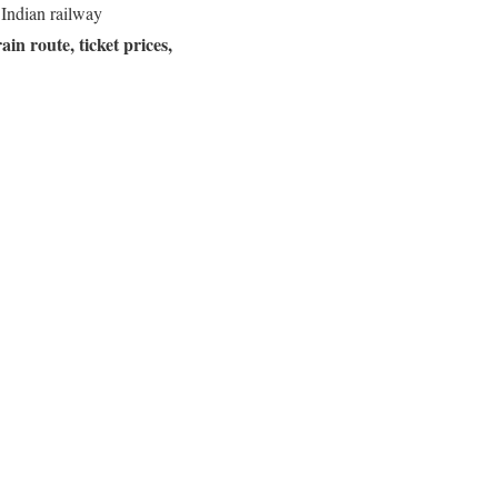
 Indian railway
rain route, ticket prices,