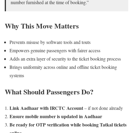
number furnished at the time of booking.”
Why This Move Matters
Prevents misuse by software tools and touts
Empowers genuine passengers with fairer access
Adds an extra layer of security to the ticket booking process
Brings uniformity across online and offline ticket booking
systems
What Should Passengers Do?
Link Aadhaar with IRCTC Account
– if not done already
Ensure mobile number is updated in Aadhaar
Be ready for OTP verification while booking Tatkal tickets
online