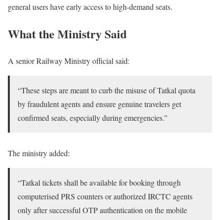
general users have early access to high-demand seats.
What the Ministry Said
A senior Railway Ministry official said:
“These steps are meant to curb the misuse of Tatkal quota
by fraudulent agents and ensure genuine travelers get
confirmed seats, especially during emergencies.”
The ministry added:
“Tatkal tickets shall be available for booking through
computerised PRS counters or authorized IRCTC agents
only after successful OTP authentication on the mobile