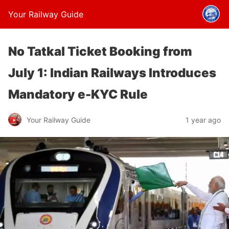
Your Railway Guide
No Tatkal Ticket Booking from
July 1: Indian Railways Introduces
Mandatory e-KYC Rule
Your Railway Guide
1 year ago