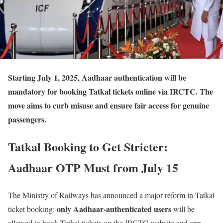
Starting July 1, 2025
, Aadhaar authentication will be
mandatory for booking Tatkal tickets online via IRCTC. The
move aims to curb misuse and ensure fair access for genuine
passengers.
Tatkal Booking to Get Stricter:
Aadhaar OTP Must from July 15
The Ministry of Railways has announced a major reform in Tatkal
only Aadhaar-authenticated users
ticket booking:
will be
allowed to book Tatkal tickets on the IRCTC website and app