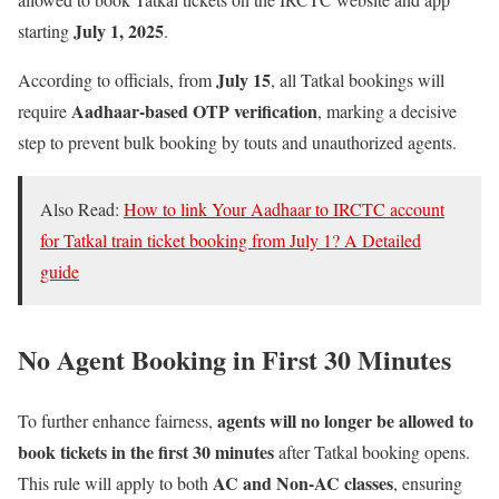
July 1, 2025
starting
.
July 15
According to officials, from
, all Tatkal bookings will
Aadhaar-based OTP verification
require
, marking a decisive
step to prevent bulk booking by touts and unauthorized agents.
Also Read:
How to link Your Aadhaar to IRCTC account
for Tatkal train ticket booking from July 1? A Detailed
guide
No Agent Booking in First 30 Minutes
agents will no longer be allowed to
To further enhance fairness,
book tickets in the first 30 minutes
after Tatkal booking opens.
AC and Non-AC classes
This rule will apply to both
, ensuring