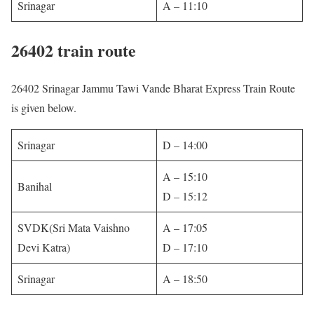
Srinagar
A – 11:10
26402 train route
26402 Srinagar Jammu Tawi Vande Bharat Express Train Route
is given below.
Srinagar
D – 14:00
A – 15:10
Banihal
D – 15:12
SVDK(Sri Mata Vaishno
A – 17:05
Devi Katra)
D – 17:10
Srinagar
A – 18:50