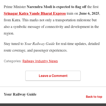
Narendra Modi is expected to flag off
Prime Minister
the first
Srinagar Katra Vande Bharat Express
June 6, 2025
train on
,
from Katra. This marks not only a transportation milestone but
also a symbolic message of connectivity and development in the
region.
Stay tuned to
Your Railway Guide
for real-time updates, detailed
route coverage, and passenger experiences.
Categories:
Railway Industry News
Leave a Comment
Your Railway Guide
Back to top