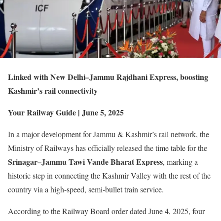
Linked with New Delhi–Jammu Rajdhani Express, boosting
Kashmir’s rail connectivity
Your Railway Guide | June 5, 2025
In a major development for Jammu & Kashmir’s rail network, the
Ministry of Railways has officially released the time table for the
Srinagar–Jammu Tawi Vande Bharat Express
, marking a
historic step in connecting the Kashmir Valley with the rest of the
country via a high-speed, semi-bullet train service.
According to the Railway Board order dated June 4, 2025, four