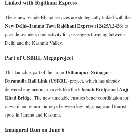
Linked with Rajdhani Express
These new Vande Bharat services are strategically linked with the
New Delhi–Jammu Tawi Rajdhani Express (12425/12426)
to
provide seamless connectivity for passengers traveling between
Delhi and the Kashmir Valley.
Part of USBRL Megaproject
Udhampur–Srinagar–
This launch is part of the larger
Baramulla Rail Link (USBRL)
project, which has already
Chenab Bridge
Anji
delivered engineering marvels like the
and
Khad Bridge
. The new timetable ensures better coordination for
onward and return journeys between key pilgrimage and tourist
spots in Jammu and Kashmir.
Inaugural Run on June 6