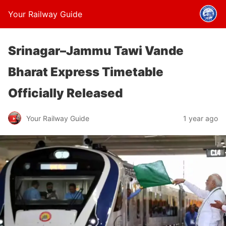
Your Railway Guide
Srinagar–Jammu Tawi Vande
Bharat Express Timetable
Officially Released
Your Railway Guide
1 year ago