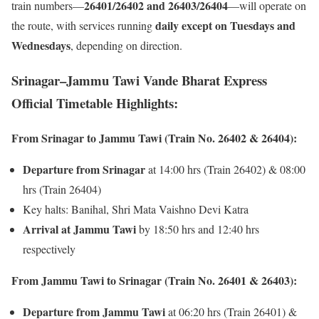
26401/26402 and 26403/26404
train numbers—
—will operate on
daily except on Tuesdays and
the route, with services running
Wednesdays
, depending on direction.
Srinagar–Jammu Tawi Vande Bharat Express
Official Timetable Highlights:
From Srinagar to Jammu Tawi (Train No. 26402 & 26404):
Departure from Srinagar
at 14:00 hrs (Train 26402) & 08:00
hrs (Train 26404)
Key halts: Banihal, Shri Mata Vaishno Devi Katra
Arrival at Jammu Tawi
by 18:50 hrs and 12:40 hrs
respectively
From Jammu Tawi to Srinagar (Train No. 26401 & 26403):
Departure from Jammu Tawi
at 06:20 hrs (Train 26401) &