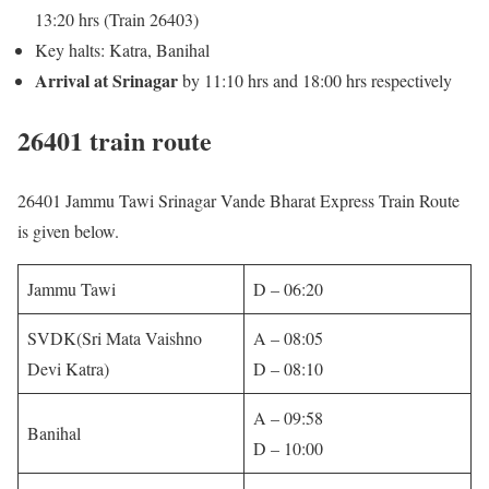
13:20 hrs (Train 26403)
Key halts: Katra, Banihal
Arrival at Srinagar
by 11:10 hrs and 18:00 hrs respectively
26401 train route
26401 Jammu Tawi Srinagar Vande Bharat Express Train Route
is given below.
Jammu Tawi
D – 06:20
SVDK(Sri Mata Vaishno
A – 08:05
Devi Katra)
D – 08:10
A – 09:58
Banihal
D – 10:00