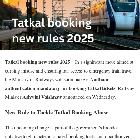
Tatkal booking new rules 2025
– In a significant move aimed at
curbing misuse and ensuring fair access to emergency train travel,
e-Aadhaar
the Ministry of Railways will soon make
authentication mandatory for booking Tatkal tickets
, Railway
Ashwini Vaishnaw
Minister
announced on Wednesday.
New Rule to Tackle Tatkal Booking Abuse
The upcoming change is part of the government’s broader
initiative to eliminate automated booking tools and unauthorized