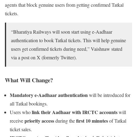
agents that block genuine users from getting confirmed Tatkal
tickets.
“Bharatiya Railways will soon start using e-Aadhaar
authentication to book Tatkal tickets. This will help genuine
users get confirmed tickets during need,” Vaishnaw stated
via a post on X (formerly Twitter).
What Will Change?
Mandatory e-Aadhaar authentication
will be introduced for
all Tatkal bookings.
link their Aadhaar with IRCTC accounts
Users who
will
priority access
first 10 minutes
receive
during the
of Tatkal
ticket sales.