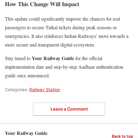
How This Change Will Impact
This update could significantly improve the chances for real
passengers to secure Tatkal tickets during peak seasons or
emergencies. It also reinforces Indian Railways’ move towards a
more secure and transparent digital ecosystem.
Your Railway Guide
Stay tuned to
for the official
implementation date and step-by-step Aadhaar authentication
guide once announced.
Categories:
Railway Station
Leave a Comment
Your Railway Guide
Back to top