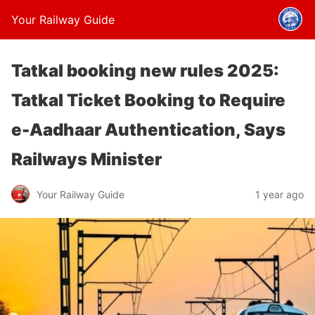
Your Railway Guide
Tatkal booking new rules 2025:
Tatkal Ticket Booking to Require
e-Aadhaar Authentication, Says
Railways Minister
Your Railway Guide
1 year ago