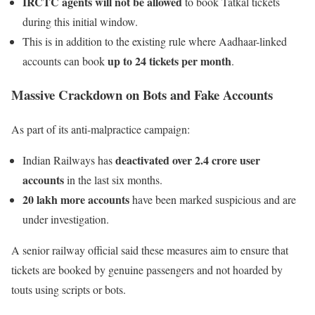
IRCTC agents will not be allowed
to book Tatkal tickets
during this initial window.
This is in addition to the existing rule where Aadhaar-linked
up to 24 tickets per month
accounts can book
.
Massive Crackdown on Bots and Fake Accounts
As part of its anti-malpractice campaign:
deactivated over 2.4 crore user
Indian Railways has
accounts
in the last six months.
20 lakh more accounts
have been marked suspicious and are
under investigation.
A senior railway official said these measures aim to ensure that
tickets are booked by genuine passengers and not hoarded by
touts using scripts or bots.