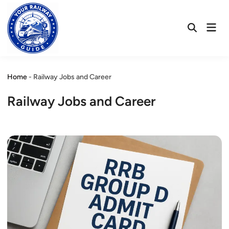
Skip
to
Mai
content
Open
Men
Search
Home
-
Railway Jobs and Career
Railway Jobs and Career