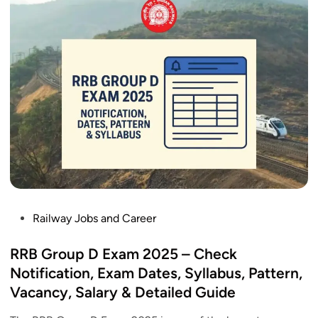
o
u
p
D
A
d
m
i
t
C
a
r
d
P
Railway Jobs and Career
2
o
0
s
RRB Group D Exam 2025 – Check
2
t
Notification, Exam Dates, Syllabus, Pattern,
5
e
Vacancy, Salary & Detailed Guide
R
d
e