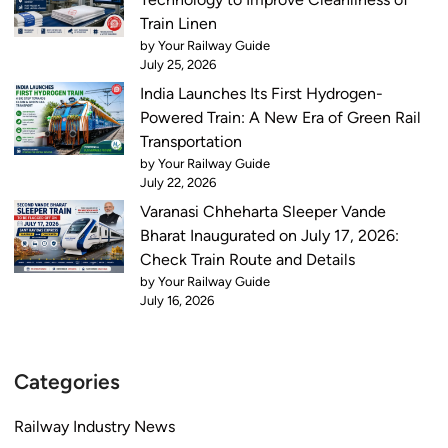
i
x
Train Linen
n
a
by Your Railway Guide
g
July 25, 2026
m
N
D
India Launches Its First Hydrogen-
o
a
Powered Train: A New Era of Green Rail
v
t
Transportation
e
e
by Your Railway Guide
m
July 22, 2026
s
b
,
Varanasi Chheharta Sleeper Vande
e
S
Bharat Inaugurated on July 17, 2026:
r
y
Check Train Route and Details
2
l
by Your Railway Guide
7
July 16, 2026
l
a
b
Categories
u
s
Railway Industry News
,