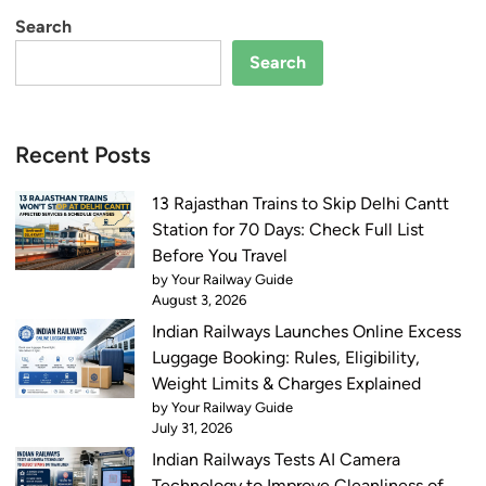
C
i
Search
h
c
Search
e
k
c
e
k
t
N
f
Recent Posts
o
o
t
r
13 Rajasthan Trains to Skip Delhi Cantt
i
E
Station for 70 Days: Check Full List
f
x
Before You Travel
i
a
by Your Railway Guide
c
August 3, 2026
m
a
Indian Railways Launches Online Excess
s
t
Luggage Booking: Rules, Eligibility,
S
i
Weight Limits & Charges Explained
t
o
by Your Railway Guide
a
n
July 31, 2026
r
,
Indian Railways Tests AI Camera
t
E
Technology to Improve Cleanliness of