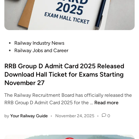
P
Railway Industry News
o
Railway Jobs and Career
s
t
RRB Group D Admit Card 2025 Released
e
Download Hall Ticket for Exams Starting
d
November 27
i
n
The Railway Recruitment Board has officially released the
R
RRB Group D Admit Card 2025 for the …
Read more
R
by
Your Railway Guide
•
November 24, 2025
•
0
B
G
r