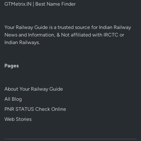
GTMetrix.IN | Best Name Finder
Your Railway Guide is a trusted source for Indian Railway
News and Information, & Not affiliated with IRCTC or
Indian Railways.
Pages
About Your Railway Guide
All Blog
PNR STATUS Check Online
Web Stories