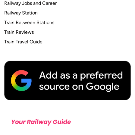
P
Railway Jobs and Career
a
Railway Station
t
Train Between Stations
t
e
Train Reviews
r
Train Travel Guide
n
,
V
a
c
a
n
c
y
,
S
a
l