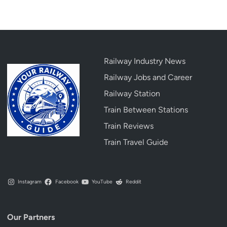
a
r
y
&
D
Railway Industry News
e
Railway Jobs and Career
t
a
Railway Station
i
Train Between Stations
l
Train Reviews
e
d
Train Travel Guide
G
u
i
Instagram
Facebook
YouTube
Reddit
d
e
Our Partners