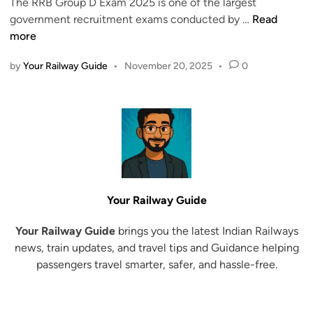
i
The RRB Group D Exam 2025 is one of the largest
l
n
R
government recruitment exams conducted by …
Read
e
R
more
a
B
s
by
Your Railway Guide
•
November 20, 2025
•
0
G
e
r
d
o
D
u
o
p
w
D
n
E
l
x
o
Your Railway Guide
a
a
m
d
Your Railway Guide
brings you the latest Indian Railways
2
H
news, train updates, and travel tips and Guidance helping
0
a
passengers travel smarter, safer, and hassle-free.
2
l
5
l
–
T