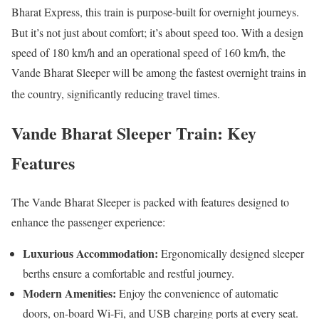
Bharat Express, this train is purpose-built for overnight journeys.
But it’s not just about comfort; it’s about speed too. With a design
speed of 180 km/h and an operational speed of 160 km/h, the
Vande Bharat Sleeper will be among the fastest overnight trains in
the country, significantly reducing travel times.
Vande Bharat Sleeper Train:
Key
Features
The Vande Bharat Sleeper is packed with features designed to
enhance the passenger experience:
Luxurious Accommodation:
Ergonomically designed sleeper
berths ensure a comfortable and restful journey.
Modern Amenities:
Enjoy the convenience of automatic
doors, on-board Wi-Fi, and USB charging ports at every seat.