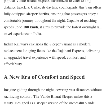
popular Vande Bharat Express, customized to cater to long-
distance travelers. Unlike its daytime counterparts, this train offers
sleeper berths
fully-equipped
, ensuring that passengers enjoy a
comfortable journey throughout the night. Capable of reaching
180 km/h
speeds up to
, it aims to provide the fastest overnight rail
travel experience in India.
Indian Railways envisions the Sleeper variant as a modern
replacement for aging fleets like the Rajdhani Express, delivering
an upgraded travel experience with speed, comfort, and
affordability.
A New Era of Comfort and Speed
Imagine gliding through the night, covering vast distances without
sacrificing comfort. The Vande Bharat Sleeper makes this a
reality. Designed as a sleeper version of the successful Vande