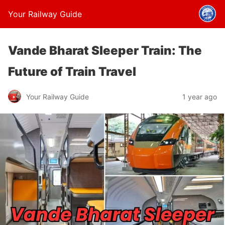
Your Railway Guide
Vande Bharat Sleeper Train: The
Future of Train Travel
Your Railway Guide
1 year ago