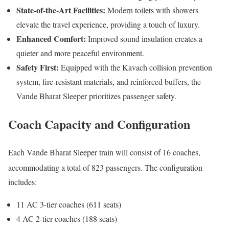
State-of-the-Art Facilities:
Modern toilets with showers
elevate the travel experience, providing a touch of luxury.
Enhanced Comfort:
Improved sound insulation creates a
quieter and more peaceful environment.
Safety First:
Equipped with the Kavach collision prevention
system, fire-resistant materials, and reinforced buffers, the
Vande Bharat Sleeper prioritizes passenger safety.
Coach
Capacity and Configuration
Each Vande Bharat Sleeper train will consist of 16 coaches,
accommodating a total of 823 passengers.
The configuration
includes:
11 AC 3-tier coaches (611 seats)
4 AC 2-tier coaches (188 seats)