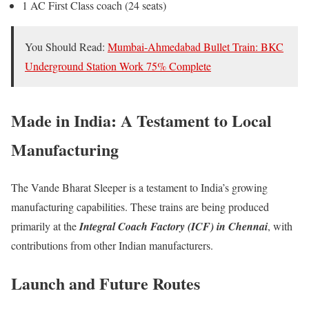
1 AC First Class coach (24 seats)
You Should Read:
Mumbai-Ahmedabad Bullet Train: BKC
Underground Station Work 75% Complete
Made in India: A Testament to Local
Manufacturing
The Vande Bharat Sleeper is a testament to India’s growing
manufacturing capabilities. These trains are being produced
primarily at the
Integral Coach Factory (ICF) in Chennai
, with
contributions from other Indian manufacturers.
Launch and Future Routes