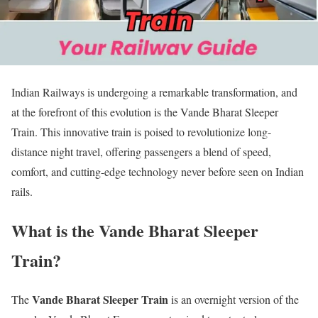
Indian Railways is undergoing a remarkable transformation, and
at the forefront of this evolution is the Vande Bharat Sleeper
Train. This innovative train is poised to revolutionize long-
distance night travel, offering passengers a blend of speed,
comfort, and cutting-edge technology never before seen on Indian
rails.
What is the Vande Bharat Sleeper
Train?
Vande Bharat Sleeper Train
The
is an overnight version of the