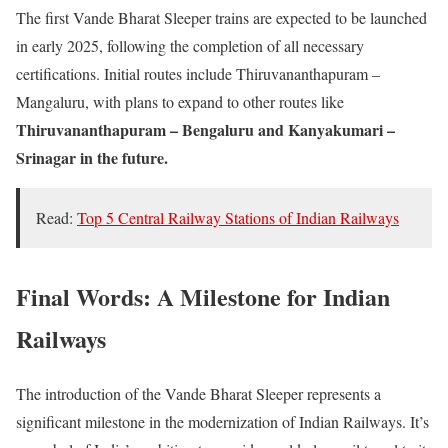
The first Vande Bharat Sleeper trains are expected to be launched
in early 2025, following the completion of all necessary
certifications. Initial routes include Thiruvananthapuram –
Mangaluru, with plans to expand to other routes like
Thiruvananthapuram – Bengaluru and Kanyakumari –
Srinagar in the future.
Read:
Top 5 Central Railway Stations of Indian Railways
Final Words: A Milestone for Indian
Railways
The introduction of the Vande Bharat Sleeper represents a
significant milestone in the modernization of Indian Railways. It’s