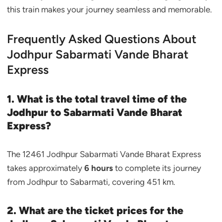
this train makes your journey seamless and memorable.
Frequently Asked Questions About
Jodhpur Sabarmati Vande Bharat
Express
1. What is the total travel time of the
Jodhpur to Sabarmati Vande Bharat
Express?
The 12461 Jodhpur Sabarmati Vande Bharat Express
takes approximately
6 hours
to complete its journey
from Jodhpur to Sabarmati, covering 451 km.
2. What are the ticket prices for the