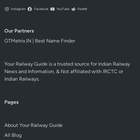
Instagram
Facebook
YouTube
Reddit
Our Partners
GTMetrix.IN | Best Name Finder
Your Railway Guide is a trusted source for Indian Railway
News and Information, & Not affiliated with IRCTC or
Indian Railways.
Pages
About Your Railway Guide
All Blog