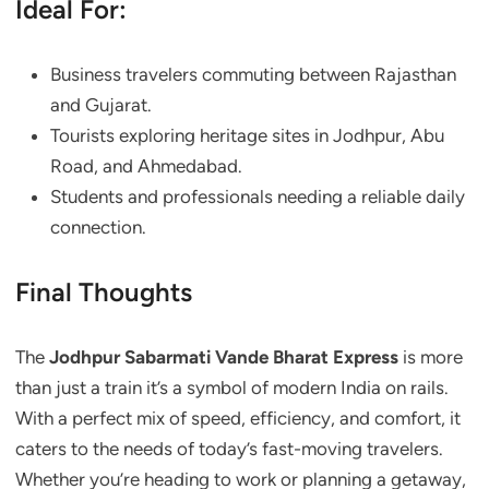
Ideal For:
Business travelers commuting between Rajasthan
and Gujarat.
Tourists exploring heritage sites in Jodhpur, Abu
Road, and Ahmedabad.
Students and professionals needing a reliable daily
connection.
Final Thoughts
The
Jodhpur Sabarmati Vande Bharat Express
is more
than just a train it’s a symbol of modern India on rails.
With a perfect mix of speed, efficiency, and comfort, it
caters to the needs of today’s fast-moving travelers.
Whether you’re heading to work or planning a getaway,