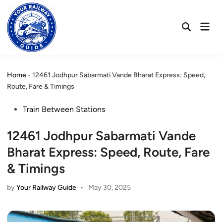
Skip
to
Mai
content
Open
Men
Search
Home
-
12461 Jodhpur Sabarmati Vande Bharat Express: Speed,
Route, Fare & Timings
Posted
Train Between Stations
in
12461 Jodhpur Sabarmati Vande
Bharat Express: Speed, Route, Fare
& Timings
by
Your Railway Guide
•
May 30, 2025