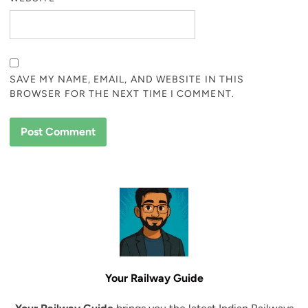
SAVE MY NAME, EMAIL, AND WEBSITE IN THIS
BROWSER FOR THE NEXT TIME I COMMENT.
Your Railway Guide