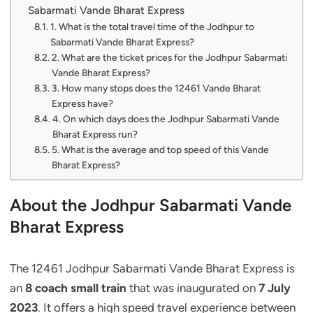
Sabarmati Vande Bharat Express
1. What is the total travel time of the Jodhpur to
Sabarmati Vande Bharat Express?
2. What are the ticket prices for the Jodhpur Sabarmati
Vande Bharat Express?
3. How many stops does the 12461 Vande Bharat
Express have?
4. On which days does the Jodhpur Sabarmati Vande
Bharat Express run?
5. What is the average and top speed of this Vande
Bharat Express?
About the Jodhpur Sabarmati Vande
Bharat Express
The 12461 Jodhpur Sabarmati Vande Bharat Express is
an
8 coach small train
that was inaugurated on
7 July
2023
. It offers a high speed travel experience between