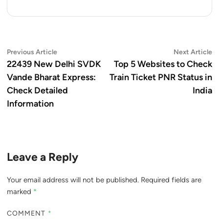
Post
Previous
N
Previous Article
Next Article
article:
ar
22439 New Delhi SVDK
Top 5 Websites to Check
navigation
Vande Bharat Express:
Train Ticket PNR Status in
Check Detailed
India
Information
Leave a Reply
Your email address will not be published.
Required fields are
marked
*
COMMENT
*