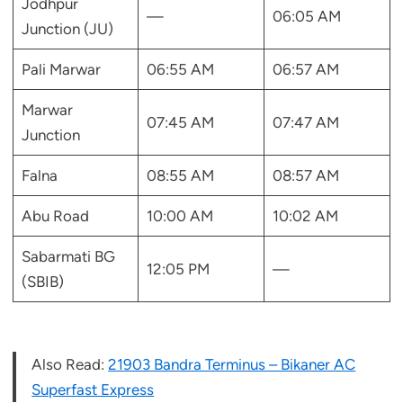
Jodhpur
—
06:05 AM
Junction (JU)
Pali Marwar
06:55 AM
06:57 AM
Marwar
07:45 AM
07:47 AM
Junction
Falna
08:55 AM
08:57 AM
Abu Road
10:00 AM
10:02 AM
Sabarmati BG
12:05 PM
—
(SBIB)
Also Read:
21903 Bandra Terminus – Bikaner AC
Superfast Express