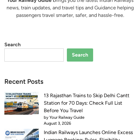
Your Railway Guide
brings you the latest Indian Railways
news, train updates, and travel tips and Guidance helping
passengers travel smarter, safer, and hassle-free.
Search
Search
Recent Posts
13 Rajasthan Trains to Skip Delhi Cantt
Station for 70 Days: Check Full List
Before You Travel
by Your Railway Guide
August 3, 2026
Indian Railways Launches Online Excess
Luggage Booking: Rules, Eligibility,