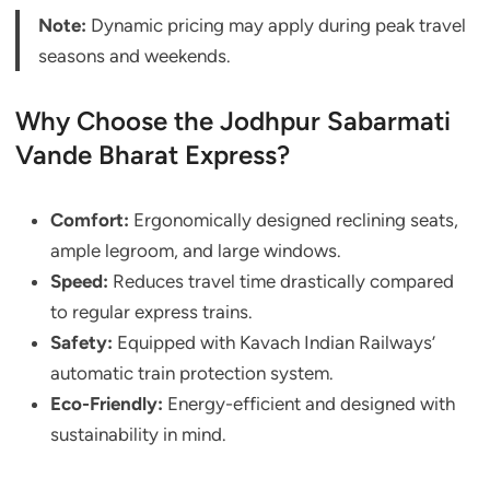
Note:
Dynamic pricing may apply during peak travel
seasons and weekends.
Why Choose the Jodhpur Sabarmati
Vande Bharat Express?
Comfort:
Ergonomically designed reclining seats,
ample legroom, and large windows.
Speed:
Reduces travel time drastically compared
to regular express trains.
Safety:
Equipped with Kavach Indian Railways’
automatic train protection system.
Eco-Friendly:
Energy-efficient and designed with
sustainability in mind.