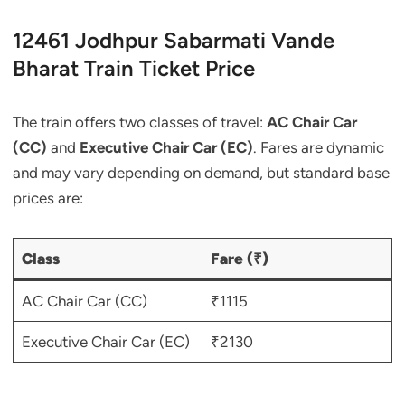
12461 Jodhpur Sabarmati Vande
Bharat Train Ticket Price
The train offers two classes of travel:
AC Chair Car
(CC)
and
Executive Chair Car (EC)
. Fares are dynamic
and may vary depending on demand, but standard base
prices are:
Class
Fare (₹)
AC Chair Car (CC)
₹1115
Executive Chair Car (EC)
₹2130