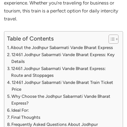
experience. Whether you’re traveling for business or
tourism, this train is a perfect option for daily intercity
travel.
Table of Contents
About the Jodhpur Sabarmati Vande Bharat Express
12461 Jodhpur Sabarmati Vande Bharat Express: Key
Details
12461 Jodhpur Sabarmati Vande Bharat Express:
Route and Stoppages
12461 Jodhpur Sabarmati Vande Bharat Train Ticket
Price
Why Choose the Jodhpur Sabarmati Vande Bharat
Express?
Ideal For:
Final Thoughts
Frequently Asked Questions About Jodhpur