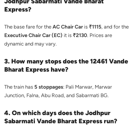
Jodhpur Sabarmati Vande Bharat
Express?
The base fare for the
AC Chair Car
is
₹1115
, and for the
Executive Chair Car (EC)
it is
₹2130
. Prices are
dynamic and may vary.
3. How many stops does the 12461 Vande
Bharat Express have?
The train has
5 stoppages
: Pali Marwar, Marwar
Junction, Falna, Abu Road, and Sabarmati BG.
4. On which days does the Jodhpur
Sabarmati Vande Bharat Express run?