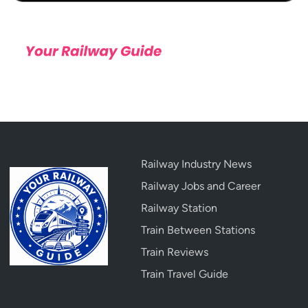
Railway Industry News
Railway Jobs and Career
Railway Station
Train Between Stations
Train Reviews
Train Travel Guide