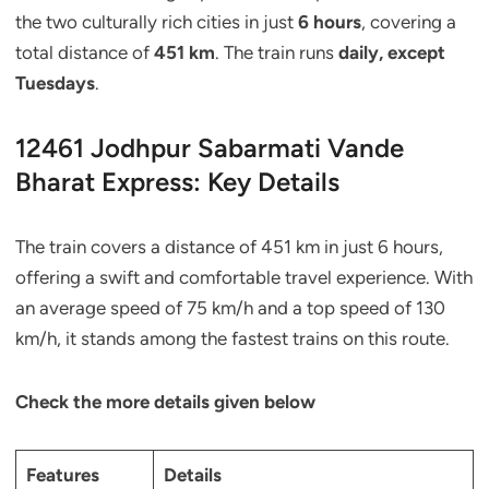
the two culturally rich cities in just
6 hours
, covering a
total distance of
451 km
. The train runs
daily, except
Tuesdays
.
12461 Jodhpur Sabarmati Vande
Bharat Express: Key Details
The train covers a distance of 451 km in just 6 hours,
offering a swift and comfortable travel experience. With
an average speed of 75 km/h and a top speed of 130
km/h, it stands among the fastest trains on this route.
Check the more details given below
Features
Details