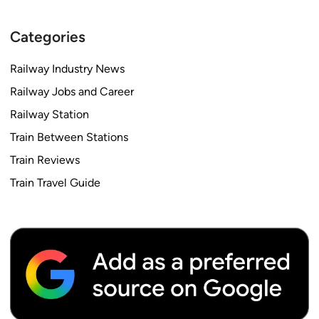
Categories
Railway Industry News
Railway Jobs and Career
Railway Station
Train Between Stations
Train Reviews
Train Travel Guide