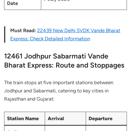
Date
Must Read:
22439 New Delhi SVDK Vande Bharat
Express: Check Detailed Information
12461 Jodhpur Sabarmati Vande
Bharat Express: Route and Stoppages
The train stops at five important stations between
Jodhpur and Sabarmati, catering to key cities in
Rajasthan and Gujarat:
Station Name
Arrival
Departure