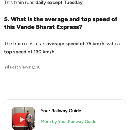
This train runs
daily except Tuesday
.
5. What is the average and top speed of
this Vande Bharat Express?
The train runs at an
average speed of 75 km/h
, with a
top speed of 130 km/h
.
Post Views:
1,918
Your Railway Guide
More by Your Railway Guide