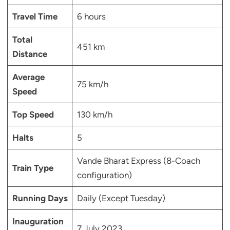
Travel Time
6 hours
Total
451 km
Distance
Average
75 km/h
Speed
Top Speed
130 km/h
Halts
5
Vande Bharat Express (8-Coach
Train Type
configuration)
Running Days
Daily (Except Tuesday)
Inauguration
7 July 2023