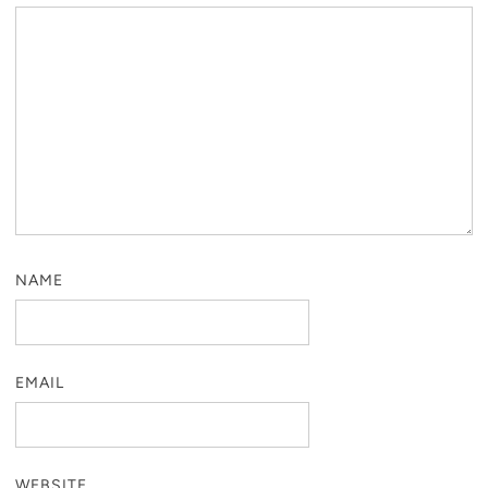
NAME
EMAIL
WEBSITE