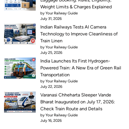
Weight Limits & Charges Explained
by Your Railway Guide
July 31, 2026
Indian Railways Tests AI Camera
Technology to Improve Cleanliness of
Train Linen
by Your Railway Guide
July 25, 2026
India Launches Its First Hydrogen-
Powered Train: A New Era of Green Rail
Transportation
by Your Railway Guide
July 22, 2026
Varanasi Chheharta Sleeper Vande
Bharat Inaugurated on July 17, 2026:
Check Train Route and Details
by Your Railway Guide
July 16, 2026