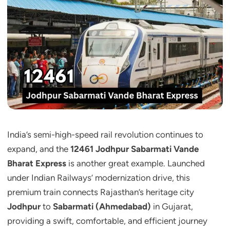
India’s semi-high-speed rail revolution continues to
expand, and the
12461 Jodhpur Sabarmati Vande
Bharat Express
is another great example. Launched
under Indian Railways’ modernization drive, this
premium train connects Rajasthan’s heritage city
Jodhpur
to
Sabarmati (Ahmedabad)
in Gujarat,
providing a swift, comfortable, and efficient journey