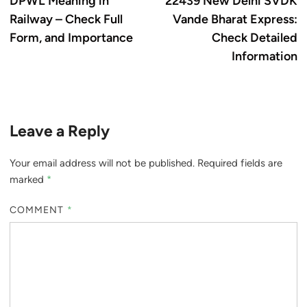
DPWL Meaning in
22439 New Delhi SVDK
navigation
Railway – Check Full
Vande Bharat Express:
Form, and Importance
Check Detailed
Information
Leave a Reply
Your email address will not be published.
Required fields are
marked
*
COMMENT
*