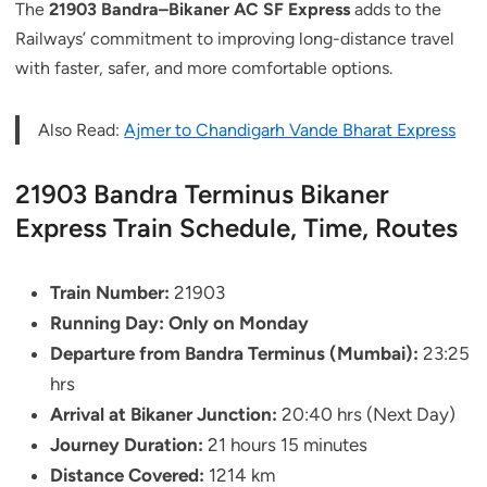
The
21903 Bandra–Bikaner AC SF Express
adds to the
Railways’ commitment to improving long-distance travel
with faster, safer, and more comfortable options.
Also Read:
Ajmer to Chandigarh Vande Bharat Express
21903 Bandra Terminus Bikaner
Express Train Schedule, Time, Routes
Train Number:
21903
Running Day:
Only on Monday
Departure from Bandra Terminus (Mumbai):
23:25
hrs
Arrival at Bikaner Junction:
20:40 hrs (Next Day)
Journey Duration:
21 hours 15 minutes
Distance Covered:
1214 km