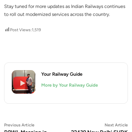
Stay tuned for more updates as Indian Railways continues
to roll out modernized services across the country.
Post Views:
1,519
Your Railway Guide
More by Your Railway Guide
Post
Previous
N
Previous Article
Next Article
article:
ar