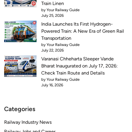
Train Linen
by Your Railway Guide
July 25, 2026
India Launches Its First Hydrogen-
Powered Train: A New Era of Green Rail
Transportation
by Your Railway Guide
July 22, 2026
Varanasi Chheharta Sleeper Vande
Bharat Inaugurated on July 17, 2026:
Check Train Route and Details
by Your Railway Guide
July 16, 2026
Categories
Railway Industry News
Railway Jobs and Career