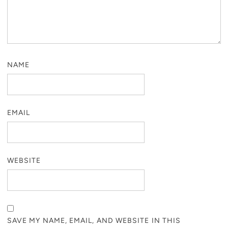
NAME
EMAIL
WEBSITE
SAVE MY NAME, EMAIL, AND WEBSITE IN THIS