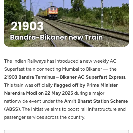
The Indian Railways has introduced a new weekly AC
Superfast train connecting Mumbai to Bikaner — the
21903 Bandra Terminus – Bikaner AC Superfast Express
.
This train was officially
flagged off by Prime Minister
Narendra Modi on 22 May 2025
during a major
nationwide event under the
Amrit Bharat Station Scheme
(ABSS)
. The initiative aims to boost rail infrastructure and
passenger services across the country.