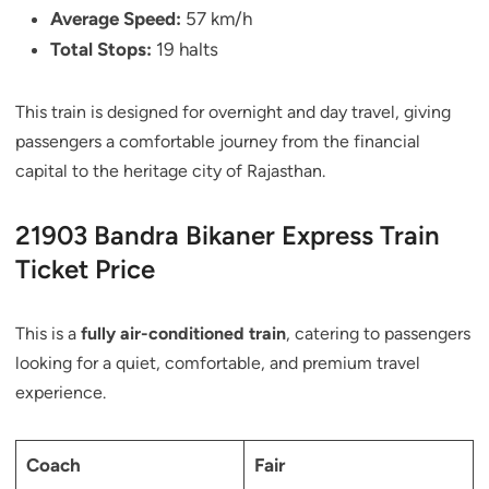
Average Speed:
57 km/h
Total Stops:
19 halts
This train is designed for overnight and day travel, giving
passengers a comfortable journey from the financial
capital to the heritage city of Rajasthan.
21903 Bandra Bikaner Express Train
Ticket Price
This is a
fully air-conditioned train
, catering to passengers
looking for a quiet, comfortable, and premium travel
experience.
Coach
Fair