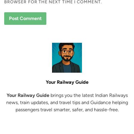
BROWSER FOR THE NEXT TIME I COMMENT.
Your Railway Guide
Your Railway Guide
brings you the latest Indian Railways
news, train updates, and travel tips and Guidance helping
passengers travel smarter, safer, and hassle-free.