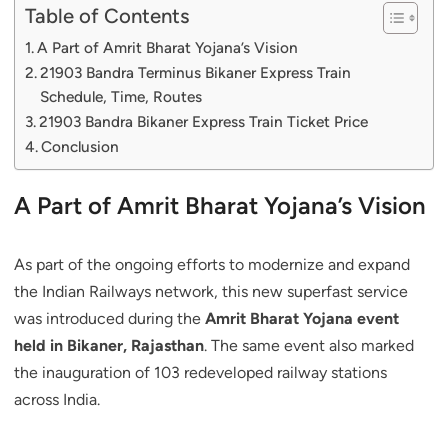
Table of Contents
A Part of Amrit Bharat Yojana’s Vision
21903 Bandra Terminus Bikaner Express Train
Schedule, Time, Routes
21903 Bandra Bikaner Express Train Ticket Price
Conclusion
A Part of Amrit Bharat Yojana’s Vision
As part of the ongoing efforts to modernize and expand
the Indian Railways network, this new superfast service
was introduced during the
Amrit Bharat Yojana event
held in Bikaner, Rajasthan
. The same event also marked
the inauguration of 103 redeveloped railway stations
across India.