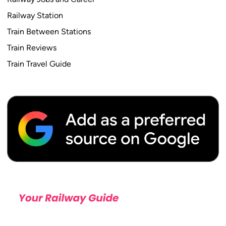
Railway Station
Train Between Stations
Train Reviews
Train Travel Guide