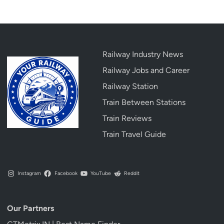
Railway Industry News
Railway Jobs and Career
Railway Station
Train Between Stations
Train Reviews
Train Travel Guide
Instagram
Facebook
YouTube
Reddit
Our Partners