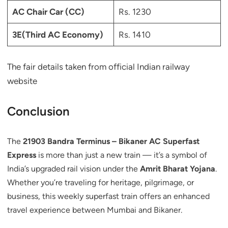
AC Chair Car (CC)
Rs. 1230
3E(Third AC Economy)
Rs. 1410
The fair details taken from official Indian railway
website
Conclusion
The
21903 Bandra Terminus – Bikaner AC Superfast
Express
is more than just a new train — it’s a symbol of
India’s upgraded rail vision under the
Amrit Bharat Yojana
.
Whether you’re traveling for heritage, pilgrimage, or
business, this weekly superfast train offers an enhanced
travel experience between Mumbai and Bikaner.