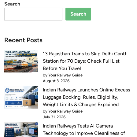
Search
Search
Recent Posts
13 Rajasthan Trains to Skip Delhi Cantt
Station for 70 Days: Check Full List
Before You Travel
by Your Railway Guide
August 3, 2026
Indian Railways Launches Online Excess
Luggage Booking: Rules, Eligibility,
Weight Limits & Charges Explained
by Your Railway Guide
July 31, 2026
Indian Railways Tests AI Camera
Technology to Improve Cleanliness of