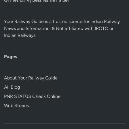
GTMetrix.IN | Best Name Finder
Your Railway Guide is a trusted source for Indian Railway
News and Information, & Not affiliated with IRCTC or
Indian Railways.
Pages
About Your Railway Guide
All Blog
PNR STATUS Check Online
Web Stories