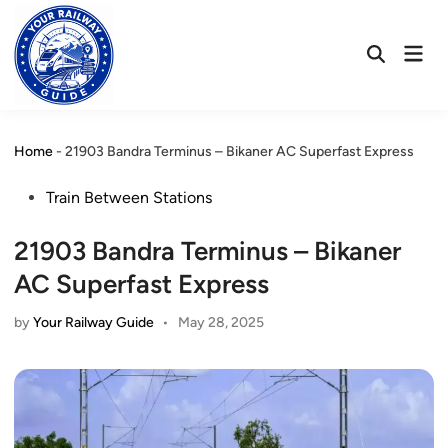
Skip
to
Mai
content
Open
Men
Search
Home
-
21903 Bandra Terminus – Bikaner AC Superfast Express
Posted
Train Between Stations
in
21903 Bandra Terminus – Bikaner
AC Superfast Express
by
Your Railway Guide
•
May 28, 2025