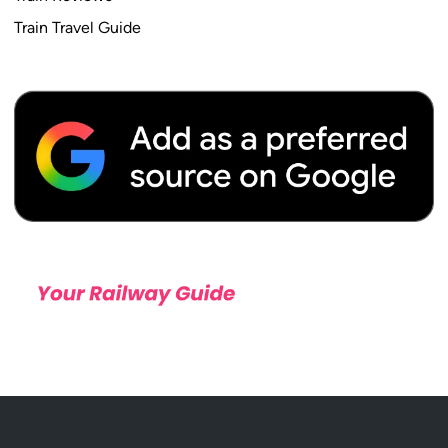
Train Travel Guide