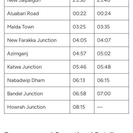
New Jalpaiguri
23:30
23:40
Aluabari Road
00:22
00:24
Malda Town
03:25
03:35
New Farakka Junction
04:05
04:07
Azimganj
04:57
05:02
Katwa Junction
05:46
05:48
Nabadwip Dham
06:13
06:15
Bandel Junction
06:58
07:00
Howrah Junction
08:15
—