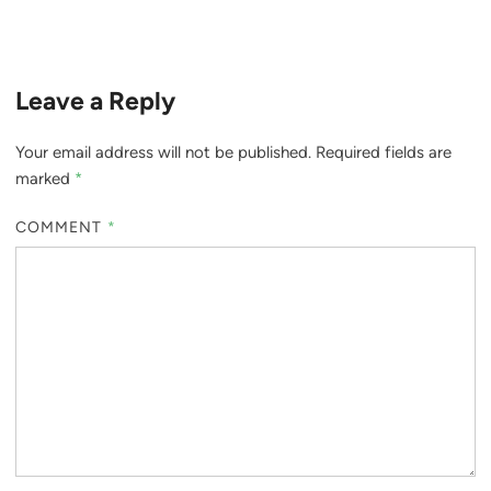
Leave a Reply
Your email address will not be published.
Required fields are
marked
*
COMMENT
*