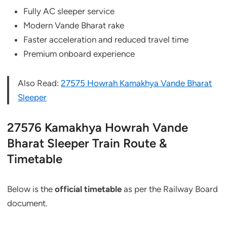
Fully AC sleeper service
Modern Vande Bharat rake
Faster acceleration and reduced travel time
Premium onboard experience
Also Read:
27575 Howrah Kamakhya Vande Bharat
Sleeper
27576 Kamakhya Howrah Vande
Bharat Sleeper Train Route &
Timetable
Below is the
official timetable
as per the Railway Board
document.