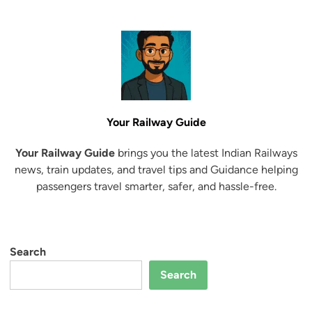
Your Railway Guide
Your Railway Guide
brings you the latest Indian Railways
news, train updates, and travel tips and Guidance helping
passengers travel smarter, safer, and hassle-free.
Search
Search