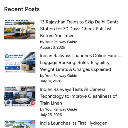
Recent Posts
13 Rajasthan Trains to Skip Delhi Cantt
Station for 70 Days: Check Full List
Before You Travel
by Your Railway Guide
August 3, 2026
Indian Railways Launches Online Excess
Luggage Booking: Rules, Eligibility,
Weight Limits & Charges Explained
by Your Railway Guide
July 31, 2026
Indian Railways Tests AI Camera
Technology to Improve Cleanliness of
Train Linen
by Your Railway Guide
July 25, 2026
India Launches Its First Hydrogen-