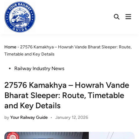
Skip
to
Mai
content
Open
Men
Search
Home
-
27576 Kamakhya – Howrah Vande Bharat Sleeper: Route,
Timetable and Key Details
Posted
Railway Industry News
in
27576 Kamakhya – Howrah Vande
Bharat Sleeper: Route, Timetable
and Key Details
by
Your Railway Guide
•
January 12, 2026