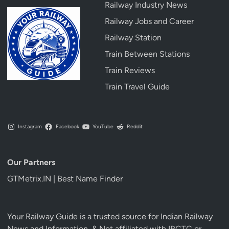
Railway Industry News
Railway Jobs and Career
Railway Station
Train Between Stations
Train Reviews
Train Travel Guide
Instagram
Facebook
YouTube
Reddit
Our Partners
GTMetrix.IN | Best Name Finder
Your Railway Guide is a trusted source for Indian Railway
News and Information, & Not affiliated with IRCTC or