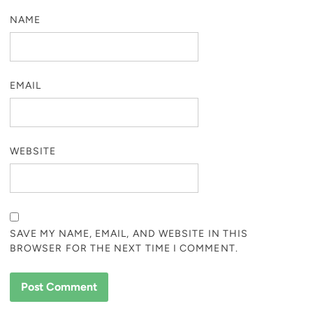
NAME
EMAIL
WEBSITE
SAVE MY NAME, EMAIL, AND WEBSITE IN THIS
BROWSER FOR THE NEXT TIME I COMMENT.