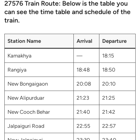
27576 Train Route: Below is the table you
can see the time table and schedule of the
train.
Station Name
Arrival
Departure
Kamakhya
—
18:15
Rangiya
18:48
18:50
New Bongaigaon
20:08
20:10
New Alipurduar
21:23
21:25
New Cooch Behar
21:40
21:42
Jalpaiguri Road
22:55
22:57