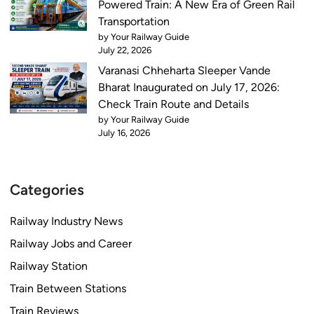
Powered Train: A New Era of Green Rail
Transportation
by Your Railway Guide
July 22, 2026
Varanasi Chheharta Sleeper Vande
Bharat Inaugurated on July 17, 2026:
Check Train Route and Details
by Your Railway Guide
July 16, 2026
Categories
Railway Industry News
Railway Jobs and Career
Railway Station
Train Between Stations
Train Reviews