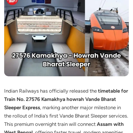
Indian Railways has officially released the
timetable for
Train No. 27576 Kamakhya howrah Vande Bharat
Sleeper Express
, marking another major milestone in
the rollout of India’s first Vande Bharat Sleeper services.
This premium overnight train will connect
Assam with
West Bengal
, offering faster travel, modern amenities