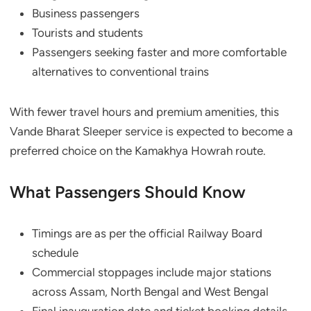
Business passengers
Tourists and students
Passengers seeking faster and more comfortable
alternatives to conventional trains
With fewer travel hours and premium amenities, this
Vande Bharat Sleeper service is expected to become a
preferred choice on the Kamakhya Howrah route.
What Passengers Should Know
Timings are as per the official Railway Board
schedule
Commercial stoppages include major stations
across Assam, North Bengal and West Bengal
Final inauguration date and ticket booking details