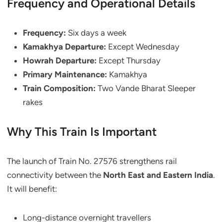
Frequency and Operational Details
Frequency:
Six days a week
Kamakhya Departure:
Except Wednesday
Howrah Departure:
Except Thursday
Primary Maintenance:
Kamakhya
Train Composition:
Two Vande Bharat Sleeper
rakes
Why This Train Is Important
The launch of Train No. 27576 strengthens rail
connectivity between the
North East and Eastern India
.
It will benefit:
Long-distance overnight travellers