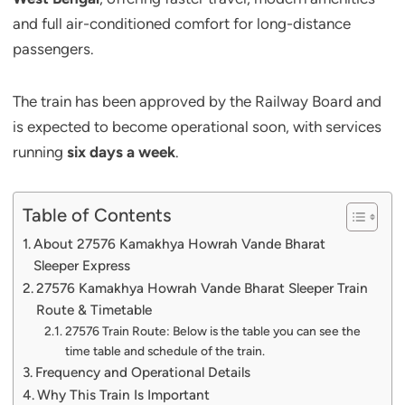
and full air-conditioned comfort for long-distance
passengers.
The train has been approved by the Railway Board and
is expected to become operational soon, with services
running
six days a week
.
Table of Contents
About 27576 Kamakhya Howrah Vande Bharat
Sleeper Express
27576 Kamakhya Howrah Vande Bharat Sleeper Train
Route & Timetable
27576 Train Route: Below is the table you can see the
time table and schedule of the train.
Frequency and Operational Details
Why This Train Is Important