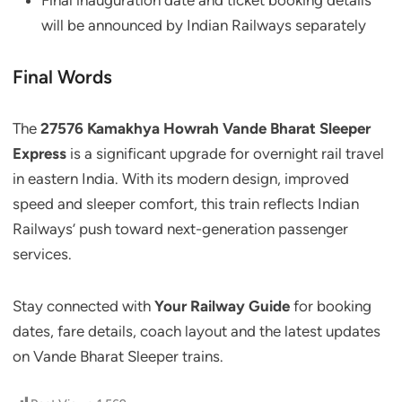
will be announced by Indian Railways separately
Final Words
The
27576 Kamakhya Howrah Vande Bharat Sleeper
Express
is a significant upgrade for overnight rail travel
in eastern India. With its modern design, improved
speed and sleeper comfort, this train reflects Indian
Railways’ push toward next-generation passenger
services.
Stay connected with
Your Railway Guide
for booking
dates, fare details, coach layout and the latest updates
on Vande Bharat Sleeper trains.