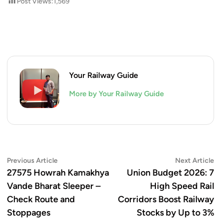
Post Views:
1,569
Your Railway Guide
More by Your Railway Guide
Post
Previous
N
Previous Article
Next Article
article:
ar
27575 Howrah Kamakhya
Union Budget 2026: 7
navigation
Vande Bharat Sleeper –
High Speed Rail
Check Route and
Corridors Boost Railway
Stoppages
Stocks by Up to 3%