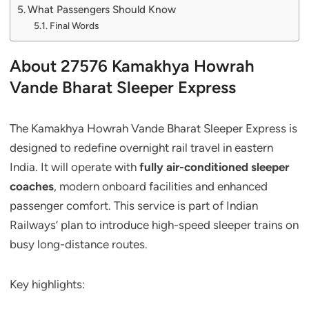
What Passengers Should Know
Final Words
About 27576 Kamakhya Howrah
Vande Bharat Sleeper Express
The Kamakhya Howrah Vande Bharat Sleeper Express is
designed to redefine overnight rail travel in eastern
India. It will operate with
fully air-conditioned sleeper
coaches
, modern onboard facilities and enhanced
passenger comfort. This service is part of Indian
Railways’ plan to introduce high-speed sleeper trains on
busy long-distance routes.
Key highlights: