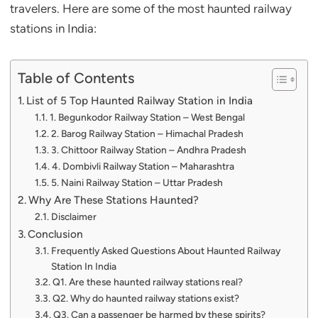
travelers. Here are some of the most haunted railway
stations in India:
Table of Contents
List of 5 Top Haunted Railway Station in India
1. Begunkodor Railway Station – West Bengal
2. Barog Railway Station – Himachal Pradesh
3. Chittoor Railway Station – Andhra Pradesh
4. Dombivli Railway Station – Maharashtra
5. Naini Railway Station – Uttar Pradesh
Why Are These Stations Haunted?
Disclaimer
Conclusion
Frequently Asked Questions About Haunted Railway
Station In India
Q1. Are these haunted railway stations real?
Q2. Why do haunted railway stations exist?
Q3. Can a passenger be harmed by these spirits?