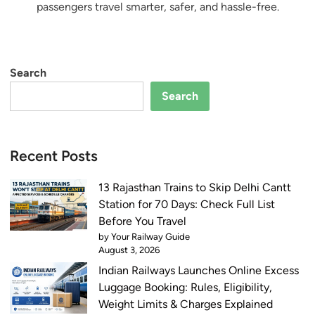
passengers travel smarter, safer, and hassle-free.
Search
Search
Recent Posts
13 Rajasthan Trains to Skip Delhi Cantt
Station for 70 Days: Check Full List
Before You Travel
by Your Railway Guide
August 3, 2026
Indian Railways Launches Online Excess
Luggage Booking: Rules, Eligibility,
Weight Limits & Charges Explained