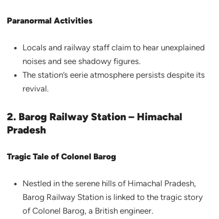
Paranormal Activities
Locals and railway staff claim to hear unexplained
noises and see shadowy figures.
The station’s eerie atmosphere persists despite its
revival.
2. Barog Railway Station – Himachal
Pradesh
Tragic Tale of Colonel Barog
Nestled in the serene hills of Himachal Pradesh,
Barog Railway Station is linked to the tragic story
of Colonel Barog, a British engineer.