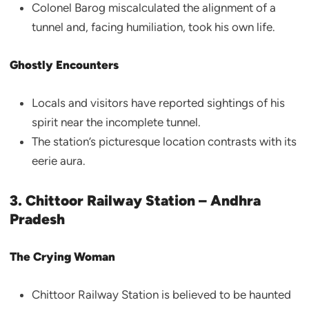
Colonel Barog miscalculated the alignment of a
tunnel and, facing humiliation, took his own life.
Ghostly Encounters
Locals and visitors have reported sightings of his
spirit near the incomplete tunnel.
The station’s picturesque location contrasts with its
eerie aura.
3. Chittoor Railway Station – Andhra
Pradesh
The Crying Woman
Chittoor Railway Station is believed to be haunted