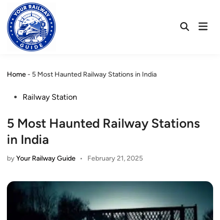
Skip
to
Mai
content
Open
Men
Search
Home
-
5 Most Haunted Railway Stations in India
Posted
Railway Station
in
5 Most Haunted Railway Stations
in India
by
Your Railway Guide
•
February 21, 2025