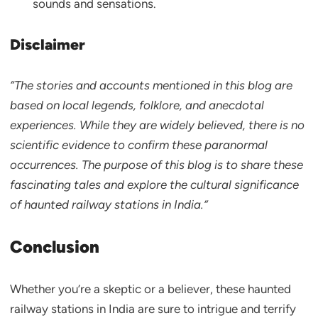
sounds and sensations.
Disclaimer
“The stories and accounts mentioned in this blog are
based on local legends, folklore, and anecdotal
experiences. While they are widely believed, there is no
scientific evidence to confirm these paranormal
occurrences. The purpose of this blog is to share these
fascinating tales and explore the cultural significance
of haunted railway stations in India.”
Conclusion
Whether you’re a skeptic or a believer, these haunted
railway stations in India are sure to intrigue and terrify