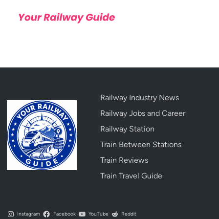
Railway Industry News
Railway Jobs and Career
Railway Station
Train Between Stations
Train Reviews
Train Travel Guide
Instagram
Facebook
YouTube
Reddit