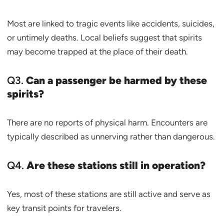
Most are linked to tragic events like accidents, suicides,
or untimely deaths. Local beliefs suggest that spirits
may become trapped at the place of their death.
Q3.
Can a passenger be harmed by these
spirits?
There are no reports of physical harm. Encounters are
typically described as unnerving rather than dangerous.
Q4.
Are these stations still in operation?
Yes, most of these stations are still active and serve as
key transit points for travelers.