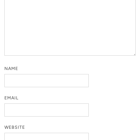
NAME
EMAIL
WEBSITE