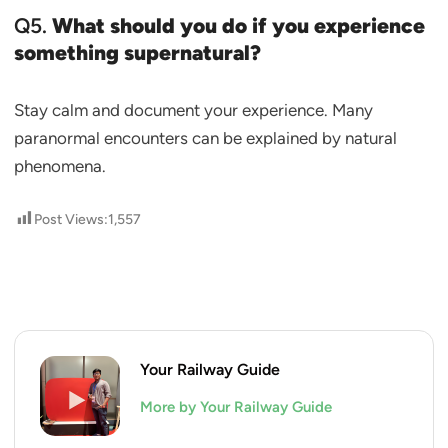
Q5.
What should you do if you experience
something supernatural?
Stay calm and document your experience. Many
paranormal encounters can be explained by natural
phenomena.
Post Views:
1,557
Your Railway Guide
More by Your Railway Guide