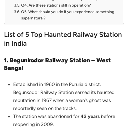
Q4. Are these stations still in operation?
Q5. What should you do if you experience something
supernatural?
List of 5 Top Haunted Railway Station
in India
1. Begunkodor Railway Station – West
Bengal
Established in 1960 in the Purulia district,
Begunkodor Railway Station earned its haunted
reputation in 1967 when a woman’s ghost was
reportedly seen on the tracks.
The station was abandoned for
42 years
before
reopening in 2009.