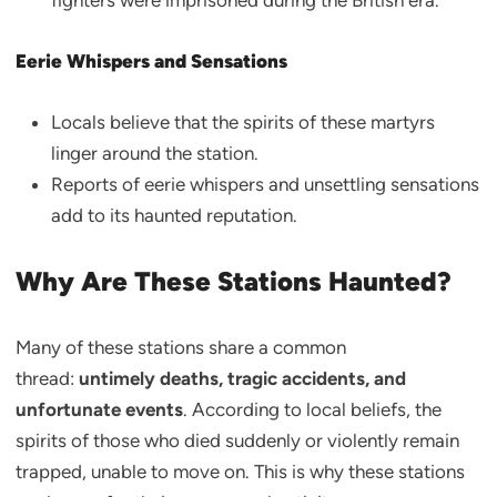
fighters were imprisoned during the British era.
Eerie Whispers and Sensations
Locals believe that the spirits of these martyrs
linger around the station.
Reports of eerie whispers and unsettling sensations
add to its haunted reputation.
Why Are These Stations Haunted?
Many of these stations share a common
thread:
untimely deaths, tragic accidents, and
unfortunate events
. According to local beliefs, the
spirits of those who died suddenly or violently remain
trapped, unable to move on. This is why these stations