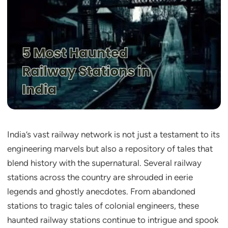
India’s vast railway network is not just a testament to its
engineering marvels but also a repository of tales that
blend history with the supernatural. Several railway
stations across the country are shrouded in eerie
legends and ghostly anecdotes. From abandoned
stations to tragic tales of colonial engineers, these
haunted railway stations continue to intrigue and spook