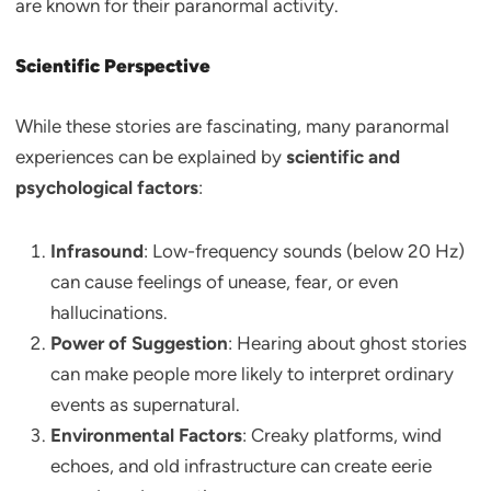
are known for their paranormal activity.
Scientific Perspective
While these stories are fascinating, many paranormal
experiences can be explained by
scientific and
psychological factors
:
Infrasound
: Low-frequency sounds (below 20 Hz)
can cause feelings of unease, fear, or even
hallucinations.
Power of Suggestion
: Hearing about ghost stories
can make people more likely to interpret ordinary
events as supernatural.
Environmental Factors
: Creaky platforms, wind
echoes, and old infrastructure can create eerie