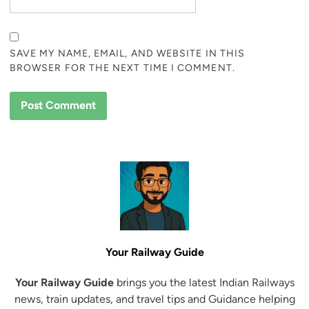
SAVE MY NAME, EMAIL, AND WEBSITE IN THIS
BROWSER FOR THE NEXT TIME I COMMENT.
Your Railway Guide
Your Railway Guide
brings you the latest Indian Railways
news, train updates, and travel tips and Guidance helping