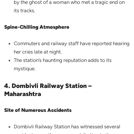
by the ghost of a woman who met a tragic end on
its tracks.
Spine-Chilling Atmosphere
Commuters and railway staff have reported hearing
her cries late at night.
The station’s haunting reputation adds to its
mystique.
4. Dombivli Railway Station –
Maharashtra
Site of Numerous Accidents
Dombivli Railway Station has witnessed several