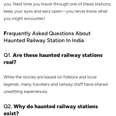
you. Next time you travel through one of these stations,
keep your eyes and ears open—you never know what
you might encounter!
F
requently Asked Questions About
Haunted Railway Station In India
Q1.
Are these haunted railway stations
real?
While the stories are based on folklore and local
legends, many travelers and railway staff have shared
unsettling experiences.
Q2.
Why do haunted railway stations
exist?