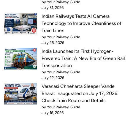
by Your Railway Guide
July 31, 2026
Indian Railways Tests AI Camera
Technology to Improve Cleanliness of
Train Linen
by Your Railway Guide
July 25, 2026
India Launches Its First Hydrogen-
Powered Train: A New Era of Green Rail
Transportation
by Your Railway Guide
July 22, 2026
Varanasi Chheharta Sleeper Vande
Bharat Inaugurated on July 17, 2026:
Check Train Route and Details
by Your Railway Guide
July 16, 2026