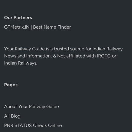
Our Partners
GTMetrix.IN | Best Name Finder
Your Railway Guide is a trusted source for Indian Railway
News and Information, & Not affiliated with IRCTC or
Indian Railways.
Pages
About Your Railway Guide
All Blog
PNR STATUS Check Online