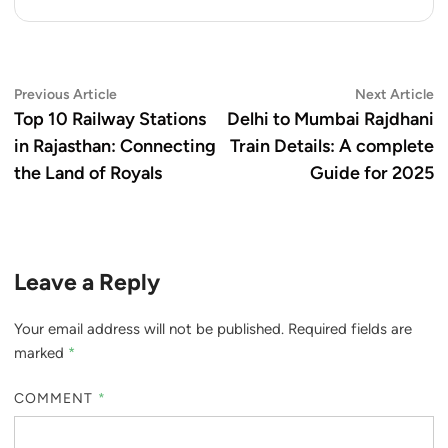
Post
Previous
N
Previous Article
Next Article
article:
ar
Top 10 Railway Stations
Delhi to Mumbai Rajdhani
navigation
in Rajasthan: Connecting
Train Details: A complete
the Land of Royals
Guide for 2025
Leave a Reply
Your email address will not be published.
Required fields are
marked
*
COMMENT
*