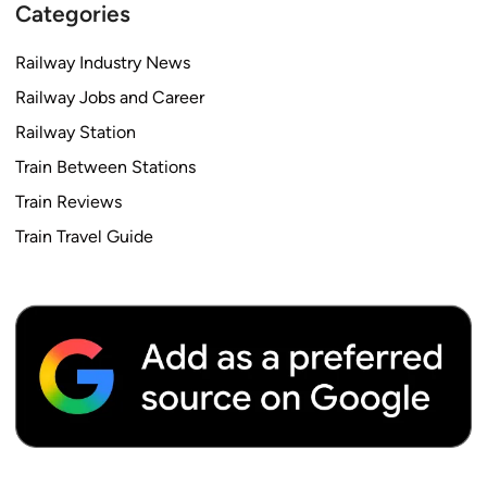
Categories
Railway Industry News
Railway Jobs and Career
Railway Station
Train Between Stations
Train Reviews
Train Travel Guide