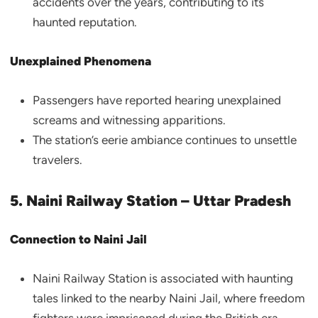
accidents over the years, contributing to its
haunted reputation.
Unexplained Phenomena
Passengers have reported hearing unexplained
screams and witnessing apparitions.
The station’s eerie ambiance continues to unsettle
travelers.
5. Naini Railway Station – Uttar Pradesh
Connection to Naini Jail
Naini Railway Station is associated with haunting
tales linked to the nearby Naini Jail, where freedom