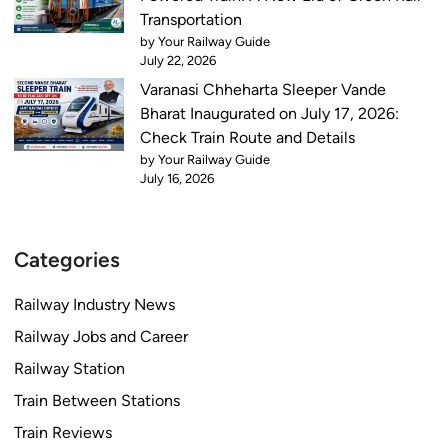
i
Transportation
s
by Your Railway Guide
W
July 22, 2026
e
Varanasi Chheharta Sleeper Vande
e
Bharat Inaugurated on July 17, 2026:
k
Check Train Route and Details
by Your Railway Guide
July 16, 2026
Categories
Railway Industry News
Railway Jobs and Career
Railway Station
Train Between Stations
Train Reviews