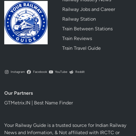
Railway Jobs and Career
Railway Station
Train Between Stations
Train Reviews
Train Travel Guide
Instagram
Facebook
YouTube
Reddit
Our Partners
GTMetrix.IN | Best Name Finder
Your Railway Guide is a trusted source for Indian Railway
News and Information, & Not affiliated with IRCTC or