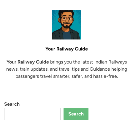
r
e
l
R
i
a
y
a
n
s
t
i
a
e
o
l
g
d
F
w
a
l
a
r
a
Your Railway Guide
y
V
g
s
a
Your Railway Guide
brings you the latest Indian Railways
O
M
n
news, train updates, and travel tips and Guidance helping
f
i
d
passengers travel smarter, safer, and hassle-free.
f
n
e
K
i
B
a
s
h
t
t
a
Search
r
e
r
a
r
Search
a
S
t
r
E