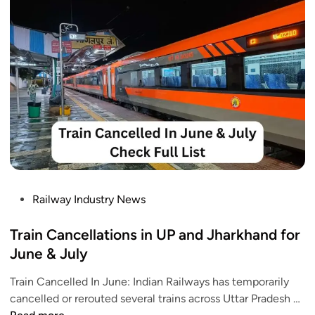
a
l
T
r
a
i
n
s
F
o
r
J
P
Railway Industry News
a
o
g
s
Train Cancellations in UP and Jharkhand for
a
t
June & July
n
e
n
Train Cancelled In June: Indian Railways has temporarily
d
a
T
cancelled or rerouted several trains across Uttar Pradesh …
i
t
r