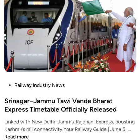
d
o
i
p
a
o
d
r
t
k
e
e
o
i
s
r
n
s
y
g
:
e
n
J
-
e
o
K
w
u
Y
r
r
C
u
n
R
P
Railway Industry News
l
e
u
o
e
y
l
s
Srinagar–Jammu Tawi Vande Bharat
s
i
e
t
Express Timetable Officially Released
2
n
e
0
J
Linked with New Delhi–Jammu Rajdhani Express, boosting
d
2
u
S
Kashmir’s rail connectivity Your Railway Guide | June 5, …
i
5
s
r
Read more
n
: