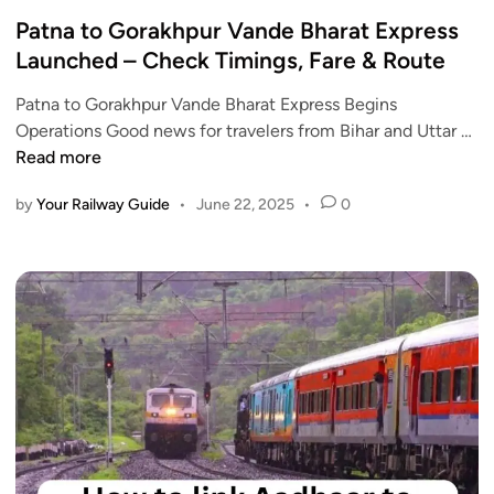
o
U
C
s
Patna to Gorakhpur Vande Bharat Express
P
h
t
Launched – Check Timings, Fare & Route
a
e
e
n
c
Patna to Gorakhpur Vande Bharat Express Begins
d
d
k
P
Operations Good news for travelers from Bihar and Uttar …
i
J
S
a
Read more
n
h
c
t
a
h
by
Your Railway Guide
•
June 22, 2025
•
0
n
r
e
a
k
d
t
h
u
o
a
l
G
n
e
o
d
,
r
f
R
a
o
o
k
r
u
h
J
t
p
u