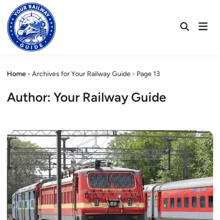
Skip
to
Mai
content
Open
Men
Search
Home
-
Archives for Your Railway Guide
-
Page 13
Author:
Your Railway Guide