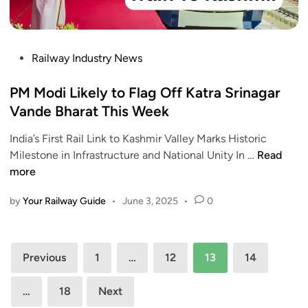
e
A
o
t
u
I
a
t
n
b
P
Railway Industry News
h
a
l
o
e
u
e
s
PM Modi Likely to Flag Off Katra Srinagar
n
g
O
t
Vande Bharat This Week
t
u
f
e
i
r
f
India’s First Rail Link to Kashmir Valley Marks Historic
d
c
a
i
P
Milestone in Infrastructure and National Unity In …
Read
i
a
t
c
M
more
n
t
e
i
M
i
K
a
by
Your Railway Guide
•
June 3, 2025
•
0
o
o
a
l
d
n
t
l
i
,
r
Posts
y
L
Previous
1
…
12
13
14
S
a
R
i
pagination
a
-
e
k
y
…
18
Next
S
l
e
s