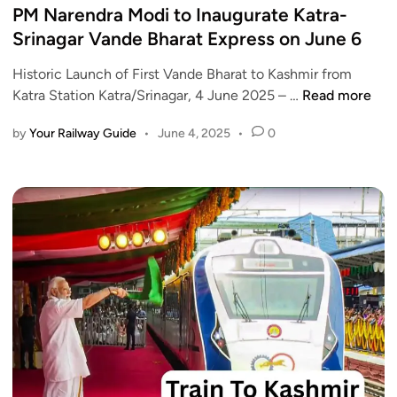
g
s
PM Narendra Modi to Inaugurate Katra-
d
t
t
Srinagar Vande Bharat Express on June 6
e
o
e
B
R
Historic Launch of First Vande Bharat to Kashmir from
d
h
e
P
Katra Station Katra/Srinagar, 4 June 2025 – …
Read more
i
a
q
M
n
r
u
by
Your Railway Guide
•
June 4, 2025
•
0
N
a
i
a
t
r
r
E
e
e
x
e
n
p
-
d
r
A
r
e
a
a
s
d
M
s
h
o
T
a
d
i
a
i
m
r
t