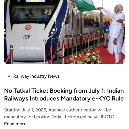
n
s
k
L
Y
a
o
u
u
n
r
c
A
h
a
e
d
d
h
–
a
C
P
Railway Industry News
a
h
o
r
e
s
No Tatkal Ticket Booking from July 1: Indian
t
c
t
Railways Introduces Mandatory e-KYC Rule
o
k
e
I
T
Starting July 1, 2025, Aadhaar authentication will be
d
R
i
N
mandatory for booking Tatkal tickets online via IRCTC. …
i
C
m
o
Read more
n
T
i