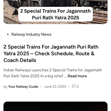
P
Railway Industry News
o
s
2 Special Trains For Jagannath Puri Rath
t
Yatra 2025 – Check Schedule, Route &
e
Coach Details
d
i
Indian Railways Launches 2 Special Trains for Jagannath
n
2
Puri Rath Yatra 2025 In a big relief …
Read more
S
by
Your Railway Guide
•
June 23, 2025
•
0
p
e
c
i