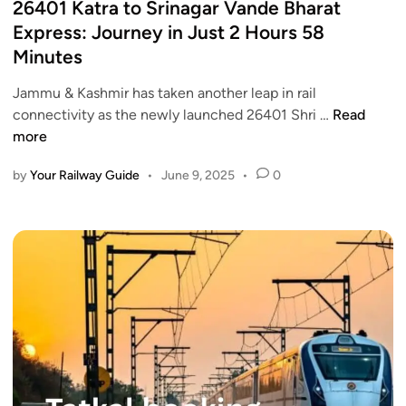
s
26401 Katra to Srinagar Vande Bharat
f
a
t
Express: Journey in Just 2 Hours 58
r
i
e
Minutes
o
n
d
m
t
i
Jammu & Kashmir has taken another leap in rail
J
i
n
2
connectivity as the newly launched 26401 Shri …
Read
u
c
6
more
l
k
4
y
e
by
Your Railway Guide
•
June 9, 2025
•
0
0
1
t
1
:
b
K
I
o
a
n
o
t
d
k
r
i
i
a
a
n
t
n
g
o
R
f
S
a
r
r
i