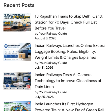
i
x
Recent Posts
n
p
a
r
13 Rajasthan Trains to Skip Delhi Cantt
g
e
Station for 70 Days: Check Full List
a
s
Before You Travel
r
s
by Your Railway Guide
V
o
August 3, 2026
a
n
Indian Railways Launches Online Excess
n
J
Luggage Booking: Rules, Eligibility,
d
u
Weight Limits & Charges Explained
e
n
by Your Railway Guide
B
July 31, 2026
e
h
6
Indian Railways Tests AI Camera
a
Technology to Improve Cleanliness of
r
Train Linen
a
by Your Railway Guide
t
July 25, 2026
T
India Launches Its First Hydrogen-
h
Powered Train: A New Era of Green Rail