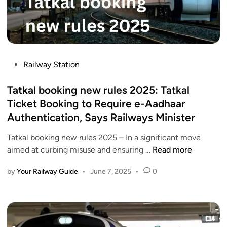
o
i
l
m
n
w
J
a
a
u
g
y
l
a
s
P
y
Railway Station
r
I
o
1
V
n
s
Tatkal booking new rules 2025: Tatkal
?
a
t
t
A
Ticket Booking to Require e-Aadhaar
n
r
e
D
Authentication, Says Railways Minister
d
o
d
e
e
d
i
t
Tatkal booking new rules 2025 – In a significant move
B
u
n
T
a
aimed at curbing misuse and ensuring …
Read more
h
c
a
i
a
e
by
Your Railway Guide
•
June 7, 2025
•
0
t
l
r
s
k
e
a
M
a
d
t
a
l
g
E
n
b
u
x