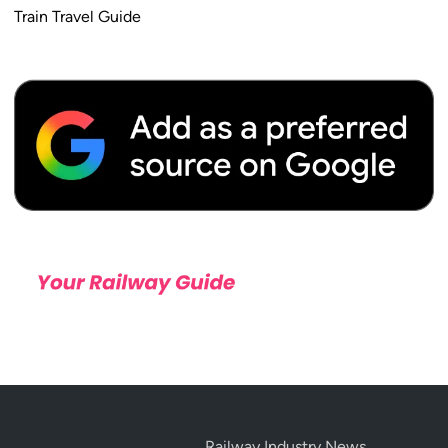
Train Travel Guide
Railway Industry News