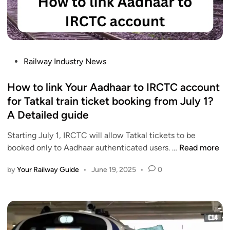
e
u
n
&
r
e
C
V
&
o
a
J
a
n
u
P
Railway Industry News
c
d
l
o
h
e
y
s
How to link Your Aadhaar to IRCTC account
D
B
t
for Tatkal train ticket booking from July 1?
e
h
e
t
A Detailed guide
a
d
a
r
i
Starting July 1, IRCTC will allow Tatkal tickets to be
i
a
n
H
booked only to Aadhaar authenticated users. …
Read more
l
t
o
s
E
by
Your Railway Guide
•
June 19, 2025
•
0
w
x
t
p
o
r
l
e
i
s