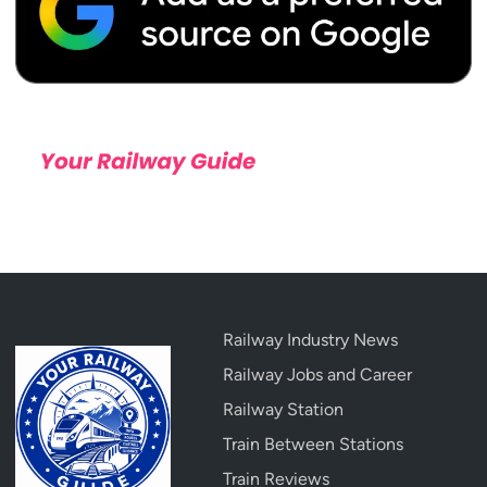
Railway Industry News
Railway Jobs and Career
Railway Station
Train Between Stations
Train Reviews