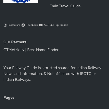
Train Travel Guide
Instagram
Facebook
YouTube
Reddit
Our Partners
GTMetrix.IN | Best Name Finder
Your Railway Guide is a trusted source for Indian Railway
News and Information, & Not affiliated with IRCTC or
Indian Railways.
Pages