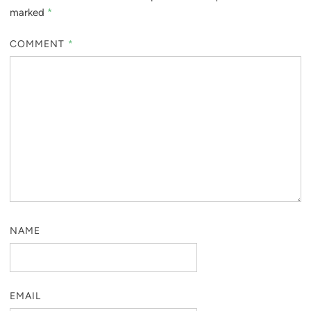
marked
*
COMMENT
*
NAME
EMAIL