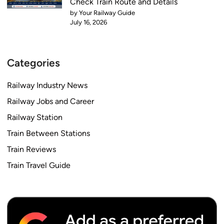
Check Train Route and Details
by Your Railway Guide
July 16, 2026
Categories
Railway Industry News
Railway Jobs and Career
Railway Station
Train Between Stations
Train Reviews
Train Travel Guide