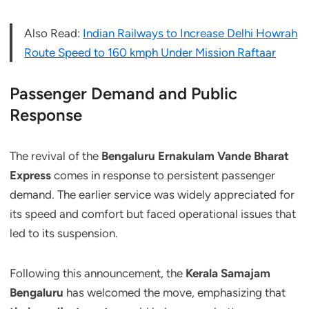
Also Read:
Indian Railways to Increase Delhi Howrah
Route Speed to 160 kmph Under Mission Raftaar
Passenger Demand and Public
Response
The revival of the
Bengaluru Ernakulam Vande Bharat
Express
comes in response to persistent passenger
demand. The earlier service was widely appreciated for
its speed and comfort but faced operational issues that
led to its suspension.
Following this announcement, the
Kerala Samajam
Bengaluru
has welcomed the move, emphasizing that