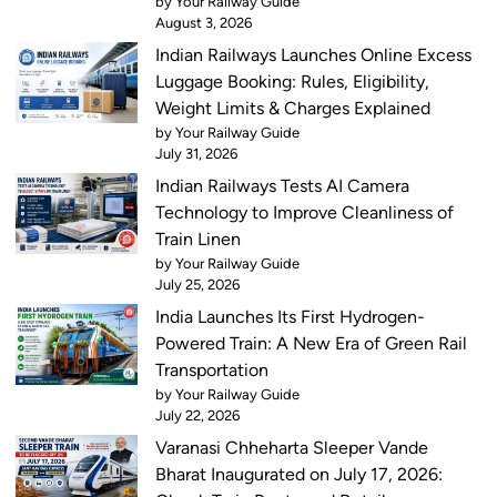
by Your Railway Guide
August 3, 2026
Indian Railways Launches Online Excess
Luggage Booking: Rules, Eligibility,
Weight Limits & Charges Explained
by Your Railway Guide
July 31, 2026
Indian Railways Tests AI Camera
Technology to Improve Cleanliness of
Train Linen
by Your Railway Guide
July 25, 2026
India Launches Its First Hydrogen-
Powered Train: A New Era of Green Rail
Transportation
by Your Railway Guide
July 22, 2026
Varanasi Chheharta Sleeper Vande
Bharat Inaugurated on July 17, 2026: