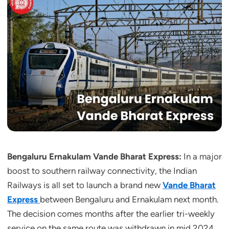
Bengaluru Ernakulam Vande Bharat Express:
In a major
boost to southern railway connectivity, the Indian
Railways is all set to launch a brand new
Vande Bharat
Express
between Bengaluru and Ernakulam next month.
The decision comes months after the earlier tri-weekly
service on the same route was withdrawn in mid 2024,