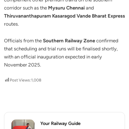
corridor such as the
Mysuru Chennai
and
Thiruvananthapuram Kasaragod Vande Bharat Express
routes.
Officials from the
Southern Railway Zone
confirmed
that scheduling and trial runs will be finalised shortly,
with an official inauguration expected in early
November 2025.
Post Views:
1,008
Your Railway Guide