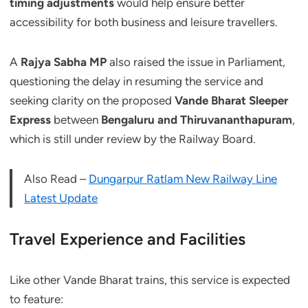
timing adjustments
would help ensure better
accessibility for both business and leisure travellers.
A
Rajya Sabha MP
also raised the issue in Parliament,
questioning the delay in resuming the service and
seeking clarity on the proposed
Vande Bharat Sleeper
Express
between
Bengaluru and Thiruvananthapuram
,
which is still under review by the Railway Board.
Also Read –
Dungarpur Ratlam New Railway Line
Latest Update
Travel Experience and Facilities
Like other Vande Bharat trains, this service is expected
to feature: