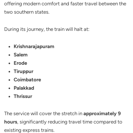
offering modern comfort and faster travel between the
two southern states.
During its journey, the train will halt at:
Krishnarajapuram
Salem
Erode
Tiruppur
Coimbatore
Palakkad
Thrissur
The service will cover the stretch in
approximately 9
hours
, significantly reducing travel time compared to
existing express trains.