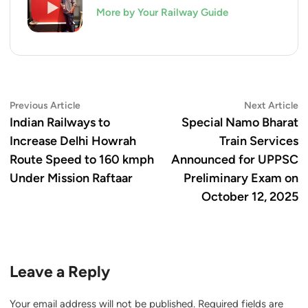
More by Your Railway Guide
Post
Previous
N
Previous Article
Next Article
article:
ar
Indian Railways to
Special Namo Bharat
navigation
Increase Delhi Howrah
Train Services
Route Speed to 160 kmph
Announced for UPPSC
Under Mission Raftaar
Preliminary Exam on
October 12, 2025
Leave a Reply
Your email address will not be published.
Required fields are