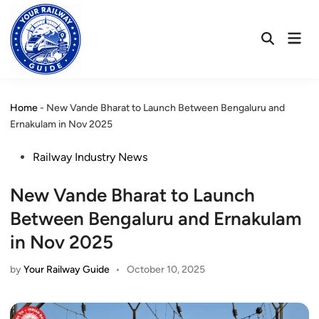
Skip
to
Mai
content
Open
Men
Search
Home
-
New Vande Bharat to Launch Between Bengaluru and
Ernakulam in Nov 2025
Posted
Railway Industry News
in
New Vande Bharat to Launch
Between Bengaluru and Ernakulam
in Nov 2025
by
Your Railway Guide
•
October 10, 2025