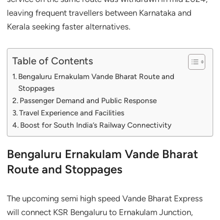
leaving frequent travellers between Karnataka and
Kerala seeking faster alternatives.
Table of Contents
Bengaluru Ernakulam Vande Bharat Route and
Stoppages
Passenger Demand and Public Response
Travel Experience and Facilities
Boost for South India’s Railway Connectivity
Bengaluru Ernakulam Vande Bharat
Route and Stoppages
The upcoming semi high speed Vande Bharat Express
will connect KSR Bengaluru to Ernakulam Junction,