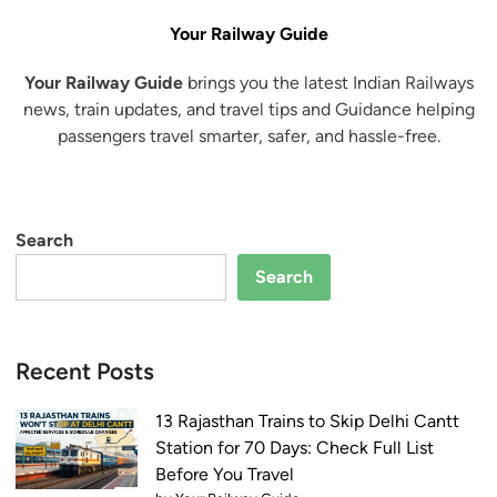
Your Railway Guide
Your Railway Guide
brings you the latest Indian Railways
news, train updates, and travel tips and Guidance helping
passengers travel smarter, safer, and hassle-free.
Search
Search
Recent Posts
13 Rajasthan Trains to Skip Delhi Cantt
Station for 70 Days: Check Full List
Before You Travel