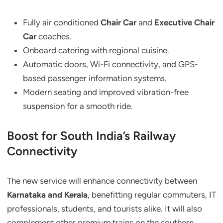
Fully air conditioned
Chair Car
and
Executive Chair
Car
coaches.
Onboard catering with regional cuisine.
Automatic doors, Wi-Fi connectivity, and GPS-
based passenger information systems.
Modern seating and improved vibration-free
suspension for a smooth ride.
Boost for South India’s Railway
Connectivity
The new service will enhance connectivity between
Karnataka and Kerala
, benefitting regular commuters, IT
professionals, students, and tourists alike. It will also
complement other premium trains on the southern