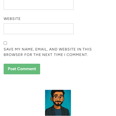
WEBSITE
SAVE MY NAME, EMAIL, AND WEBSITE IN THIS
BROWSER FOR THE NEXT TIME I COMMENT.