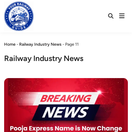
Skip
to
Mai
content
Open
Men
Search
Home
-
Railway Industry News
-
Page 11
Railway Industry News