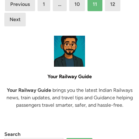
Posts
A
p
Previous
1
…
10
11
12
c
e
pagination
c
c
Next
e
i
s
a
s
l
t
T
o
r
C
a
o
i
n
Your Railway Guide
n
f
B
Your Railway Guide
brings you the latest Indian Railways
i
e
news, train updates, and travel tips and Guidance helping
r
t
passengers travel smarter, safer, and hassle-free.
m
w
e
e
d
e
T
n
Search
i
J