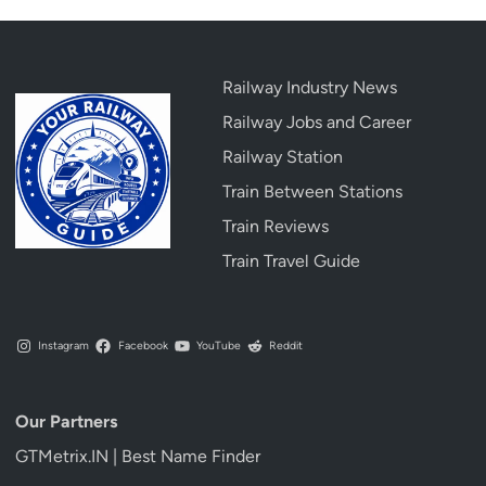
Railway Industry News
Railway Jobs and Career
Railway Station
Train Between Stations
Train Reviews
Train Travel Guide
Instagram
Facebook
YouTube
Reddit
Our Partners
GTMetrix.IN | Best Name Finder