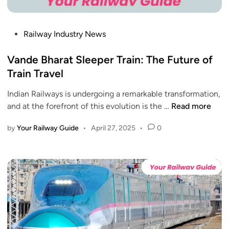
o
s
s
d
A
i
h
m
P
Railway Industry News
o
p
i
o
n
u
d
s
Vande Bharat Sleeper Train: The Future of
s
r
I
t
Train Travel
t
n
e
o
d
Indian Railways is undergoing a remarkable transformation,
d
D
i
V
and at the forefront of this evolution is the …
Read more
i
e
a
a
n
l
-
by
Your Railway Guide
•
April 27, 2025
•
0
n
h
P
d
i
a
e
S
k
B
t
i
h
a
s
a
r
t
r
t
a
a
s
n
t