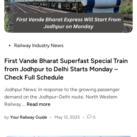
r
a
w
e
t
i
s
i
P
s
o
o
,
n
o
C
s
j
P
Railway Industry News
h
w
a
o
e
i
E
s
First Vande Bharat Superfast Special Train
c
l
x
t
k
from Jodhpur to Delhi Starts Monday –
l
p
e
N
Check Full Schedule
b
r
d
o
e
e
i
Jodhpur News: In response to the growing passenger
w
r
s
n
demand on the Jodhpur–Delhi route, North Western
e
s
F
Railway …
Read more
d
D
i
e
e
by
Your Railway Guide
•
May 12, 2025
•
0
r
v
l
s
e
a
t
l