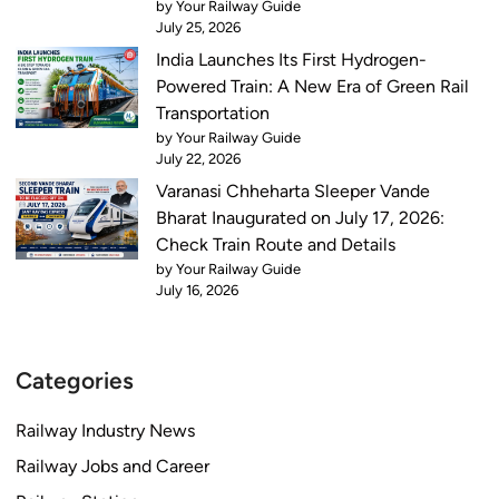
by Your Railway Guide
i
C
July 25, 2026
o
h
India Launches Its First Hydrogen-
n
e
Powered Train: A New Era of Green Rail
s
c
Transportation
k
by Your Railway Guide
t
July 22, 2026
i
Varanasi Chheharta Sleeper Vande
m
Bharat Inaugurated on July 17, 2026:
e
Check Train Route and Details
a
by Your Railway Guide
July 16, 2026
n
d
s
c
Categories
h
e
Railway Industry News
d
Railway Jobs and Career
u