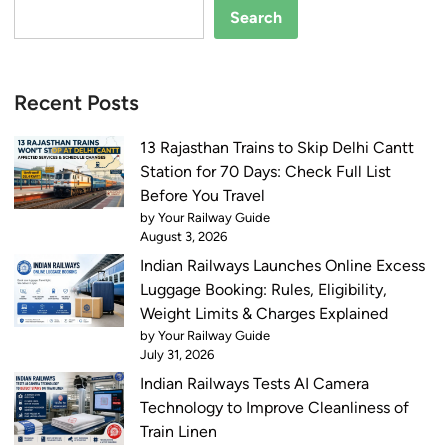
c
o
Search
k
d
e
h
t
p
Recent Posts
H
u
o
r
13 Rajasthan Trains to Skip Delhi Cantt
l
a
Station for 70 Days: Check Full List
d
n
Before You Travel
e
d
by Your Railway Guide
r
G
August 3, 2026
s
o
Indian Railways Launches Online Excess
a
r
Luggage Booking: Rules, Eligibility,
t
a
Weight Limits & Charges Explained
6
k
by Your Railway Guide
0
h
July 31, 2026
S
p
Indian Railways Tests AI Camera
t
u
Technology to Improve Cleanliness of
a
r
Train Linen
t
: