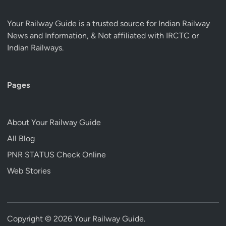
Your Railway Guide is a trusted source for Indian Railway
News and Information, & Not affiliated with IRCTC or
Indian Railways.
Pages
About Your Railway Guide
All Blog
PNR STATUS Check Online
Web Stories
Copyright © 2026
Your Railway Guide
.