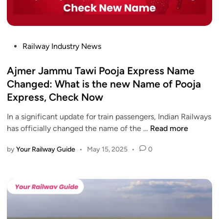
P
Railway Industry News
o
s
Ajmer Jammu Tawi Pooja Express Name
t
Changed: What is the new Name of Pooja
e
Express, Check Now
d
i
In a significant update for train passengers, Indian Railways
n
A
has officially changed the name of the …
Read more
j
by
Your Railway Guide
•
May 15, 2025
•
0
m
e
r
J
a
m