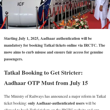
Starting July 1, 2025
, Aadhaar authentication will be
mandatory for booking Tatkal tickets online via IRCTC. The
move aims to curb misuse and ensure fair access for genuine
passengers.
Tatkal Booking to Get Stricter:
Aadhaar OTP Must from July 15
The Ministry of Railways has announced a major reform in Tatkal
only Aadhaar-authenticated users
ticket booking:
will be
allowed to book Tatkal tickets on the IRCTC website and app