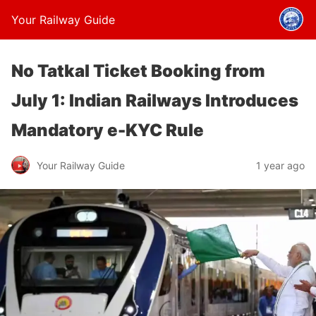
Your Railway Guide
No Tatkal Ticket Booking from
July 1: Indian Railways Introduces
Mandatory e-KYC Rule
Your Railway Guide
1 year ago