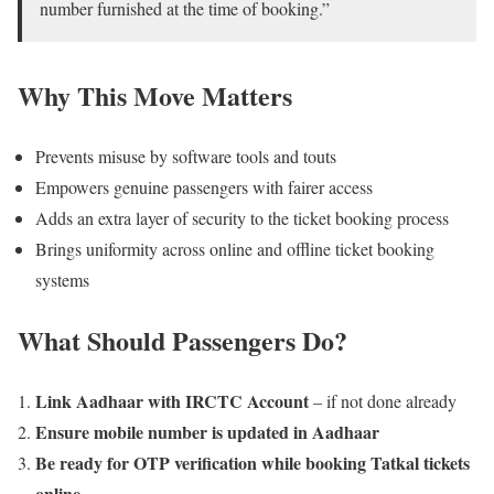
number furnished at the time of booking.”
Why This Move Matters
Prevents misuse by software tools and touts
Empowers genuine passengers with fairer access
Adds an extra layer of security to the ticket booking process
Brings uniformity across online and offline ticket booking
systems
What Should Passengers Do?
Link Aadhaar with IRCTC Account
– if not done already
Ensure mobile number is updated in Aadhaar
Be ready for OTP verification while booking Tatkal tickets
online