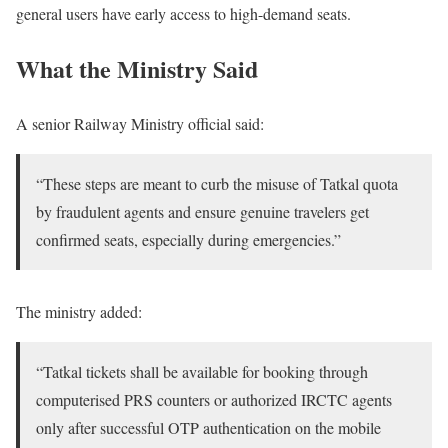
general users have early access to high-demand seats.
What the Ministry Said
A senior Railway Ministry official said:
“These steps are meant to curb the misuse of Tatkal quota
by fraudulent agents and ensure genuine travelers get
confirmed seats, especially during emergencies.”
The ministry added:
“Tatkal tickets shall be available for booking through
computerised PRS counters or authorized IRCTC agents
only after successful OTP authentication on the mobile