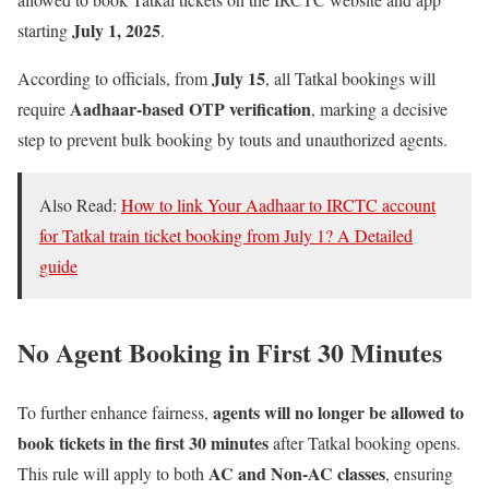
July 1, 2025
starting
.
July 15
According to officials, from
, all Tatkal bookings will
Aadhaar-based OTP verification
require
, marking a decisive
step to prevent bulk booking by touts and unauthorized agents.
Also Read:
How to link Your Aadhaar to IRCTC account
for Tatkal train ticket booking from July 1? A Detailed
guide
No Agent Booking in First 30 Minutes
agents will no longer be allowed to
To further enhance fairness,
book tickets in the first 30 minutes
after Tatkal booking opens.
AC and Non-AC classes
This rule will apply to both
, ensuring