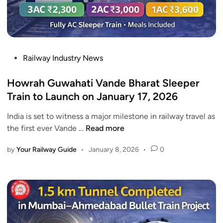
m
:
3
a
R
%
k
o
h
u
y
t
P
Railway Industry News
a
e
o
V
,
s
Howrah Guwahati Vande Bharat Sleeper
a
T
t
Train to Launch on January 17, 2026
n
i
e
d
m
India is set to witness a major milestone in railway travel as
d
e
e
H
the first ever Vande …
Read more
i
B
t
o
n
h
a
by
Your Railway Guide
•
January 8, 2026
•
0
w
a
b
r
r
l
a
a
e
h
t
a
G
S
n
u
l
d