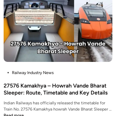
d
g
e
t
2
0
2
6
:
7
H
P
Railway Industry News
i
o
g
s
27576 Kamakhya – Howrah Vande Bharat
h
t
Sleeper: Route, Timetable and Key Details
S
e
p
Indian Railways has officially released the timetable for
d
e
Train No. 27576 Kamakhya howrah Vande Bharat Sleeper …
i
e
2
Read more
n