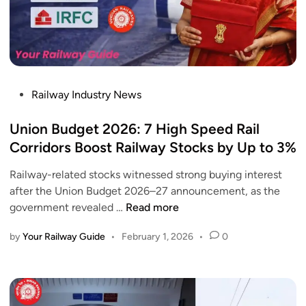
P
Railway Industry News
o
s
Union Budget 2026: 7 High Speed Rail
t
Corridors Boost Railway Stocks by Up to 3%
e
Railway-related stocks witnessed strong buying interest
d
after the Union Budget 2026–27 announcement, as the
i
U
government revealed …
Read more
n
n
by
Your Railway Guide
•
February 1, 2026
•
0
i
o
n
B
u