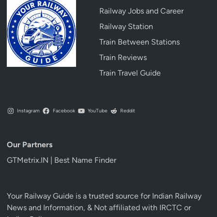
Railway Jobs and Career
Railway Station
Train Between Stations
Train Reviews
Train Travel Guide
Instagram
Facebook
YouTube
Reddit
Our Partners
GTMetrix.IN | Best Name Finder
Your Railway Guide is a trusted source for Indian Railway
News and Information, & Not affiliated with IRCTC or