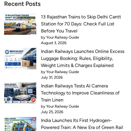
l
Recent Posts
:
e
T
f
13 Rajasthan Trains to Skip Delhi Cantt
o
o
Station for 70 Days: Check Full List
p
r
Before You Travel
1
N
by Your Railway Guide
0
August 3, 2026
e
I
Indian Railways Launches Online Excess
x
n
Luggage Booking: Rules, Eligibility,
t
d
Weight Limits & Charges Explained
T
i
by Your Railway Guide
w
a
July 31, 2026
o
n
Indian Railways Tests AI Camera
M
R
Technology to Improve Cleanliness of
o
a
Train Linen
n
i
by Your Railway Guide
t
l
July 25, 2026
h
w
India Launches Its First Hydrogen-
s
a
Powered Train: A New Era of Green Rail