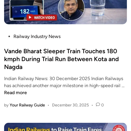
a
U
t
p
i
d
)
a
H
t
P
Railway Industry News
o
e
o
w
2
s
Vande Bharat Sleeper Train Touches 180
r
0
t
kmph During Trial Run Between Kota and
a
2
e
Nagda
h
6
d
V
:
i
Indian Railway News: 30 December 2025 Indian Railways
a
1
n
V
has achieved another major milestone in high-speed rail …
n
.
a
Read more
d
5
n
e
K
by
Your Railway Guide
•
December 30, 2025
•
0
d
B
M
e
h
T
B
a
u
h
r