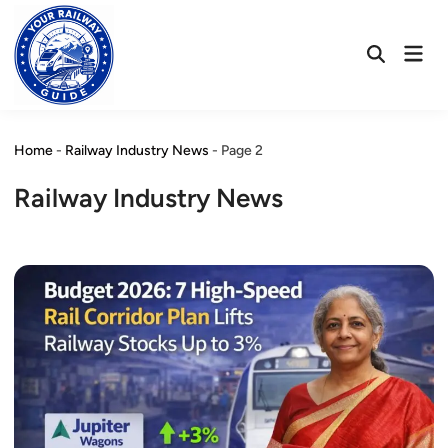
Skip
to
Mai
content
Open
Men
Search
Home
-
Railway Industry News
-
Page 2
Railway Industry News