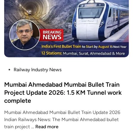
w
e
K
a
e
e
h
p
y
a
e
D
t
r
e
i
–
t
V
C
a
a
h
i
n
e
l
d
c
P
Railway Industry News
s
e
k
o
B
R
s
Mumbai Ahmedabad Mumbai Bullet Train
h
o
t
Project Update 2026: 1.5 KM Tunnel work
a
u
e
complete
r
t
d
a
e
i
Mumbai Ahmedabad Mumbai Bullet Train Update 2026
t
a
n
Indian Railways News: The Mumbai Ahmedabad bullet
S
n
M
train project …
Read more
l
d