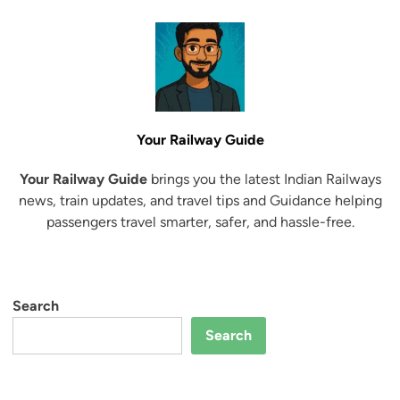
e
t
r
r
B
a
2
o
i
6
o
n
k
S
i
e
Your Railway Guide
n
a
g
t
Your Railway Guide
brings you the latest Indian Railways
t
s
news, train updates, and travel tips and Guidance helping
o
U
passengers travel smarter, safer, and hassle-free.
N
n
e
a
w
v
T
a
Search
r
i
a
Search
l
i
a
n
b
s