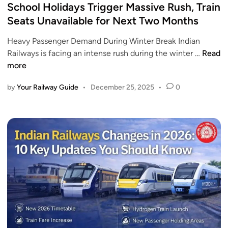
r
s
School Holidays Trigger Massive Rush, Train
r
u
i
t
y
Seats Unavailable for Next Two Months
l
a
e
2
l
l
Heavy Passenger Demand During Winter Break Indian
d
0
L
R
S
Railways is facing an intense rush during the winter …
Read
i
2
i
u
c
more
n
6
s
n
h
t
B
by
Your Railway Guide
•
December 25, 2025
•
0
o
o
e
o
f
t
l
T
w
H
r
e
o
a
e
l
i
n
i
n
K
d
s
o
a
W
t
y
i
a
s
t
a
T