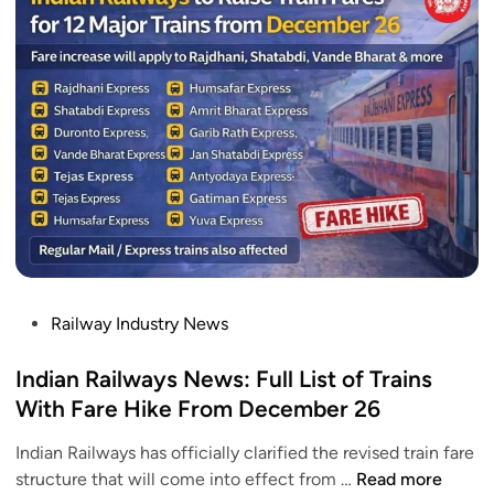
n
a
a
n
r
t
e
a
S
l
t
l
w
S
e
o
l
e
r
e
p
k
e
e
c
p
r
o
e
W
m
r
i
p
T
l
l
P
Railway Industry News
r
l
e
o
a
B
t
s
Indian Railways News: Full List of Trains
i
e
e
t
With Fare Hike From December 26
n
L
e
T
a
Indian Railways has officially clarified the revised train fare
d
o
u
I
structure that will come into effect from …
Read more
i
u