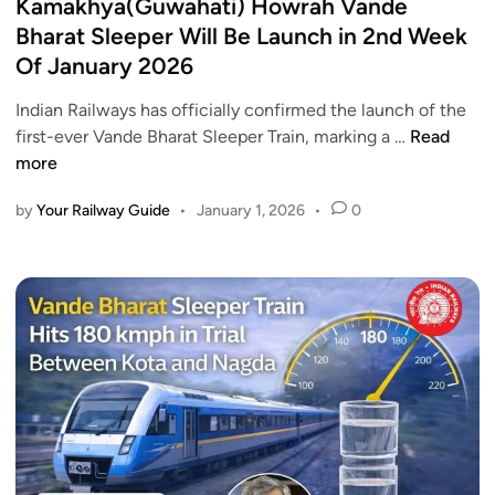
s
Kamakhya(Guwahati) Howrah Vande
i
n
t
Bharat Sleeper Will Be Launch in 2nd Week
B
J
e
Of January 2026
u
a
d
l
n
i
Indian Railways has officially confirmed the launch of the
l
u
n
K
first-ever Vande Bharat Sleeper Train, marking a …
Read
e
a
a
more
t
r
m
T
y
by
Your Railway Guide
•
January 1, 2026
•
0
a
r
1
k
a
7
h
i
,
y
n
2
a
P
0
(
r
2
G
o
6
u
j
w
e
a
c
h
t