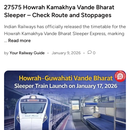
h
R
s
27575 Howrah Kamakhya Vande Bharat
V
a
t
Sleeper – Check Route and Stoppages
a
i
e
n
l
Indian Railways has officially released the timetable for the
d
d
w
Howrah Kamakhya Vande Bharat Sleeper Express, marking
i
e
a
2
…
Read more
n
B
y
7
h
S
by
Your Railway Guide
•
January 9, 2026
•
0
5
a
t
7
r
o
5
a
c
H
t
k
o
S
s
w
l
b
r
e
y
a
e
U
h
p
p
K
e
t
a
r
o