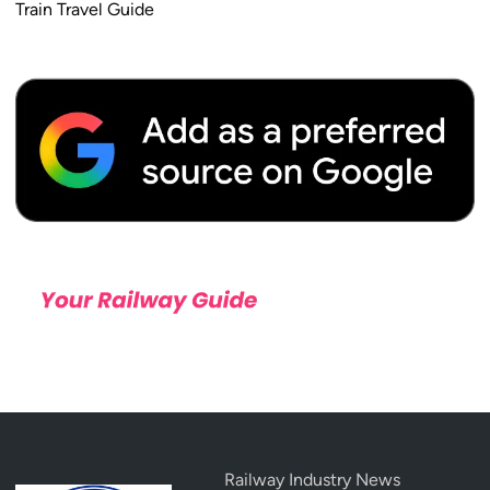
Train Travel Guide
2
6
Railway Industry News