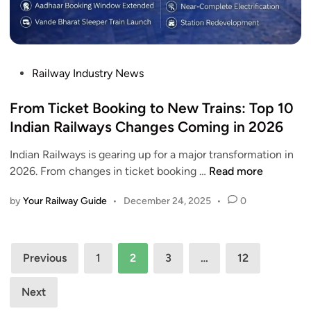
h
n
r
F
d
i
a
N
g
r
a
g
e
P
Railway Industry News
g
e
H
o
d
r
i
s
From Ticket Booking to New Trains: Top 10
a
M
k
t
Indian Railways Changes Coming in 2026
a
e
e
s
F
Indian Railways is gearing up for a major transformation in
d
s
r
F
2026. From changes in ticket booking …
Read more
i
i
o
r
n
v
m
by
Your Railway Guide
•
December 24, 2025
•
0
o
e
D
m
R
e
T
u
Posts
c
i
Previous
1
2
3
…
12
s
e
c
pagination
h
m
k
Next
,
b
e
T