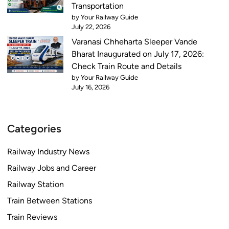
y
Transportation
s
by Your Railway Guide
C
July 22, 2026
h
Varanasi Chheharta Sleeper Vande
a
Bharat Inaugurated on July 17, 2026:
n
Check Train Route and Details
g
by Your Railway Guide
July 16, 2026
e
s
C
o
Categories
m
i
Railway Industry News
n
Railway Jobs and Career
g
Railway Station
i
n
Train Between Stations
2
Train Reviews
0