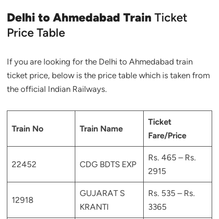
Delhi to Ahmedabad Train
Ticket
Price Table
If you are looking for the Delhi to Ahmedabad train
ticket price, below is the price table which is taken from
the official Indian Railways.
Ticket
Train No
Train Name
Fare/Price
Rs. 465 – Rs.
22452
CDG BDTS EXP
2915
GUJARAT S
Rs. 535 – Rs.
12918
KRANTI
3365