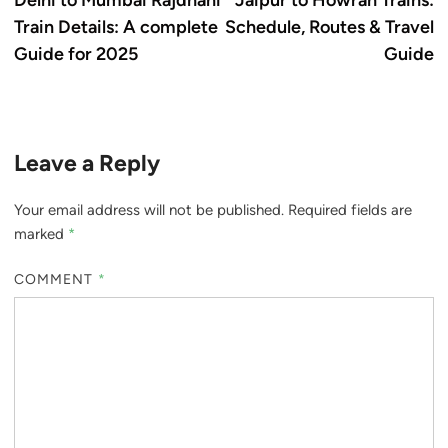
Delhi to Mumbai Rajdhani
Jaipur to Howrah Trains:
navigation
Train Details: A complete
Schedule, Routes & Travel
Guide for 2025
Guide
Leave a Reply
Your email address will not be published.
Required fields are
marked
*
COMMENT
*