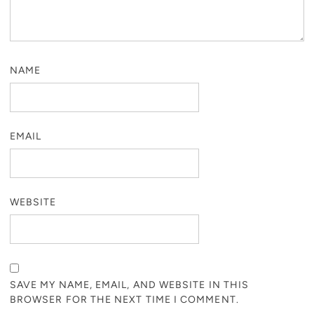
NAME
EMAIL
WEBSITE
SAVE MY NAME, EMAIL, AND WEBSITE IN THIS
BROWSER FOR THE NEXT TIME I COMMENT.