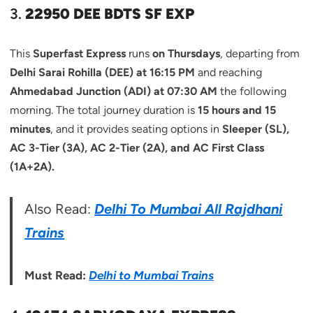
3.
22950 DEE BDTS SF EXP
This
Superfast Express
runs
on Thursdays
, departing from
Delhi Sarai Rohilla (DEE) at 16:15 PM
and reaching
Ahmedabad Junction (ADI) at 07:30 AM
the following
morning. The total journey duration is
15 hours and 15
minutes
, and it provides seating options in
Sleeper (SL),
AC 3-Tier (3A), AC 2-Tier (2A), and AC First Class
(1A+2A).
Also Read:
Delhi To Mumbai All Rajdhani
Trains
Must Read:
Delhi to Mumbai Trains