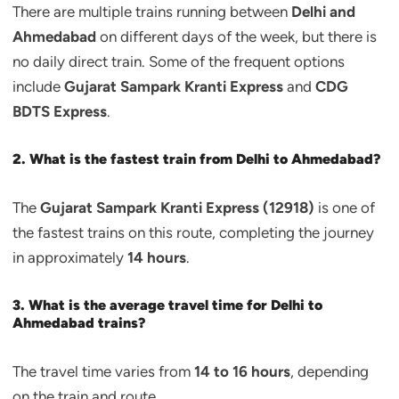
There are multiple trains running between
Delhi and
Ahmedabad
on different days of the week, but there is
no daily direct train. Some of the frequent options
include
Gujarat Sampark Kranti Express
and
CDG
BDTS Express
.
2. What is the fastest train from Delhi to Ahmedabad?
The
Gujarat Sampark Kranti Express (12918)
is one of
the fastest trains on this route, completing the journey
in approximately
14 hours
.
3. What is the average travel time for Delhi to
Ahmedabad trains?
The travel time varies from
14 to 16 hours
, depending
on the train and route.