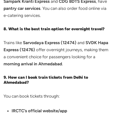
Sampark Kranti Express
and
CDG BDTS Express
, have
pantry car services
. You can also order food online via
e-catering services.
8. What is the best train option for overnight travel?
Trains like
Sarvodaya Express (12474)
and
SVDK Hapa
Express (12476)
offer overnight journeys, making them
a convenient choice for passengers looking for a
morning arrival in Ahmedabad
.
9. How can I book train tickets from Delhi to
Ahmedabad?
You can book tickets through:
IRCTC’s official website/app