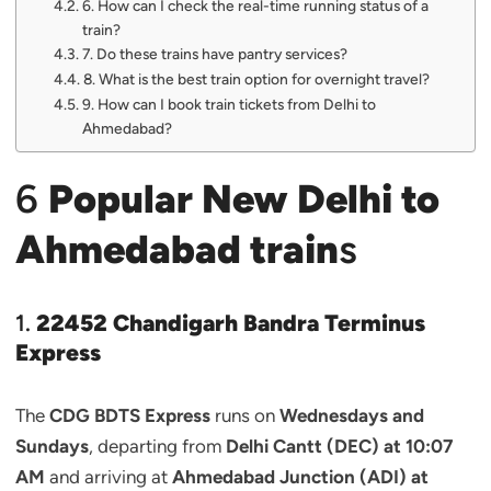
6. How can I check the real-time running status of a
train?
7. Do these trains have pantry services?
8. What is the best train option for overnight travel?
9. How can I book train tickets from Delhi to
Ahmedabad?
6
Popular New Delhi to
Ahmedabad train
s
1.
22452 Chandigarh Bandra Terminus
Express
The
CDG BDTS Express
runs on
Wednesdays and
Sundays
, departing from
Delhi Cantt (DEC) at 10:07
AM
and arriving at
Ahmedabad Junction (ADI) at