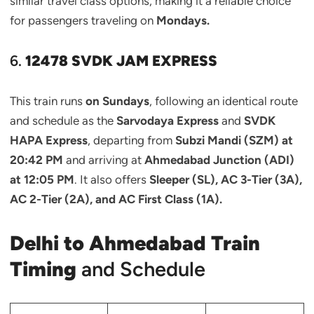
similar travel class options, making it a reliable choice
for passengers traveling on
Mondays.
6.
12478 SVDK JAM EXPRESS
This train runs
on Sundays
, following an identical route
and schedule as the
Sarvodaya Express
and
SVDK
HAPA Express
, departing from
Subzi Mandi (SZM) at
20:42 PM
and arriving at
Ahmedabad Junction (ADI)
at 12:05 PM
. It also offers
Sleeper (SL), AC 3-Tier (3A),
AC 2-Tier (2A), and AC First Class (1A).
Delhi to Ahmedabad Train
Timing
and Schedule