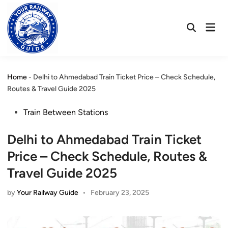
Skip
to
Mai
content
Open
Men
Search
Home
-
Delhi to Ahmedabad Train Ticket Price – Check Schedule,
Routes & Travel Guide 2025
Posted
Train Between Stations
in
Delhi to Ahmedabad Train Ticket
Price – Check Schedule, Routes &
Travel Guide 2025
by
Your Railway Guide
•
February 23, 2025