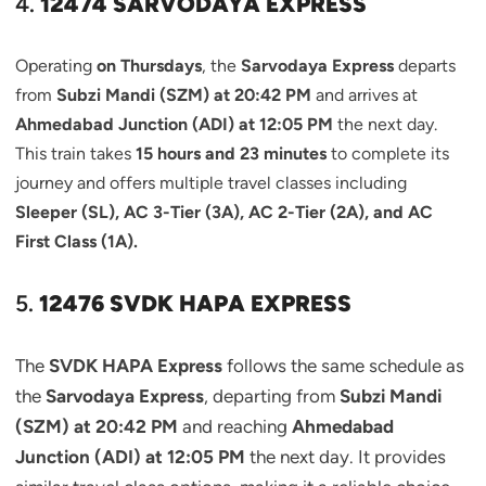
4.
12474 SARVODAYA EXPRESS
Operating
on Thursdays
, the
Sarvodaya Express
departs
from
Subzi Mandi (SZM) at 20:42 PM
and arrives at
Ahmedabad Junction (ADI) at 12:05 PM
the next day.
This train takes
15 hours and 23 minutes
to complete its
journey and offers multiple travel classes including
Sleeper (SL), AC 3-Tier (3A), AC 2-Tier (2A), and AC
First Class (1A).
5.
12476 SVDK HAPA EXPRESS
The
SVDK HAPA Express
follows the same schedule as
the
Sarvodaya Express
, departing from
Subzi Mandi
(SZM) at 20:42 PM
and reaching
Ahmedabad
Junction (ADI) at 12:05 PM
the next day. It provides