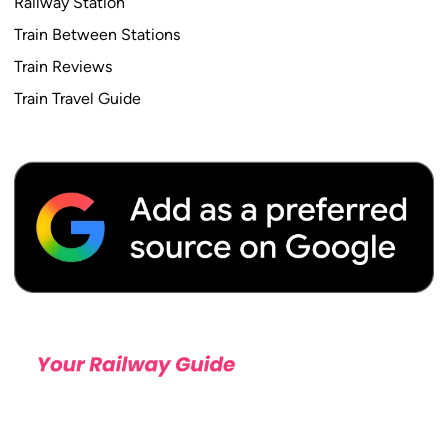
Railway Station
Train Between Stations
Train Reviews
Train Travel Guide