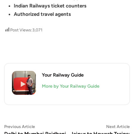
Indian Railways ticket counters
Authorized travel agents
Post Views:
3,071
Your Railway Guide
More by Your Railway Guide
Post
Previous
N
Previous Article
Next Article
article:
ar