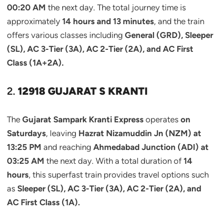
00:20 AM
the next day. The total journey time is
approximately
14 hours and 13 minutes
, and the train
offers various classes including
General (GRD), Sleeper
(SL), AC 3-Tier (3A), AC 2-Tier (2A), and AC First
Class (1A+2A).
2.
12918 GUJARAT S KRANTI
The
Gujarat Sampark Kranti Express
operates
on
Saturdays
, leaving
Hazrat Nizamuddin Jn (NZM) at
13:25 PM
and reaching
Ahmedabad Junction (ADI) at
03:25 AM
the next day. With a total duration of
14
hours
, this superfast train provides travel options such
as
Sleeper (SL), AC 3-Tier (3A), AC 2-Tier (2A), and
AC First Class (1A).