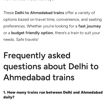
These
Delhi to Ahmedabad trains
offer a variety of
options based on travel time, convenience, and seating
preferences. Whether you’re looking for a
fast journey
or a
budget friendly option
, there’s a train to suit your
needs. Safe travels!
Frequently asked
questions about Delhi to
Ahmedabad trains
1. How many trains run between Delhi and Ahmedabad
daily?