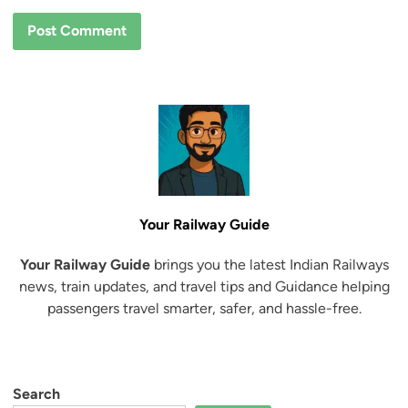
Your Railway Guide
Your Railway Guide
brings you the latest Indian Railways
news, train updates, and travel tips and Guidance helping
passengers travel smarter, safer, and hassle-free.
Search