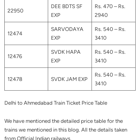
DEE BDTS SF
Rs. 470 – Rs.
22950
EXP
2940
SARVODAYA
Rs. 540 – Rs.
12474
EXP
3410
SVDK HAPA
Rs. 540 – Rs.
12476
EXP
3410
Rs. 540 – Rs.
12478
SVDK JAM EXP
3410
Delhi to Ahmedabad Train Ticket Price Table
We have mentioned the detailed price table for the
trains we mentioned in this blog. All the details taken
from Official Indian railways.