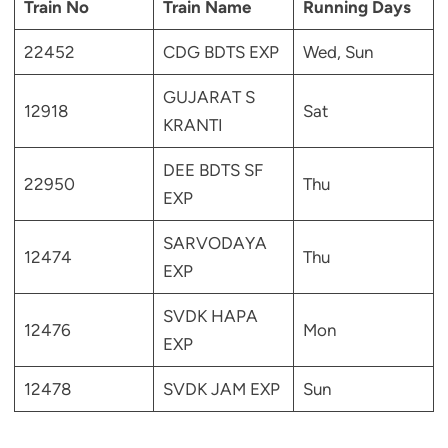
Train No
Train Name
Running Days
22452
CDG BDTS EXP
Wed, Sun
GUJARAT S
12918
Sat
KRANTI
DEE BDTS SF
22950
Thu
EXP
SARVODAYA
12474
Thu
EXP
SVDK HAPA
12476
Mon
EXP
12478
SVDK JAM EXP
Sun