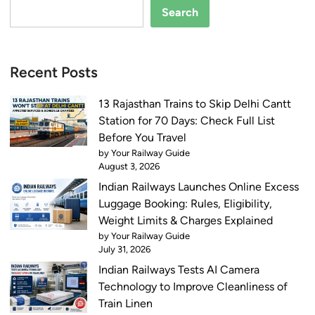
Search
Recent Posts
13 Rajasthan Trains to Skip Delhi Cantt
Station for 70 Days: Check Full List
Before You Travel
by Your Railway Guide
August 3, 2026
Indian Railways Launches Online Excess
Luggage Booking: Rules, Eligibility,
Weight Limits & Charges Explained
by Your Railway Guide
July 31, 2026
Indian Railways Tests AI Camera
Technology to Improve Cleanliness of
Train Linen