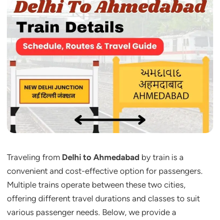
Traveling from
Delhi to Ahmedabad
by train is a
convenient and cost-effective option for passengers.
Multiple trains operate between these two cities,
offering different travel durations and classes to suit
various passenger needs. Below, we provide a