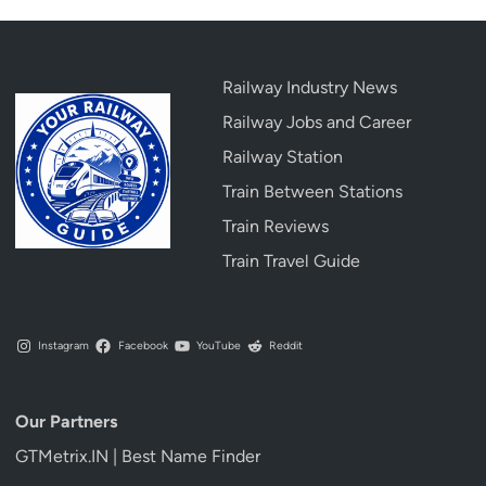
Railway Industry News
Railway Jobs and Career
Railway Station
Train Between Stations
Train Reviews
Train Travel Guide
Instagram
Facebook
YouTube
Reddit
Our Partners
GTMetrix.IN | Best Name Finder