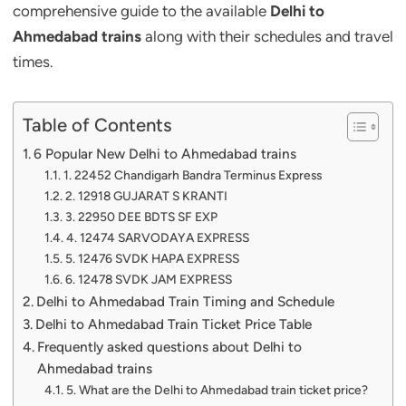
comprehensive guide to the available
Delhi to
Ahmedabad trains
along with their schedules and travel
times.
Table of Contents
6 Popular New Delhi to Ahmedabad trains
1. 22452 Chandigarh Bandra Terminus Express
2. 12918 GUJARAT S KRANTI
3. 22950 DEE BDTS SF EXP
4. 12474 SARVODAYA EXPRESS
5. 12476 SVDK HAPA EXPRESS
6. 12478 SVDK JAM EXPRESS
Delhi to Ahmedabad Train Timing and Schedule
Delhi to Ahmedabad Train Ticket Price Table
Frequently asked questions about Delhi to
Ahmedabad trains
5. What are the Delhi to Ahmedabad train ticket price?