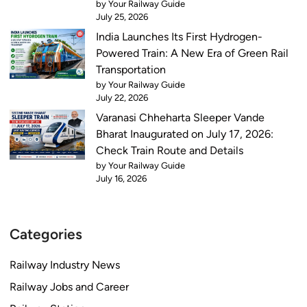
by Your Railway Guide
July 25, 2026
India Launches Its First Hydrogen-
Powered Train: A New Era of Green Rail
Transportation
by Your Railway Guide
July 22, 2026
Varanasi Chheharta Sleeper Vande
Bharat Inaugurated on July 17, 2026:
Check Train Route and Details
by Your Railway Guide
July 16, 2026
Categories
Railway Industry News
Railway Jobs and Career