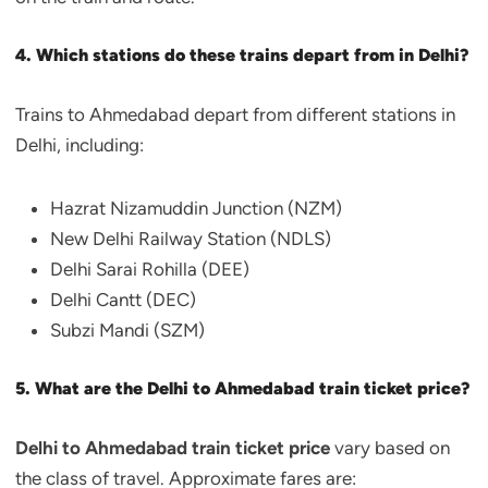
4. Which stations do these trains depart from in Delhi?
Trains to Ahmedabad depart from different stations in
Delhi, including:
Hazrat Nizamuddin Junction (NZM)
New Delhi Railway Station (NDLS)
Delhi Sarai Rohilla (DEE)
Delhi Cantt (DEC)
Subzi Mandi (SZM)
5. What are the Delhi to Ahmedabad train ticket price?
Delhi to Ahmedabad train ticket price
vary based on
the class of travel. Approximate fares are: