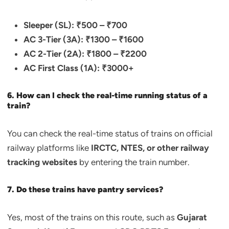
Sleeper (SL): ₹500 – ₹700
AC 3-Tier (3A): ₹1300 – ₹1600
AC 2-Tier (2A): ₹1800 – ₹2200
AC First Class (1A): ₹3000+
6. How can I check the real-time running status of a
train?
You can check the real-time status of trains on official
railway platforms like
IRCTC, NTES, or other railway
tracking websites
by entering the train number.
7. Do these trains have pantry services?
Yes, most of the trains on this route, such as
Gujarat