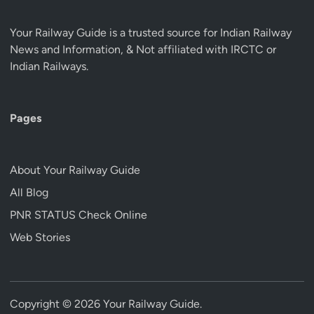
Your Railway Guide is a trusted source for Indian Railway
News and Information, & Not affiliated with IRCTC or
Indian Railways.
Pages
About Your Railway Guide
All Blog
PNR STATUS Check Online
Web Stories
Copyright © 2026
Your Railway Guide
.