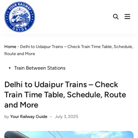
Skip
to
Mai
content
Open
Men
Search
Home
-
Delhi to Udaipur Trains – Check Train Time Table, Schedule,
Route and More
Posted
Train Between Stations
in
Delhi to Udaipur Trains – Check
Train Time Table, Schedule, Route
and More
by
Your Railway Guide
•
July 3, 2025