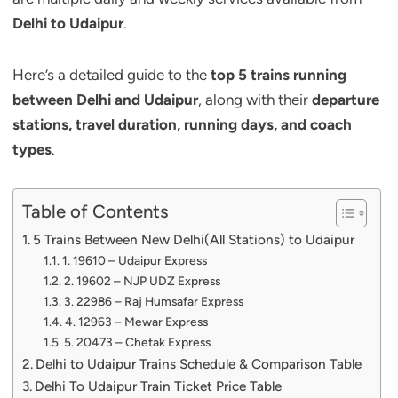
Delhi to Udaipur
.
Here’s a detailed guide to the
top 5 trains running
between Delhi and Udaipur
, along with their
departure
stations, travel duration, running days, and coach
types
.
Table of Contents
5 Trains Between New Delhi(All Stations) to Udaipur
1. 19610 – Udaipur Express
2. 19602 – NJP UDZ Express
3. 22986 – Raj Humsafar Express
4. 12963 – Mewar Express
5. 20473 – Chetak Express
Delhi to Udaipur Trains Schedule & Comparison Table
Delhi To Udaipur Train Ticket Price Table