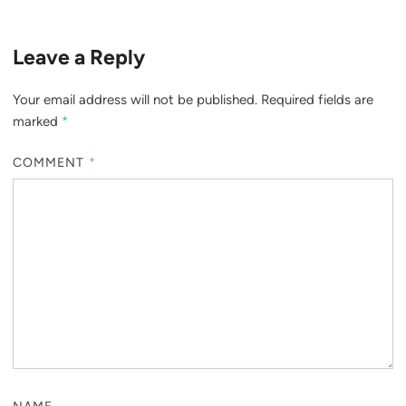
Leave a Reply
Your email address will not be published.
Required fields are
marked
*
COMMENT
*