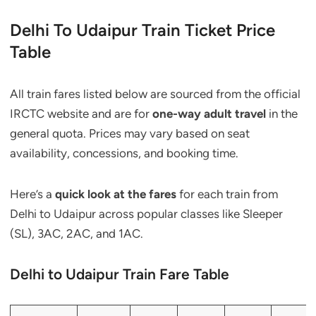
Delhi To Udaipur Train Ticket Price
Table
All train fares listed below are sourced from the official
IRCTC website and are for
one-way adult travel
in the
general quota. Prices may vary based on seat
availability, concessions, and booking time.
Here’s a
quick look at the fares
for each train from
Delhi to Udaipur across popular classes like Sleeper
(SL), 3AC, 2AC, and 1AC.
Delhi to Udaipur Train Fare Table