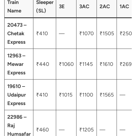
Train
Sleeper
3E
3AC
2AC
1AC
Name
(SL)
20473 –
Chetak
₹410
—
₹1070
₹1505
₹2505
Express
12963 –
Mewar
₹440
₹1060
₹1145
₹1610
₹2690
Express
19610 –
Udaipur
₹410
₹1015
₹1100
₹1565
—
Express
22986 –
Raj
₹460
—
₹1205
—
—
Humsafar