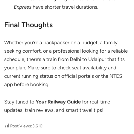
Express
have shorter travel durations.
Final Thoughts
Whether you’re a backpacker on a budget, a family
seeking comfort, or a professional looking for a reliable
schedule, there’s a train from Delhi to Udaipur that fits
your plan. Make sure to check seat availability and
current running status on official portals or the NTES
app before booking.
Stay tuned to
Your Railway Guide
for real-time
updates, train reviews, and smart travel tips!
Post Views:
3,610