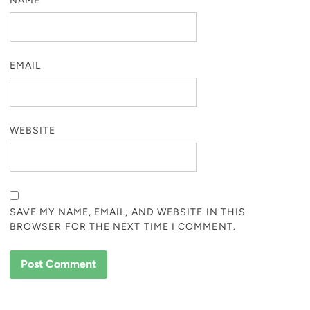
NAME
EMAIL
WEBSITE
SAVE MY NAME, EMAIL, AND WEBSITE IN THIS
BROWSER FOR THE NEXT TIME I COMMENT.