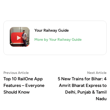
Your Railway Guide
More by Your Railway Guide
Post
Previous
N
Previous Article
Next Article
article:
ar
Top 10 RailOne App
5 New Trains for Bihar: 4
navigation
Features – Everyone
Amrit Bharat Express to
Should Know
Delhi, Punjab & Tamil
Nadu