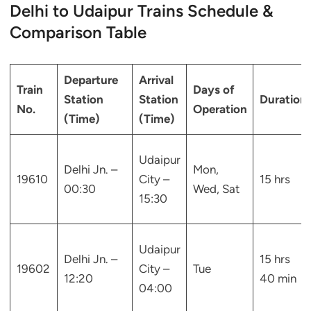
Delhi to Udaipur Trains Schedule &
Comparison Table
Departure
Arrival
Train
Days of
Station
Station
Duration
No.
Operation
(Time)
(Time)
Udaipur
Delhi Jn. –
Mon,
19610
City –
15 hrs
00:30
Wed, Sat
15:30
Udaipur
Delhi Jn. –
15 hrs
19602
City –
Tue
12:20
40 min
04:00