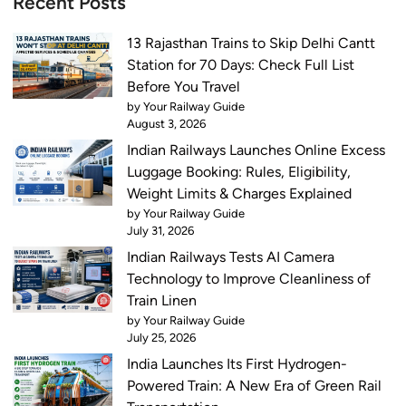
Recent Posts
13 Rajasthan Trains to Skip Delhi Cantt
Station for 70 Days: Check Full List
Before You Travel
by Your Railway Guide
August 3, 2026
Indian Railways Launches Online Excess
Luggage Booking: Rules, Eligibility,
Weight Limits & Charges Explained
by Your Railway Guide
July 31, 2026
Indian Railways Tests AI Camera
Technology to Improve Cleanliness of
Train Linen
by Your Railway Guide
July 25, 2026
India Launches Its First Hydrogen-
Powered Train: A New Era of Green Rail