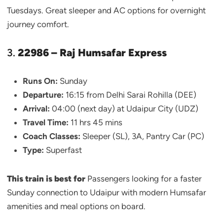
Tuesdays. Great sleeper and AC options for overnight
journey comfort.
3.
22986 – Raj Humsafar Express
Runs On:
Sunday
Departure:
16:15 from Delhi Sarai Rohilla (DEE)
Arrival:
04:00 (next day) at Udaipur City (UDZ)
Travel Time:
11 hrs 45 mins
Coach Classes:
Sleeper (SL), 3A, Pantry Car (PC)
Type:
Superfast
This train is best for
Passengers looking for a faster
Sunday connection to Udaipur with modern Humsafar
amenities and meal options on board.