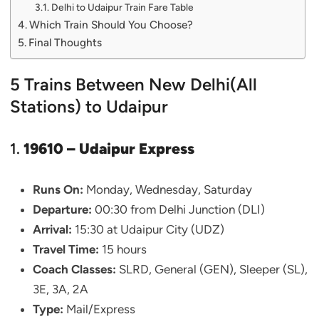
Delhi to Udaipur Train Fare Table
Which Train Should You Choose?
Final Thoughts
5 Trains Between New Delhi(All
Stations) to Udaipur
1.
19610 – Udaipur Express
Runs On:
Monday, Wednesday, Saturday
Departure:
00:30 from Delhi Junction (DLI)
Arrival:
15:30 at Udaipur City (UDZ)
Travel Time:
15 hours
Coach Classes:
SLRD, General (GEN), Sleeper (SL),
3E, 3A, 2A
Type:
Mail/Express