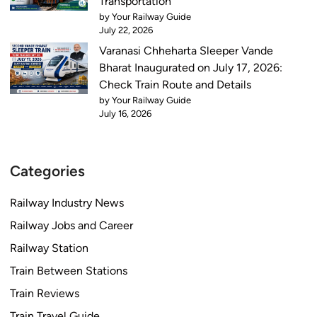
Transportation
by Your Railway Guide
July 22, 2026
Varanasi Chheharta Sleeper Vande
Bharat Inaugurated on July 17, 2026:
Check Train Route and Details
by Your Railway Guide
July 16, 2026
Categories
Railway Industry News
Railway Jobs and Career
Railway Station
Train Between Stations
Train Reviews
Train Travel Guide