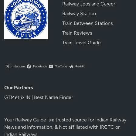
Railway Jobs and Career
Railway Station
Train Between Stations
Train Reviews
Train Travel Guide
Instagram
Facebook
YouTube
Reddit
Our Partners
GTMetrix.IN | Best Name Finder
Your Railway Guide is a trusted source for Indian Railway
News and Information, & Not affiliated with IRCTC or
Indian Railways.