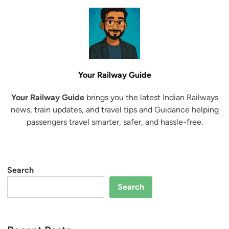
Your Railway Guide
Your Railway Guide
brings you the latest Indian Railways
news, train updates, and travel tips and Guidance helping
passengers travel smarter, safer, and hassle-free.
Search
Search