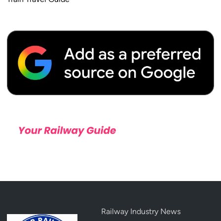
Railway Industry News