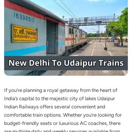
If you’re planning a royal getaway from the heart of
India’s capital to the majestic city of lakes Udaipur
Indian Railways offers several convenient and
comfortable train options. Whether you’re looking for
budget-friendly seats or luxurious AC coaches, there
are multiple daily and weekly services available from