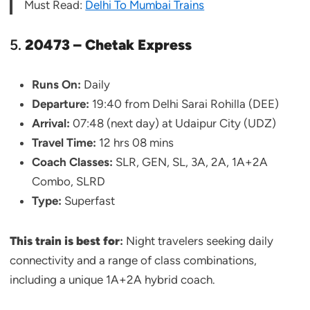
Must Read:
Delhi To Mumbai Trains
5.
20473 – Chetak Express
Runs On:
Daily
Departure:
19:40 from Delhi Sarai Rohilla (DEE)
Arrival:
07:48 (next day) at Udaipur City (UDZ)
Travel Time:
12 hrs 08 mins
Coach Classes:
SLR, GEN, SL, 3A, 2A, 1A+2A
Combo, SLRD
Type:
Superfast
This train is best for
:
Night travelers seeking daily
connectivity and a range of class combinations,
including a unique 1A+2A hybrid coach.