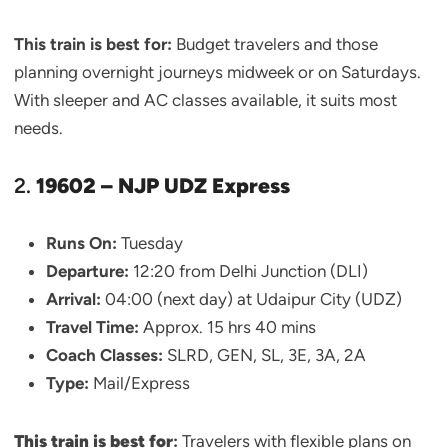
This train is best for:
Budget travelers and those
planning overnight journeys midweek or on Saturdays.
With sleeper and AC classes available, it suits most
needs.
2.
19602 – NJP UDZ Express
Runs On:
Tuesday
Departure:
12:20 from Delhi Junction (DLI)
Arrival:
04:00 (next day) at Udaipur City (UDZ)
Travel Time:
Approx. 15 hrs 40 mins
Coach Classes:
SLRD, GEN, SL, 3E, 3A, 2A
Type:
Mail/Express
This train is best for
:
Travelers with flexible plans on