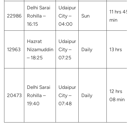
Delhi Sarai
Udaipur
11 hrs 45
22986
Rohilla –
City –
Sun
min
16:15
04:00
Hazrat
Udaipur
12963
Nizamuddin
City –
Daily
13 hrs
– 18:25
07:25
Delhi Sarai
Udaipur
12 hrs
20473
Rohilla –
City –
Daily
08 min
19:40
07:48