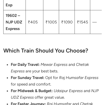
Exp
19602 –
NJP UDZ
₹405
₹1005
₹1090
₹1545
—
Express
Which Train Should You Choose?
For Daily Travel:
Mewar Express
and
Chetak
Express
are your best bets.
For Sunday Travel:
Opt for
Raj Humsafar Express
for speed and comfort.
For Midweek & Budget:
Udaipur Express
and
NJP
UDZ Express
offer great value.
For Faster Journey:
Raj Humsafar
and
Chetak