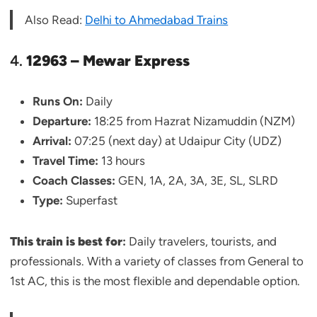
Also Read:
Delhi to Ahmedabad Trains
4.
12963 – Mewar Express
Runs On:
Daily
Departure:
18:25 from Hazrat Nizamuddin (NZM)
Arrival:
07:25 (next day) at Udaipur City (UDZ)
Travel Time:
13 hours
Coach Classes:
GEN, 1A, 2A, 3A, 3E, SL, SLRD
Type:
Superfast
This train is best for
:
Daily travelers, tourists, and
professionals. With a variety of classes from General to
1st AC, this is the most flexible and dependable option.