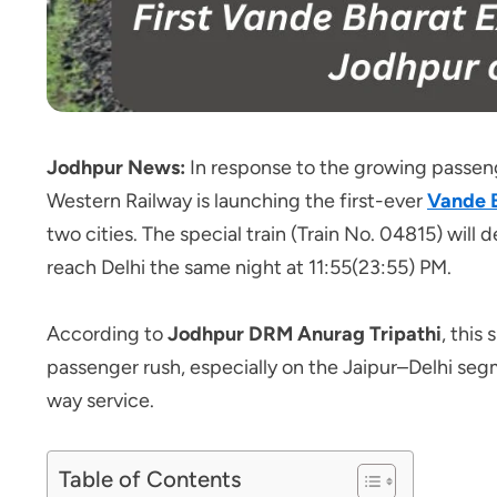
Jodhpur News:
In response to the growing passen
Western Railway is launching the first-ever
Vande 
two cities. The special train (Train No. 04815) wi
reach Delhi the same night at 11:55(23:55) PM.
According to
Jodhpur DRM Anurag Tripathi
, this
passenger rush, especially on the Jaipur–Delhi segme
way service.
Table of Contents