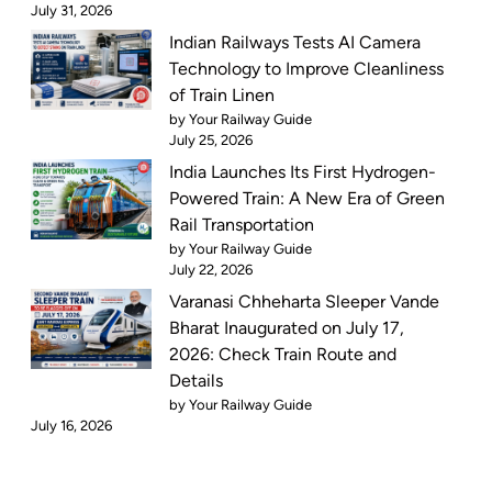
July 31, 2026
Indian Railways Tests AI Camera
Technology to Improve Cleanliness
of Train Linen
by Your Railway Guide
July 25, 2026
India Launches Its First Hydrogen-
Powered Train: A New Era of Green
Rail Transportation
by Your Railway Guide
July 22, 2026
Varanasi Chheharta Sleeper Vande
Bharat Inaugurated on July 17,
2026: Check Train Route and
Details
by Your Railway Guide
July 16, 2026