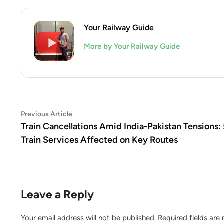
Your Railway Guide
More by Your Railway Guide
Post
Previous
Previous Article
article:
Train Cancellations Amid India-Pakistan Tensions: 
navigation
Train Services Affected on Key Routes
Leave a Reply
Your email address will not be published.
Required fields ar