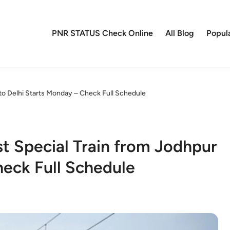
PNR STATUS Check Online
All Blog
Popul
 to Delhi Starts Monday – Check Full Schedule
st Special Train from Jodhpur
heck Full Schedule