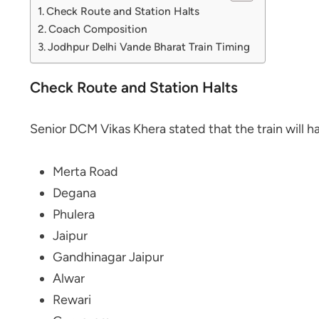
Check Route and Station Halts
Coach Composition
Jodhpur Delhi Vande Bharat Train Timing
Check Route and Station Halts
Senior DCM Vikas Khera stated that the train will hal
Merta Road
Degana
Phulera
Jaipur
Gandhinagar Jaipur
Alwar
Rewari