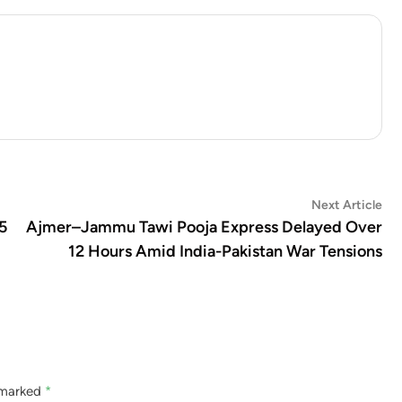
Ne
Next Article
art
5
Ajmer–Jammu Tawi Pooja Express Delayed Over
12 Hours Amid India-Pakistan War Tensions
e marked
*