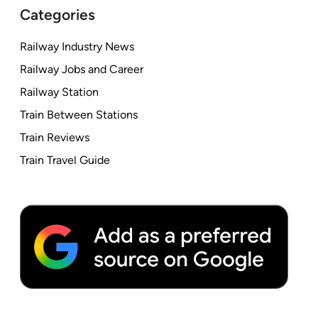
Categories
Railway Industry News
Railway Jobs and Career
Railway Station
Train Between Stations
Train Reviews
Train Travel Guide