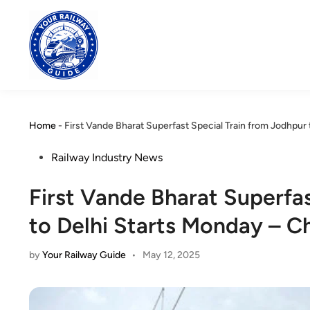
Skip
to
content
Home
-
First Vande Bharat Superfast Special Train from Jodhpur
Posted
Railway Industry News
in
First Vande Bharat Superfa
to Delhi Starts Monday – C
by
Your Railway Guide
•
May 12, 2025