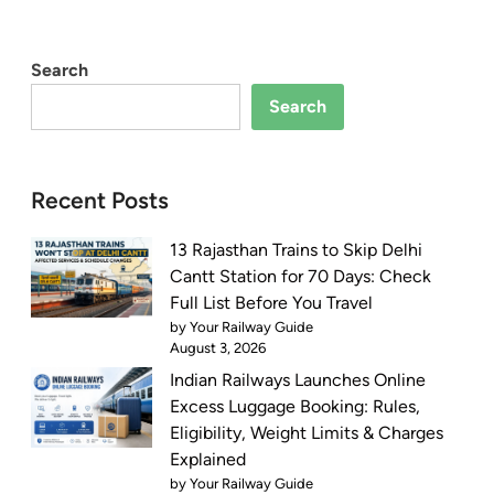
Search
Search
Recent Posts
13 Rajasthan Trains to Skip Delhi
Cantt Station for 70 Days: Check
Full List Before You Travel
by Your Railway Guide
August 3, 2026
Indian Railways Launches Online
Excess Luggage Booking: Rules,
Eligibility, Weight Limits & Charges
Explained
by Your Railway Guide