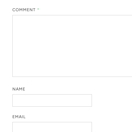
COMMENT
*
NAME
EMAIL