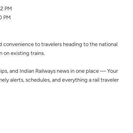
52 PM
20 PM
d convenience to travelers heading to the national
 on existing trains.
l tips, and Indian Railways news in one place — Your
ly alerts, schedules, and everything a rail traveler