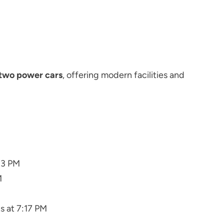
two power cars
, offering modern facilities and
03 PM
M
s at 7:17 PM