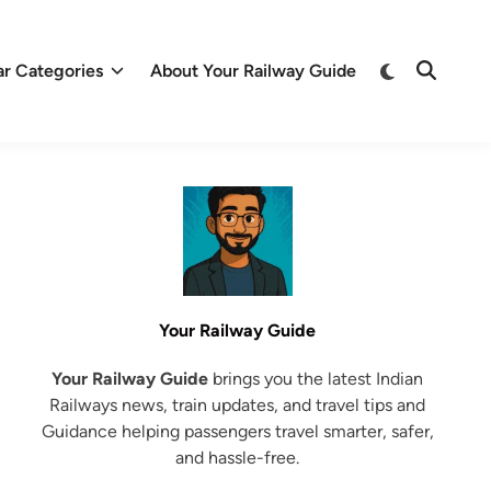
Switch
ar Categories
About Your Railway Guide
Open
to
Search
dark
mode
Your Railway Guide
Your Railway Guide
brings you the latest Indian
Railways news, train updates, and travel tips and
Guidance helping passengers travel smarter, safer,
and hassle-free.