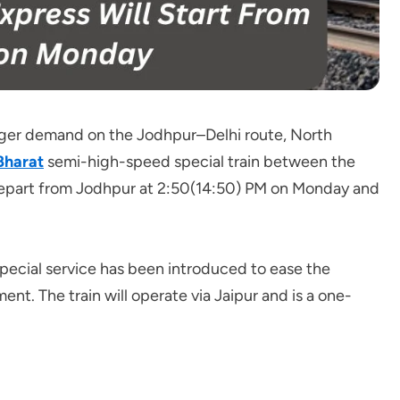
ger demand on the Jodhpur–Delhi route, North
Bharat
semi-high-speed special train between the
ll depart from Jodhpur at 2:50(14:50) PM on Monday and
 special service has been introduced to ease the
nt. The train will operate via Jaipur and is a one-