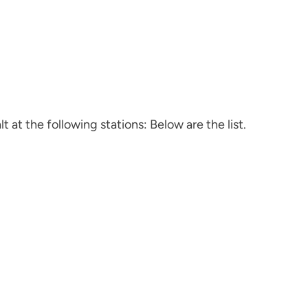
t at the following stations: Below are the list.