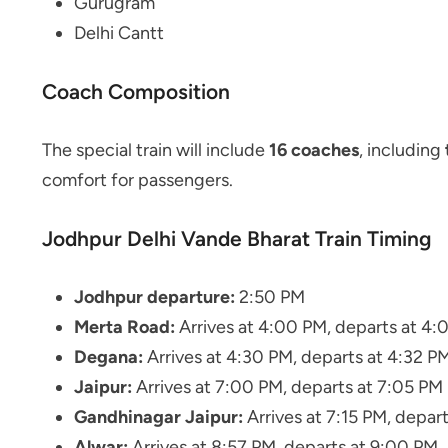
Gurugram
Delhi Cantt
Coach Composition
The special train will include
16 coaches
, including
comfort for passengers.
Jodhpur Delhi Vande Bharat Train Timing
Jodhpur departure:
2:50 PM
Merta Road:
Arrives at 4:00 PM, departs at 4:
Degana:
Arrives at 4:30 PM, departs at 4:32 P
Jaipur:
Arrives at 7:00 PM, departs at 7:05 PM
Gandhinagar Jaipur:
Arrives at 7:15 PM, depart
Alwar:
Arrives at 8:57 PM, departs at 9:00 PM