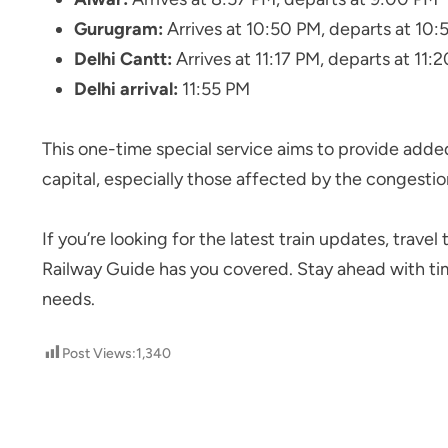
Gurugram:
Arrives at 10:50 PM, departs at 10:
Delhi Cantt:
Arrives at 11:17 PM, departs at 11:
Delhi arrival:
11:55 PM
This one-time special service aims to provide adde
capital, especially those affected by the congestion
If you’re looking for the latest train updates, trave
Railway Guide has you covered. Stay ahead with time
needs.
Post Views:
1,340