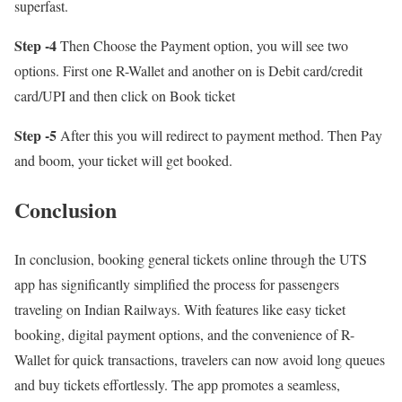
superfast.
Step -4
Then Choose the Payment option, you will see two
options. First one R-Wallet and another on is Debit card/credit
card/UPI and then click on Book ticket
Step -5
After this you will redirect to payment method. Then Pay
and boom, your ticket will get booked.
Conclusion
In conclusion, booking general tickets online through the UTS
app has significantly simplified the process for passengers
traveling on Indian Railways. With features like easy ticket
booking, digital payment options, and the convenience of R-
Wallet for quick transactions, travelers can now avoid long queues
and buy tickets effortlessly. The app promotes a seamless,