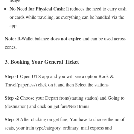
usage.
No Need for Physical Cash
: It reduces the need to carry cash
or cards while traveling, as everything can be handled via the
app.
Note:
does not expire
R-Wallet balance
and can be used across
zones.
3. Booking Your General Ticket
Step -1
Open UTS app and you will see a option Book &
Travel(paperless) click on it and then Select the stations
Step -2
Choose your Depart from(starting station) and Going to
(destination) and click on get fare/Next trains
Step -3
After clicking on get fare, You have to choose the no of
seats, your train type/category, ordinary, mail express and