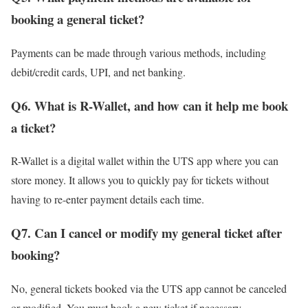
booking a general ticket?
Payments can be made through various methods, including
debit/credit cards, UPI, and net banking.
Q6. What is R-Wallet, and how can it help me book
a ticket?
R-Wallet is a digital wallet within the UTS app where you can
store money. It allows you to quickly pay for tickets without
having to re-enter payment details each time.
Q7. Can I cancel or modify my general ticket after
booking?
No, general tickets booked via the UTS app cannot be canceled
or modified. You must book a new ticket if necessary.