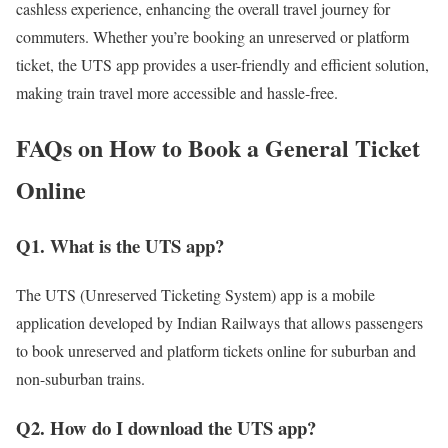
cashless experience, enhancing the overall travel journey for
commuters. Whether you’re booking an unreserved or platform
ticket, the UTS app provides a user-friendly and efficient solution,
making train travel more accessible and hassle-free.
FAQs on How to Book a General Ticket
Online
Q1.
What is the UTS app?
The UTS (Unreserved Ticketing System) app is a mobile
application developed by Indian Railways that allows passengers
to book unreserved and platform tickets online for suburban and
non-suburban trains.
Q2.
How do I download the UTS app?