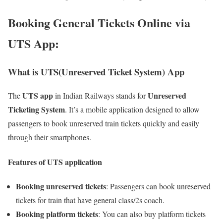
Booking General Tickets Online via
UTS App
:
What is UTS(Unreserved Ticket System) App
UTS app
Unreserved
The
in Indian Railways stands for
Ticketing System
. It’s a mobile application designed to allow
passengers to book unreserved train tickets quickly and easily
through their smartphones.
Features of UTS application
Booking unreserved tickets
: Passengers can book unreserved
tickets for train that have general class/2s coach.
Booking platform tickets
: You can also buy platform tickets