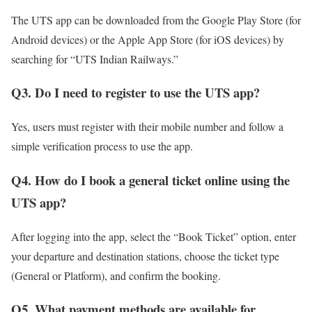
The UTS app can be downloaded from the Google Play Store (for
Android devices) or the Apple App Store (for iOS devices) by
searching for “UTS Indian Railways.”
Q3. Do I need to register to use the UTS app?
Yes, users must register with their mobile number and follow a
simple verification process to use the app.
Q4. How do I book a general ticket online using the
UTS app?
After logging into the app, select the “Book Ticket” option, enter
your departure and destination stations, choose the ticket type
(General or Platform), and confirm the booking.
Q5. What payment methods are available for