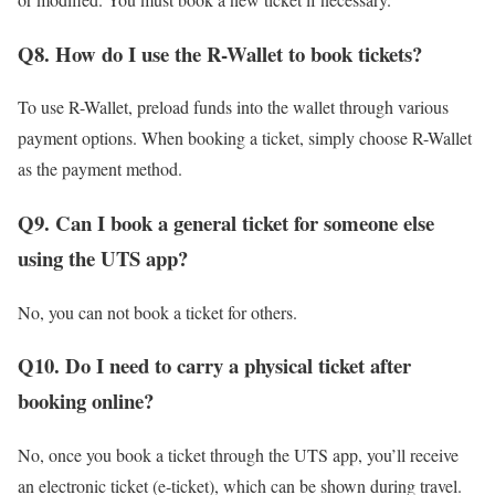
Q8. How do I use the R-Wallet to book tickets?
To use R-Wallet, preload funds into the wallet through various
payment options. When booking a ticket, simply choose R-Wallet
as the payment method.
Q9.
Can I book a general ticket for someone else
using the UTS app?
No, you can not book a ticket for others.
Q10. Do I need to carry a physical ticket after
booking online?
No, once you book a ticket through the UTS app, you’ll receive
an electronic ticket (e-ticket), which can be shown during travel.