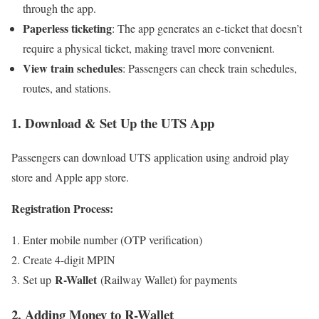
through the app.
Paperless ticketing
: The app generates an e-ticket that doesn’t
require a physical ticket, making travel more convenient.
View train schedules
: Passengers can check train schedules,
routes, and stations.
1. Download & Set Up the UTS App
Passengers can download UTS application using android play
store and Apple app store.
Registration Process:
Enter mobile number (OTP verification)
Create 4-digit MPIN
R-Wallet
Set up
(Railway Wallet) for payments
2. Adding Money to R-Wallet