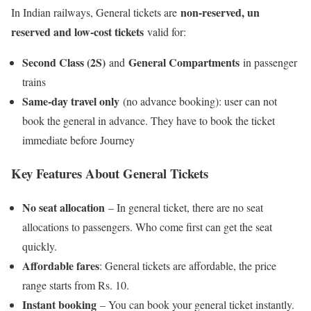
non-reserved, un
In Indian railways, General tickets are
reserved and low-cost tickets
valid for:
Second Class (2S)
General Compartments
and
in passenger
trains
Same-day travel only
(no advance booking): user can not
book the general in advance. They have to book the ticket
immediate before Journey
Key Feature
s About General Tickets
No seat allocation
– In general ticket, there are no seat
allocations to passengers. Who come first can get the seat
quickly.
Affordable fares
: General tickets are affordable, the price
range starts from Rs. 10.
Instant booking
– You can book your general ticket instantly.