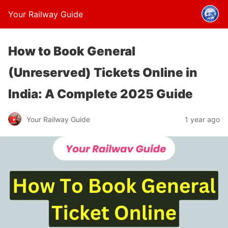
Your Railway Guide
How to Book General
(Unreserved) Tickets Online in
India: A Complete 2025 Guide
Your Railway Guide
1 year ago