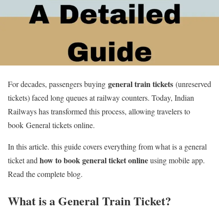
general train tickets
For decades, passengers buying
(unreserved
tickets) faced long queues at railway counters. Today, Indian
Railways has transformed this process, allowing travelers to
book General tickets online.
In this article. this guide covers everything from what is a general
how to book general ticket online
ticket and
using mobile app.
Read the complete blog.
What is a General Train Ticket?