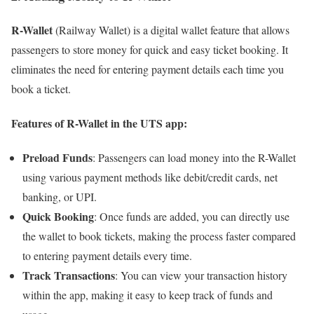
R-Wallet
(Railway Wallet) is a digital wallet feature that allows
passengers to store money for quick and easy ticket booking. It
eliminates the need for entering payment details each time you
book a ticket.
Features of
R-Wallet
in the UTS app:
Preload Funds
: Passengers can load money into the R-Wallet
using various payment methods like debit/credit cards, net
banking, or UPI.
Quick Booking
: Once funds are added, you can directly use
the wallet to book tickets, making the process faster compared
to entering payment details every time.
Track Transactions
: You can view your transaction history
within the app, making it easy to keep track of funds and