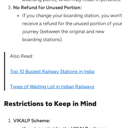
No Refund for Unused Portion:
If you change your boarding station, you won’t
receive a refund for the unused portion of your
journey (between the original and new
boarding stations).
Also Read:
Top 10 Busiest Railway Stations in India
Types of Waiting List in Indian Railways
Restrictions to Keep in Mind
VIKALP Scheme: