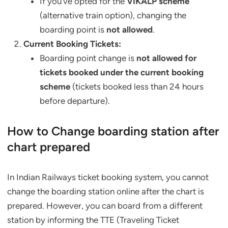
If you’ve opted for the
VIKALP scheme
(alternative train option), changing the
boarding point is
not allowed
.
Current Booking Tickets:
Boarding point change is
not allowed for
tickets booked under the current booking
scheme
(tickets booked less than 24 hours
before departure).
How to Change boarding station after
chart prepared
In Indian Railways ticket booking system, you cannot
change the boarding station online after the chart is
prepared. However, you can board from a different
station by informing the TTE (Traveling Ticket