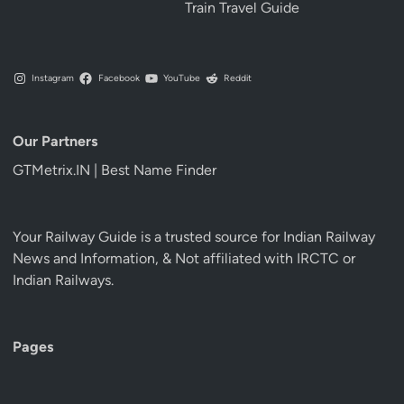
Train Travel Guide
Instagram
Facebook
YouTube
Reddit
Our Partners
GTMetrix.IN | Best Name Finder
Your Railway Guide is a trusted source for Indian Railway
News and Information, & Not affiliated with IRCTC or
Indian Railways.
Pages