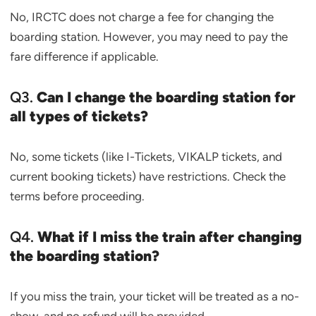
No, IRCTC does not charge a fee for changing the
boarding station. However, you may need to pay the
fare difference if applicable.
Q3.
Can I change the boarding station for
all types of tickets?
No, some tickets (like I-Tickets, VIKALP tickets, and
current booking tickets) have restrictions. Check the
terms before proceeding.
Q4.
What if I miss the train after changing
the boarding station?
If you miss the train, your ticket will be treated as a no-