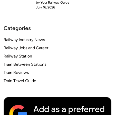
by Your Railway Guide
July 16, 2026
Categories
Railway Industry News
Railway Jobs and Career
Railway Station
Train Between Stations
Train Reviews
Train Travel Guide