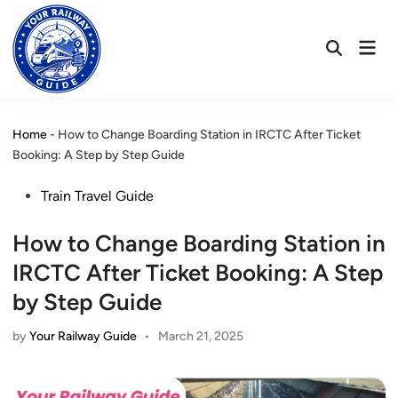
Skip
to
Mai
content
Open
Men
Search
Home
-
How to Change Boarding Station in IRCTC After Ticket
Booking: A Step by Step Guide
Posted
Train Travel Guide
in
How to Change Boarding Station in
IRCTC After Ticket Booking: A Step
by Step Guide
by
Your Railway Guide
•
March 21, 2025