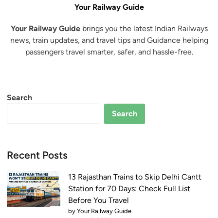
Your Railway Guide
Your Railway Guide
brings you the latest Indian Railways
news, train updates, and travel tips and Guidance helping
passengers travel smarter, safer, and hassle-free.
Search
Search
Recent Posts
13 Rajasthan Trains to Skip Delhi Cantt
Station for 70 Days: Check Full List
Before You Travel
by Your Railway Guide