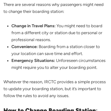
There are several reasons why passengers might need
to change their boarding station:
Change in Travel Plans:
You might need to board
from a different city or station due to personal or
professional reasons.
Convenience:
Boarding from a station closer to
your location can save time and effort.
Emergency Situations:
Unforeseen circumstances
might require you to alter your boarding point.
Whatever the reason, IRCTC provides a simple process
to update your boarding station, but it’s important to
follow the rules to avoid any issues.
How to Change Boarding Station
: