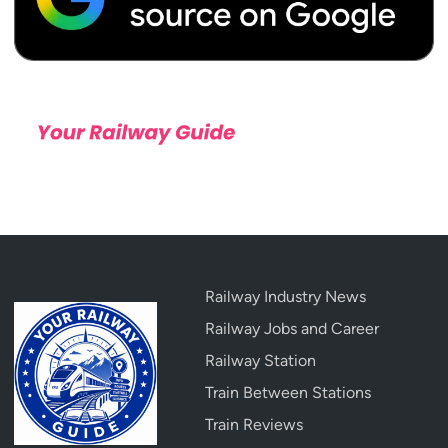
Railway Industry News
Railway Jobs and Career
Railway Station
Train Between Stations
Train Reviews