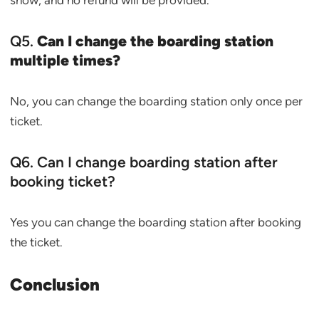
show, and no refund will be provided.
Q5.
Can I change the boarding station
multiple times?
No, you can change the boarding station only once per
ticket.
Q6. Can I change boarding station after
booking ticket?
Yes you can change the boarding station after booking
the ticket.
Conclusion