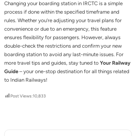
Changing your boarding station in IRCTC is a simple
process if done within the specified timeframe and
rules. Whether you’re adjusting your travel plans for
convenience or due to an emergency, this feature
ensures flexibility for passengers. However, always
double-check the restrictions and confirm your new
boarding station to avoid any last-minute issues. For
more travel tips and guides, stay tuned to
Your Railway
Guide
– your one-stop destination for all things related
to Indian Railways!
Post Views:
10,833