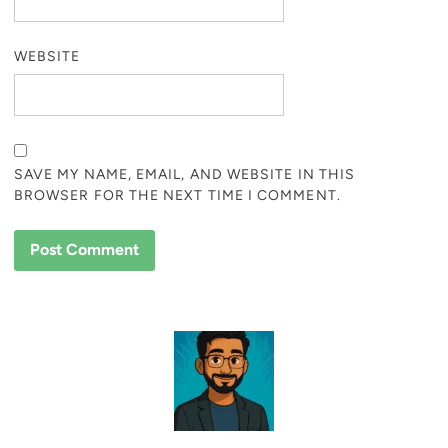
WEBSITE
SAVE MY NAME, EMAIL, AND WEBSITE IN THIS
BROWSER FOR THE NEXT TIME I COMMENT.