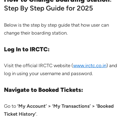
Step By Step Guide for 2025
Below is the step by step guide that how user can
change their boarding station.
Log In to IRCTC:
Visit the official IRCTC website (
www.irctc.co.in
) and
log in using your username and password.
Navigate to Booked Tickets:
Go to
‘My Account’ > ‘My Transactions’ > ‘Booked
Ticket History’
.