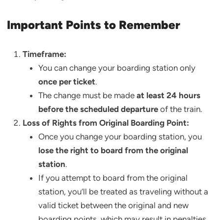
Important Points to Remember
Timeframe:
You can change your boarding station only
once per ticket
.
The change must be made
at least 24 hours
before the scheduled departure
of the train.
Loss of Rights from Original Boarding Point:
Once you change your boarding station, you
lose the right to board from the original
station
.
If you attempt to board from the original
station, you’ll be treated as traveling without a
valid ticket between the original and new
boarding points, which may result in penalties.