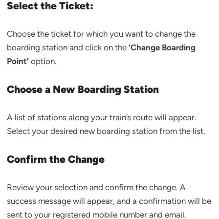
Select the Ticket:
Choose the ticket for which you want to change the
boarding station and click on the
‘Change Boarding
Point’
option.
Choose a New Boarding Station
A list of stations along your train’s route will appear.
Select your desired new boarding station from the list.
Confirm the Change
Review your selection and confirm the change. A
success message will appear, and a confirmation will be
sent to your registered mobile number and email.