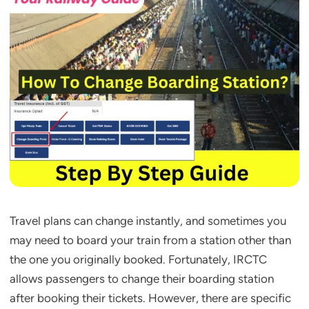
Travel plans can change instantly, and sometimes you
may need to board your train from a station other than
the one you originally booked. Fortunately, IRCTC
allows passengers to change their boarding station
after booking their tickets. However, there are specific