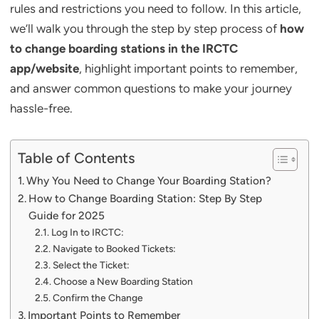
rules and restrictions you need to follow. In this article,
we’ll walk you through the step by step process of
how
to change boarding stations in the IRCTC
app/website
, highlight important points to remember,
and answer common questions to make your journey
hassle-free.
Table of Contents
Why You Need to Change Your Boarding Station?
How to Change Boarding Station: Step By Step
Guide for 2025
Log In to IRCTC:
Navigate to Booked Tickets:
Select the Ticket:
Choose a New Boarding Station
Confirm the Change
Important Points to Remember