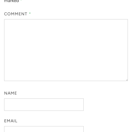
marked
*
COMMENT
*
NAME
EMAIL