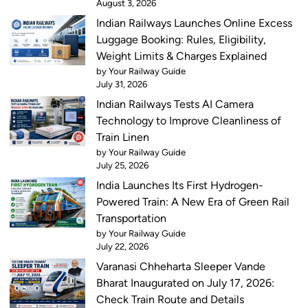
August 3, 2026
Indian Railways Launches Online Excess
Luggage Booking: Rules, Eligibility,
Weight Limits & Charges Explained
by Your Railway Guide
July 31, 2026
Indian Railways Tests AI Camera
Technology to Improve Cleanliness of
Train Linen
by Your Railway Guide
July 25, 2026
India Launches Its First Hydrogen-
Powered Train: A New Era of Green Rail
Transportation
by Your Railway Guide
July 22, 2026
Varanasi Chheharta Sleeper Vande
Bharat Inaugurated on July 17, 2026:
Check Train Route and Details