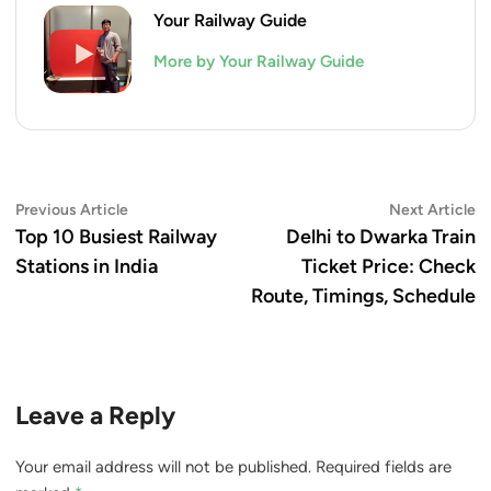
Your Railway Guide
More by Your Railway Guide
Post
Previous
N
Previous Article
Next Article
article:
ar
Top 10 Busiest Railway
Delhi to Dwarka Train
navigation
Stations in India
Ticket Price: Check
Route, Timings, Schedule
Leave a Reply
Your email address will not be published.
Required fields are