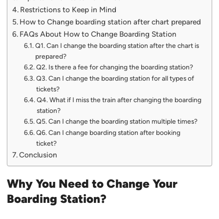
Restrictions to Keep in Mind
How to Change boarding station after chart prepared
FAQs About How to Change Boarding Station
Q1. Can I change the boarding station after the chart is
prepared?
Q2. Is there a fee for changing the boarding station?
Q3. Can I change the boarding station for all types of
tickets?
Q4. What if I miss the train after changing the boarding
station?
Q5. Can I change the boarding station multiple times?
Q6. Can I change boarding station after booking
ticket?
Conclusion
Why You Need to Change Your
Boarding Station?