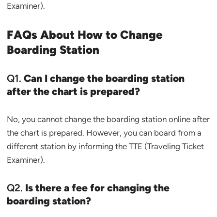
Examiner).
FAQs About
How to Change
Boarding Station
Q1.
Can I change the boarding station
after the chart is prepared?
No, you cannot change the boarding station online after
the chart is prepared. However, you can board from a
different station by informing the TTE (Traveling Ticket
Examiner).
Q2.
Is there a fee for changing the
boarding station?