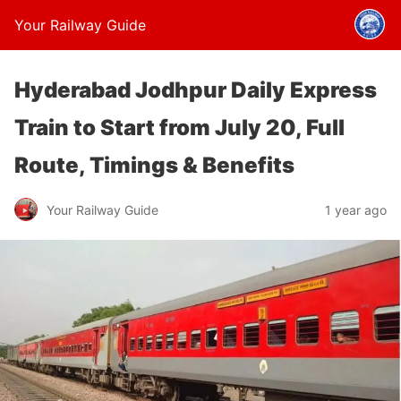
Your Railway Guide
Hyderabad Jodhpur Daily Express
Train to Start from July 20, Full
Route, Timings & Benefits
Your Railway Guide
1 year ago