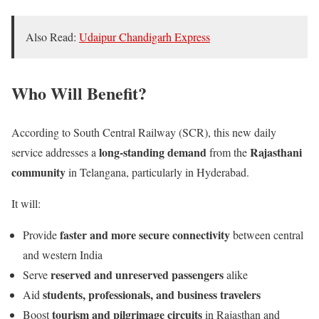
Also Read:
Udaipur Chandigarh Express
Who Will Benefit?
According to South Central Railway (SCR), this new daily
long-standing demand
Rajasthani
service addresses a
from the
community
in Telangana, particularly in Hyderabad.
It will:
faster and more secure connectivity
Provide
between central
and western India
reserved and unreserved passengers
Serve
alike
students, professionals, and business travelers
Aid
tourism and pilgrimage circuits
Boost
in Rajasthan and