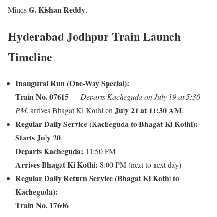
G. Kishan Reddy
Mines
.
Hyderabad Jodhpur Train Launch
Timeline
Inaugural Run (One-Way Special):
Train No. 07615
—
Departs Kacheguda on July 19 at 5:30
July 21 at 11:30 AM
PM
, arrives Bhagat Ki Kothi on
.
Regular Daily Service (Kacheguda to Bhagat Ki Kothi):
Starts July 20
Departs Kacheguda:
11:50 PM
Arrives Bhagat Ki Kothi:
8:00 PM (next to next day)
Regular Daily Return Service (Bhagat Ki Kothi to
Kacheguda):
Train No. 17606