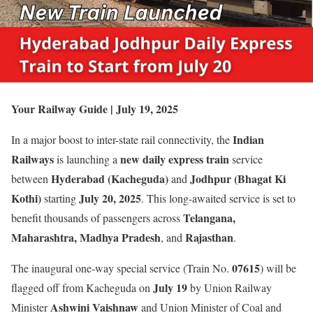
Your Railway Guide | July 19, 2025
Indian
In a major boost to inter-state rail connectivity, the
Railways
new daily express train
is launching a
service
Hyderabad (Kacheguda)
Jodhpur (Bhagat Ki
between
and
Kothi)
July 20, 2025
starting
. This long-awaited service is set to
Telangana,
benefit thousands of passengers across
Maharashtra, Madhya Pradesh
Rajasthan
, and
.
07615
The inaugural one-way special service (Train No.
) will be
July 19
flagged off from Kacheguda on
by Union Railway
Ashwini Vaishnaw
Minister
and Union Minister of Coal and