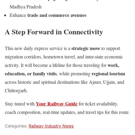
Madhya Pradesh
trade and commerce avenues
Enhance
A Step Forward in Connectivity
strategic move
This new daily express service is a
to support
migration corridors, hometown travel, and inter-state economic
work,
activity. It will become a lifeline for those traveling for
education, or family visits
regional tourism
, while promoting
across historic and spiritual destinations like Ajmer, Ujjain, and
Chittorgarh.
Your Railway Guide
Stay tuned with
for ticket availability,
coach composition, real-time updates, and travel tips for this route.
Categories:
Railway Industry News