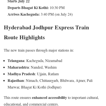
Starts July 22
Departs Bhagat Ki Kothi:
10:30 PM
Arrives Kacheguda:
3:40 PM (on July 24)
Hyderabad Jodhpur Express Train
Route Highlights
The new train passes through major stations in:
Telangana
: Kacheguda, Nizamabad
Maharashtra
: Nanded, Washim
Madhya Pradesh
: Ujjain, Ratlam
Rajasthan
: Nimach, Chittaurgarh, Bhilwara, Ajmer, Pali
Marwar, Bhagat Ki Kothi (Jodhpur)
enhanced accessibility
This route ensures
to important cultural,
educational, and commercial centers.