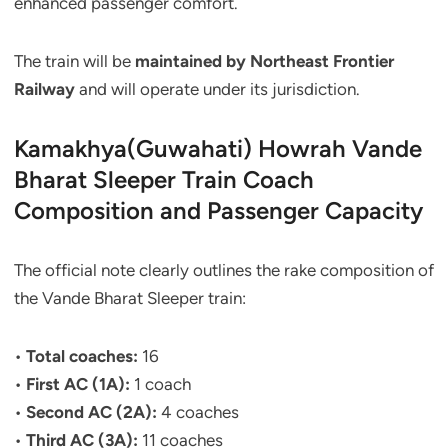
enhanced passenger comfort.
The train will be
maintained by Northeast Frontier
Railway
and will operate under its jurisdiction.
Kamakhya(Guwahati) Howrah Vande
Bharat Sleeper Train Coach
Composition and Passenger Capacity
The official note clearly outlines the rake composition of
the Vande Bharat Sleeper train:
•
Total coaches:
16
•
First AC (1A):
1 coach
•
Second AC (2A):
4 coaches
•
Third AC (3A):
11 coaches