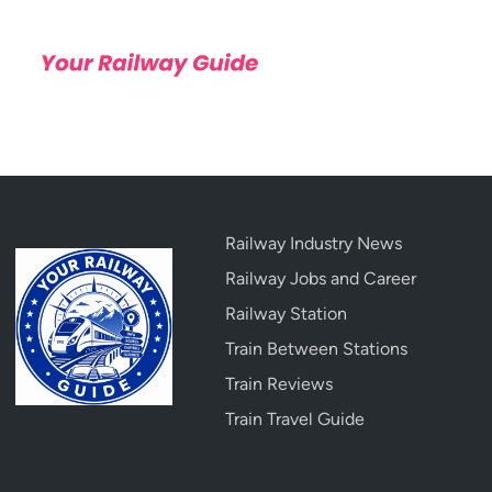
Railway Industry News
Railway Jobs and Career
Railway Station
Train Between Stations
Train Reviews
Train Travel Guide