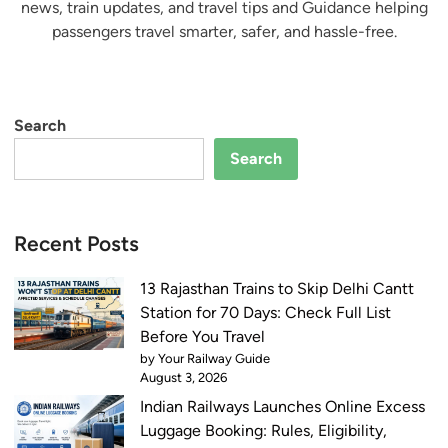
news, train updates, and travel tips and Guidance helping
passengers travel smarter, safer, and hassle-free.
Search
Search
Recent Posts
13 Rajasthan Trains to Skip Delhi Cantt
Station for 70 Days: Check Full List
Before You Travel
by Your Railway Guide
August 3, 2026
Indian Railways Launches Online Excess
Luggage Booking: Rules, Eligibility,