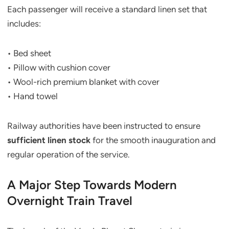
Each passenger will receive a standard linen set that
includes:
• Bed sheet
• Pillow with cushion cover
• Wool-rich premium blanket with cover
• Hand towel
Railway authorities have been instructed to ensure
sufficient linen stock
for the smooth inauguration and
regular operation of the service.
A Major Step Towards Modern
Overnight Train Travel