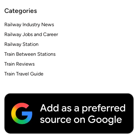
Categories
Railway Industry News
Railway Jobs and Career
Railway Station
Train Between Stations
Train Reviews
Train Travel Guide