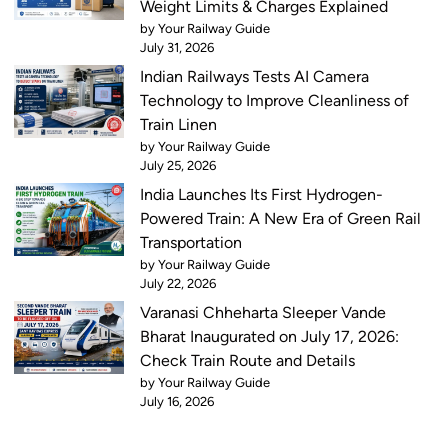
Weight Limits & Charges Explained
by Your Railway Guide
July 31, 2026
Indian Railways Tests AI Camera
Technology to Improve Cleanliness of
Train Linen
by Your Railway Guide
July 25, 2026
India Launches Its First Hydrogen-
Powered Train: A New Era of Green Rail
Transportation
by Your Railway Guide
July 22, 2026
Varanasi Chheharta Sleeper Vande
Bharat Inaugurated on July 17, 2026:
Check Train Route and Details
by Your Railway Guide
July 16, 2026