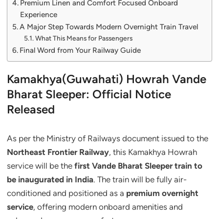
Premium Linen and Comfort Focused Onboard
Experience
A Major Step Towards Modern Overnight Train Travel
What This Means for Passengers
Final Word from Your Railway Guide
Kamakhya(Guwahati) Howrah Vande
Bharat Sleeper: Official Notice
Released
As per the Ministry of Railways document issued to the
Northeast Frontier Railway
, this Kamakhya Howrah
service will be the
first Vande Bharat Sleeper train to
be inaugurated in India
. The train will be fully air-
conditioned and positioned as a
premium overnight
service
, offering modern onboard amenities and