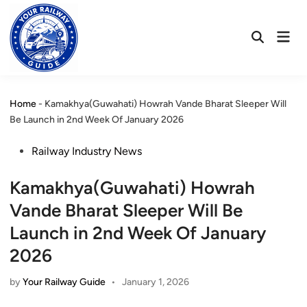
Skip
to
Mai
content
Open
Men
Search
Home
-
Kamakhya(Guwahati) Howrah Vande Bharat Sleeper Will
Be Launch in 2nd Week Of January 2026
Posted
Railway Industry News
in
Kamakhya(Guwahati) Howrah
Vande Bharat Sleeper Will Be
Launch in 2nd Week Of January
2026
by
Your Railway Guide
•
January 1, 2026