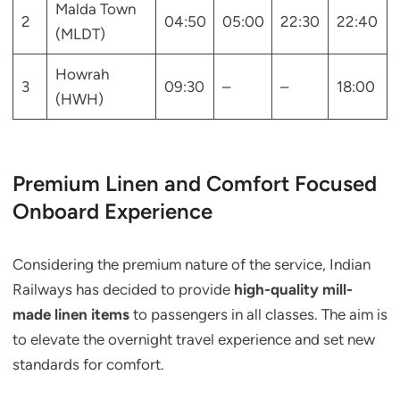
Malda Town
2
04:50
05:00
22:30
22:40
(MLDT)
Howrah
3
09:30
–
–
18:00
(HWH)
Premium Linen and Comfort Focused
Onboard Experience
Considering the premium nature of the service, Indian
Railways has decided to provide
high-quality mill-
made linen items
to passengers in all classes. The aim is
to elevate the overnight travel experience and set new
standards for comfort.