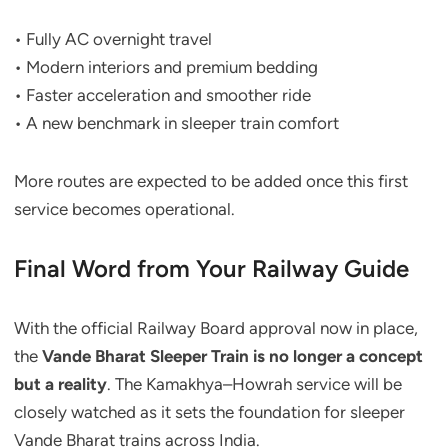
• Fully AC overnight travel
• Modern interiors and premium bedding
• Faster acceleration and smoother ride
• A new benchmark in sleeper train comfort
More routes are expected to be added once this first
service becomes operational.
Final Word from Your Railway Guide
With the official Railway Board approval now in place,
the
Vande Bharat Sleeper Train is no longer a concept
but a reality
. The Kamakhya–Howrah service will be
closely watched as it sets the foundation for sleeper
Vande Bharat trains across India.