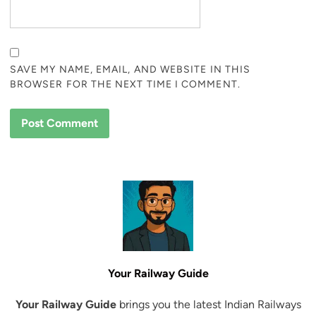
SAVE MY NAME, EMAIL, AND WEBSITE IN THIS
BROWSER FOR THE NEXT TIME I COMMENT.
Your Railway Guide
Your Railway Guide
brings you the latest Indian Railways