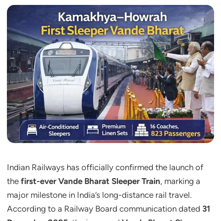
Indian Railways has officially confirmed the launch of
the
first-ever Vande Bharat Sleeper Train
, marking a
major milestone in India’s long-distance rail travel.
According to a Railway Board communication dated
31