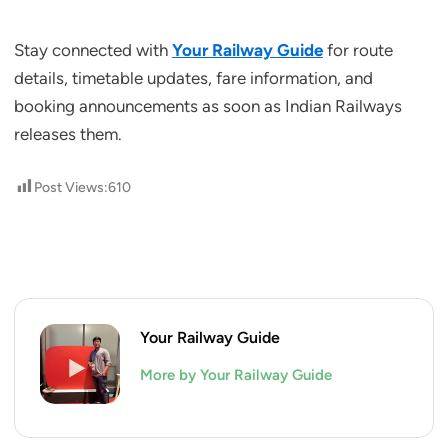
Stay connected with
Your Railway Guide
for route
details, timetable updates, fare information, and
booking announcements as soon as Indian Railways
releases them.
Post Views:
610
Your Railway Guide
More by Your Railway Guide