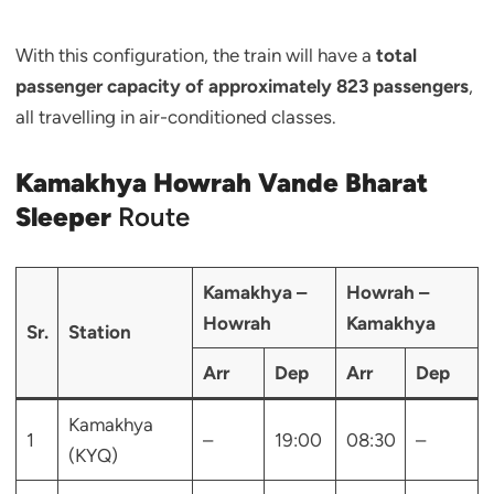
With this configuration, the train will have a
total
passenger capacity of approximately 823 passengers
,
all travelling in air-conditioned classes.
Kamakhya Howrah Vande Bharat
Sleeper
Route
Kamakhya –
Howrah –
Howrah
Kamakhya
Sr.
Station
Arr
Dep
Arr
Dep
Kamakhya
1
–
19:00
08:30
–
(KYQ)