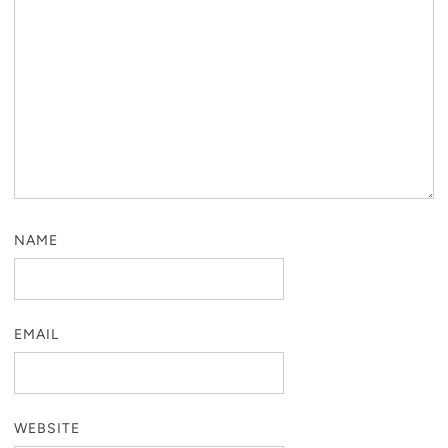
NAME
EMAIL
WEBSITE