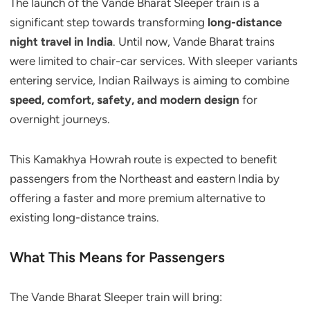
The launch of the Vande Bharat Sleeper train is a
significant step towards transforming
long-distance
night travel in India
. Until now, Vande Bharat trains
were limited to chair-car services. With sleeper variants
entering service, Indian Railways is aiming to combine
speed, comfort, safety, and modern design
for
overnight journeys.
This Kamakhya Howrah route is expected to benefit
passengers from the Northeast and eastern India by
offering a faster and more premium alternative to
existing long-distance trains.
What This Means for Passengers
The Vande Bharat Sleeper train will bring: