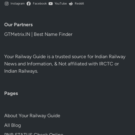
Instagram
Facebook
YouTube
Reddit
Our Partners
GTMetrix.IN | Best Name Finder
Your Railway Guide is a trusted source for Indian Railway
News and Information, & Not affiliated with IRCTC or
Indian Railways.
Pages
About Your Railway Guide
All Blog
PNR STATUS Check Online