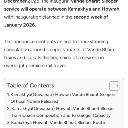
December 2025
, the inaugural
Vande Bharat Sleeper
service will operate between Kamakhya and Howrah
,
with inauguration planned in the
second week of
January 2026
.
This announcement puts an end to long-standing
speculation around sleeper variants of Vande Bharat
trains and signals the beginning of a new era in
overnight premium rail travel.
Table of Contents
Kamakhya(Guwahati) Howrah Vande Bharat Sleeper:
Official Notice Released
Kamakhya(Guwahati) Howrah Vande Bharat Sleeper
Train Coach Composition and Passenger Capacity
Kamakhya Howrah Vande Bharat Sleeper Route