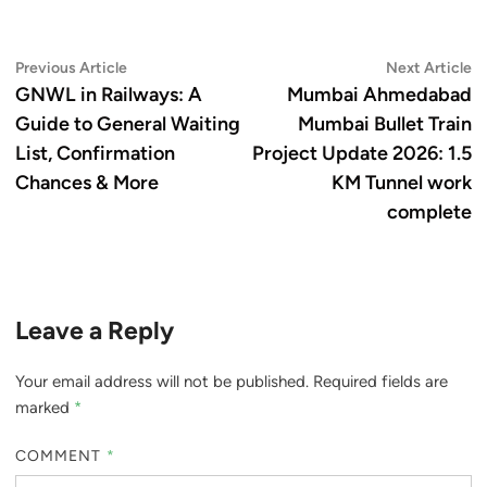
Post
Previous
N
Previous Article
Next Article
article:
ar
GNWL in Railways: A
Mumbai Ahmedabad
navigation
Guide to General Waiting
Mumbai Bullet Train
List, Confirmation
Project Update 2026: 1.5
Chances & More
KM Tunnel work
complete
Leave a Reply
Your email address will not be published.
Required fields are
marked
*
COMMENT
*