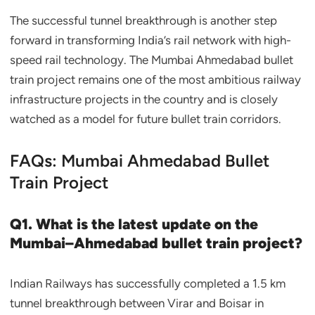
The successful tunnel breakthrough is another step
forward in transforming India’s rail network with high-
speed rail technology. The Mumbai Ahmedabad bullet
train project remains one of the most ambitious railway
infrastructure projects in the country and is closely
watched as a model for future bullet train corridors.
FAQs: Mumbai Ahmedabad Bullet
Train Project
Q1. What is the latest update on the
Mumbai–Ahmedabad bullet train project?
Indian Railways has successfully completed a 1.5 km
tunnel breakthrough between Virar and Boisar in