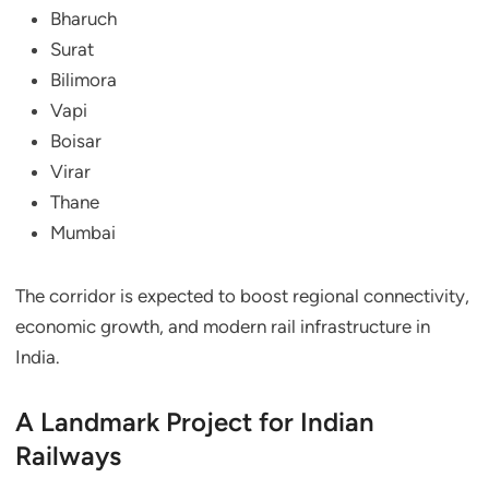
Bharuch
Surat
Bilimora
Vapi
Boisar
Virar
Thane
Mumbai
The corridor is expected to boost regional connectivity,
economic growth, and modern rail infrastructure in
India.
A Landmark Project for Indian
Railways