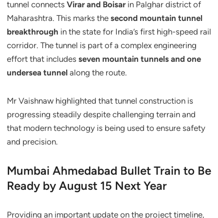
tunnel connects
Virar and Boisar
in Palghar district of
Maharashtra. This marks the
second mountain tunnel
breakthrough
in the state for India’s first high-speed rail
corridor. The tunnel is part of a complex engineering
effort that includes
seven mountain tunnels and one
undersea tunnel
along the route.
Mr Vaishnaw highlighted that tunnel construction is
progressing steadily despite challenging terrain and
that modern technology is being used to ensure safety
and precision.
Mumbai Ahmedabad Bullet Train to Be
Ready by August 15 Next Year
Providing an important update on the project timeline,