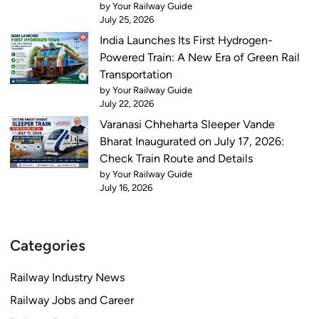
by Your Railway Guide
July 25, 2026
India Launches Its First Hydrogen-
Powered Train: A New Era of Green Rail
Transportation
by Your Railway Guide
July 22, 2026
Varanasi Chheharta Sleeper Vande
Bharat Inaugurated on July 17, 2026:
Check Train Route and Details
by Your Railway Guide
July 16, 2026
Categories
Railway Industry News
Railway Jobs and Career