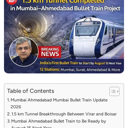
Table of Contents
Mumbai Ahmedabad Mumbai Bullet Train Update
2026
1.5 km Tunnel Breakthrough Between Virar and Boisar
Mumbai Ahmedabad Bullet Train to Be Ready by
August 15 Next Year