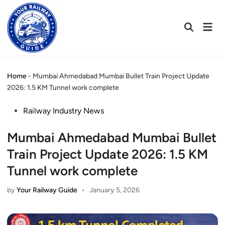
Skip
to
Mai
content
Open
Men
Search
Home
-
Mumbai Ahmedabad Mumbai Bullet Train Project Update
2026: 1.5 KM Tunnel work complete
Posted
Railway Industry News
in
Mumbai Ahmedabad Mumbai Bullet
Train Project Update 2026: 1.5 KM
Tunnel work complete
by
Your Railway Guide
•
January 5, 2026