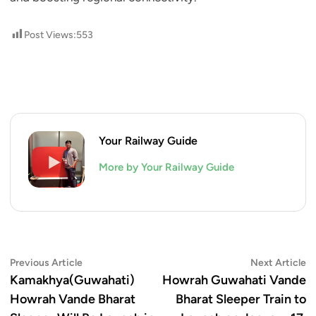
Post Views:
553
Your Railway Guide
More by Your Railway Guide
Post
Previous
N
Previous Article
Next Article
article:
ar
Kamakhya(Guwahati)
Howrah Guwahati Vande
navigation
Howrah Vande Bharat
Bharat Sleeper Train to