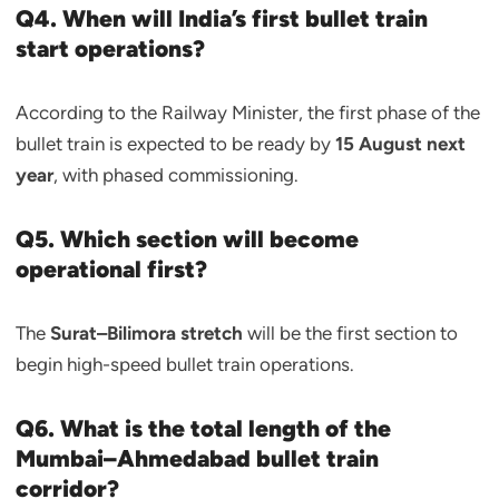
Q4. When will India’s first bullet train
start operations?
According to the Railway Minister, the first phase of the
bullet train is expected to be ready by
15 August next
year
, with phased commissioning.
Q5. Which section will become
operational first?
The
Surat–Bilimora stretch
will be the first section to
begin high-speed bullet train operations.
Q6. What is the total length of the
Mumbai–Ahmedabad bullet train
corridor?