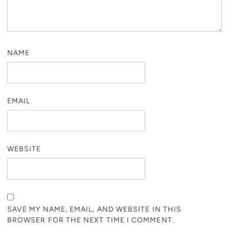
NAME
EMAIL
WEBSITE
SAVE MY NAME, EMAIL, AND WEBSITE IN THIS
BROWSER FOR THE NEXT TIME I COMMENT.