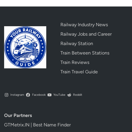
Railway Industry News
Railway Jobs and Career
Railway Station
Train Between Stations
Train Reviews
Train Travel Guide
Instagram
Facebook
YouTube
Reddit
Our Partners
GTMetrix.IN | Best Name Finder