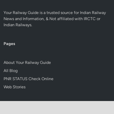
Your Railway Guide is a trusted source for Indian Railway
News and Information, & Not affiliated with IRCTC or
Indian Railways.
Pages
About Your Railway Guide
All Blog
PNR STATUS Check Online
Web Stories
Copyright © 2026
Your Railway Guide
.