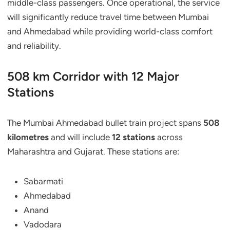
middle-class passengers. Once operational, the service
will significantly reduce travel time between Mumbai
and Ahmedabad while providing world-class comfort
and reliability.
508 km Corridor with 12 Major
Stations
The Mumbai Ahmedabad bullet train project spans
508
kilometres
and will include
12 stations
across
Maharashtra and Gujarat. These stations are:
Sabarmati
Ahmedabad
Anand
Vadodara