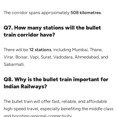
The corridor spans approximately
508 kilometres
.
Q7. How many stations will the bullet
train corridor have?
There will be
12 stations
, including Mumbai, Thane,
Virar, Boisar, Vapi, Surat, Vadodara, Ahmedabad, and
Sabarmati.
Q8. Why is the bullet train important for
Indian Railways?
The bullet train will offer fast, reliable, and affordable
high-speed travel, especially benefiting the middle class
and boosting regional connectivity.