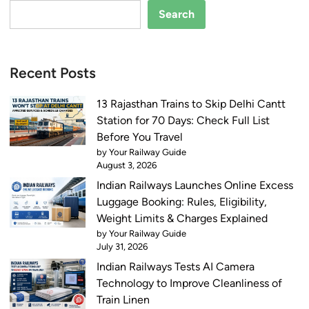
Search
Recent Posts
13 Rajasthan Trains to Skip Delhi Cantt
Station for 70 Days: Check Full List
Before You Travel
by Your Railway Guide
August 3, 2026
Indian Railways Launches Online Excess
Luggage Booking: Rules, Eligibility,
Weight Limits & Charges Explained
by Your Railway Guide
July 31, 2026
Indian Railways Tests AI Camera
Technology to Improve Cleanliness of
Train Linen