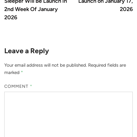
Sleeper Will Be Launch in
Launch on January 17,
2nd Week Of January
2026
2026
Leave a Reply
Your email address will not be published.
Required fields are
marked
*
COMMENT
*