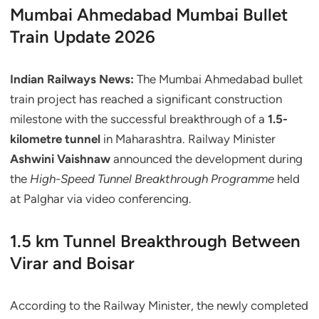
Mumbai Ahmedabad Mumbai Bullet
Train Update 2026
Indian Railways News:
The Mumbai Ahmedabad bullet
train project has reached a significant construction
milestone with the successful breakthrough of a
1.5-
kilometre tunnel
in Maharashtra. Railway Minister
Ashwini Vaishnaw
announced the development during
the
High-Speed Tunnel Breakthrough Programme
held
at Palghar via video conferencing.
1.5 km Tunnel Breakthrough Between
Virar and Boisar
According to the Railway Minister, the newly completed