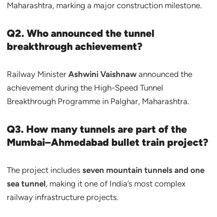
Maharashtra, marking a major construction milestone.
Q2. Who announced the tunnel
breakthrough achievement?
Railway Minister
Ashwini Vaishnaw
announced the
achievement during the High-Speed Tunnel
Breakthrough Programme in Palghar, Maharashtra.
Q3. How many tunnels are part of the
Mumbai–Ahmedabad bullet train project?
The project includes
seven mountain tunnels and one
sea tunnel
, making it one of India’s most complex
railway infrastructure projects.