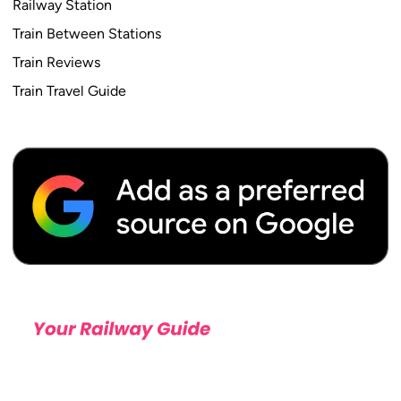
Railway Station
Train Between Stations
Train Reviews
Train Travel Guide