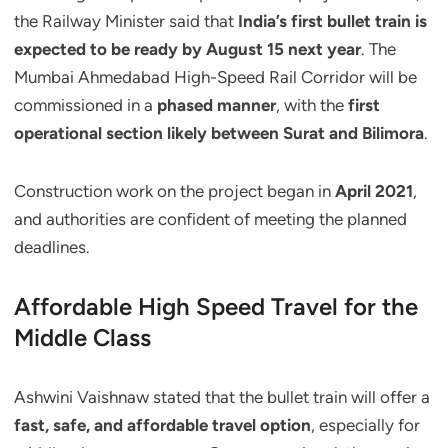
the Railway Minister said that
India’s first bullet train is
expected to be ready by August 15 next year
. The
Mumbai Ahmedabad High-Speed Rail Corridor will be
commissioned in a
phased manner
, with the
first
operational section likely between Surat and Bilimora
.
Construction work on the project began in
April 2021
,
and authorities are confident of meeting the planned
deadlines.
Affordable High Speed Travel for the
Middle Class
Ashwini Vaishnaw stated that the bullet train will offer a
fast, safe, and affordable travel option
, especially for