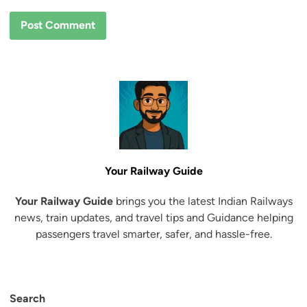
Your Railway Guide
Your Railway Guide
brings you the latest Indian Railways
news, train updates, and travel tips and Guidance helping
passengers travel smarter, safer, and hassle-free.
Search