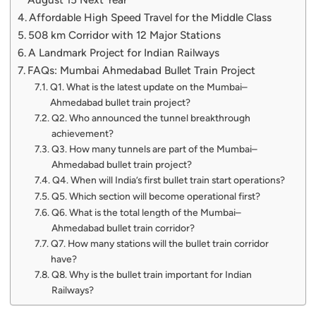
Affordable High Speed Travel for the Middle Class
508 km Corridor with 12 Major Stations
A Landmark Project for Indian Railways
FAQs: Mumbai Ahmedabad Bullet Train Project
Q1. What is the latest update on the Mumbai–
Ahmedabad bullet train project?
Q2. Who announced the tunnel breakthrough
achievement?
Q3. How many tunnels are part of the Mumbai–
Ahmedabad bullet train project?
Q4. When will India’s first bullet train start operations?
Q5. Which section will become operational first?
Q6. What is the total length of the Mumbai–
Ahmedabad bullet train corridor?
Q7. How many stations will the bullet train corridor
have?
Q8. Why is the bullet train important for Indian
Railways?