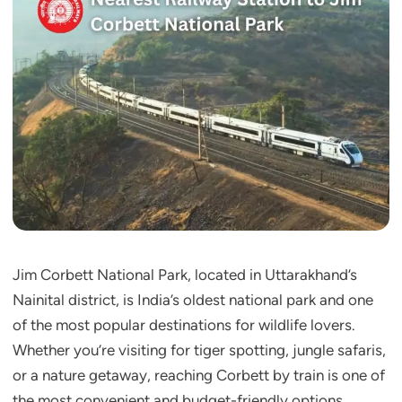
Jim Corbett National Park, located in Uttarakhand’s
Nainital district, is India’s oldest national park and one
of the most popular destinations for wildlife lovers.
Whether you’re visiting for tiger spotting, jungle safaris,
or a nature getaway, reaching Corbett by train is one of
the most convenient and budget-friendly options.