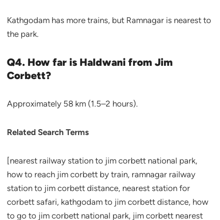
Kathgodam has more trains, but Ramnagar is nearest to
the park.
Q4. How far is Haldwani from Jim
Corbett?
Approximately 58 km (1.5–2 hours).
Related Search Terms
[nearest railway station to jim corbett national park,
how to reach jim corbett by train, ramnagar railway
station to jim corbett distance, nearest station for
corbett safari, kathgodam to jim corbett distance, how
to go to jim corbett national park, jim corbett nearest