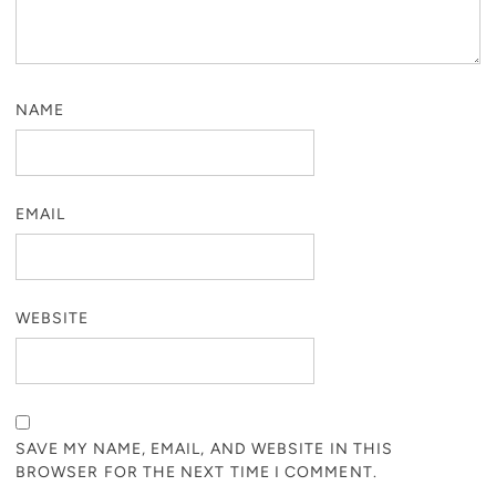
NAME
EMAIL
WEBSITE
SAVE MY NAME, EMAIL, AND WEBSITE IN THIS
BROWSER FOR THE NEXT TIME I COMMENT.