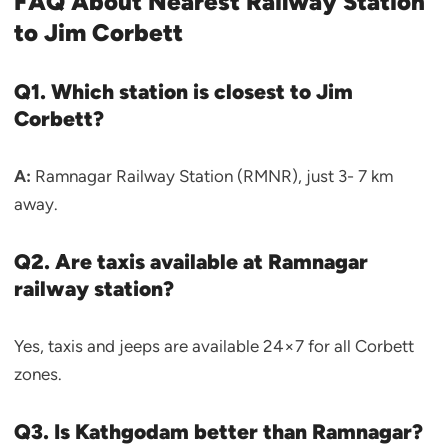
FAQ About Nearest Railway Station
to Jim Corbett
Q1. Which station is closest to Jim
Corbett?
A:
Ramnagar Railway Station (RMNR), just 3- 7 km
away.
Q2. Are taxis available at Ramnagar
railway station?
Yes, taxis and jeeps are available 24×7 for all Corbett
zones.
Q3. Is Kathgodam better than Ramnagar?