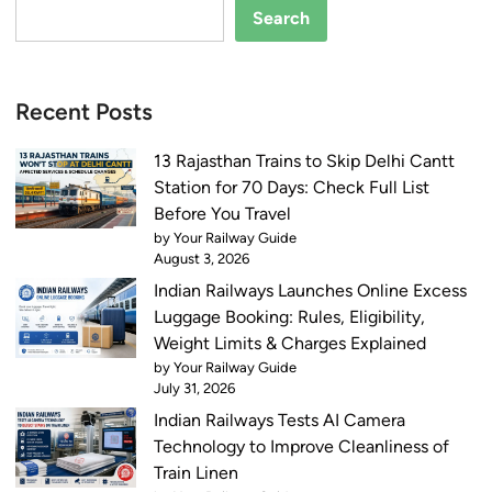
Search
Recent Posts
13 Rajasthan Trains to Skip Delhi Cantt
Station for 70 Days: Check Full List
Before You Travel
by Your Railway Guide
August 3, 2026
Indian Railways Launches Online Excess
Luggage Booking: Rules, Eligibility,
Weight Limits & Charges Explained
by Your Railway Guide
July 31, 2026
Indian Railways Tests AI Camera
Technology to Improve Cleanliness of
Train Linen