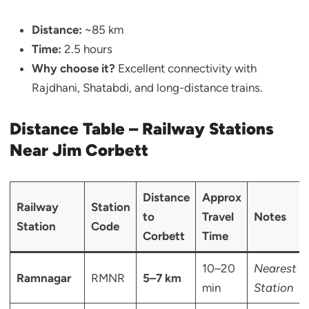
Distance:
~85 km
Time:
2.5 hours
Why choose it?
Excellent connectivity with
Rajdhani, Shatabdi, and long-distance trains.
Distance Table – Railway Stations
Near Jim Corbett
Distance
Approx
Railway
Station
to
Travel
Notes
Station
Code
Corbett
Time
10–20
Nearest
Ramnagar
RMNR
5–7 km
min
Station