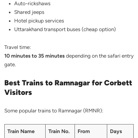
Auto-rickshaws
Shared jeeps
Hotel pickup services
Uttarakhand transport buses (cheap option)
Travel time:
10 minutes to 35 minutes
depending on the safari entry
gate.
Best Trains to Ramnagar for Corbett
Visitors
Some popular trains to Ramnagar (RMNR):
Train Name
Train No.
From
Days