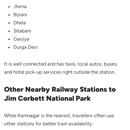
Jhirna
Bijrani
Dhela
Sitabani
Garjiya
Durga Devi
It is well connected and has taxis, local autos, buses,
and hotel pick-up services right outside the station.
Other Nearby Railway Stations to
Jim Corbett National Park
While Ramnagar is the nearest, travellers often use
other stations for better train availability: