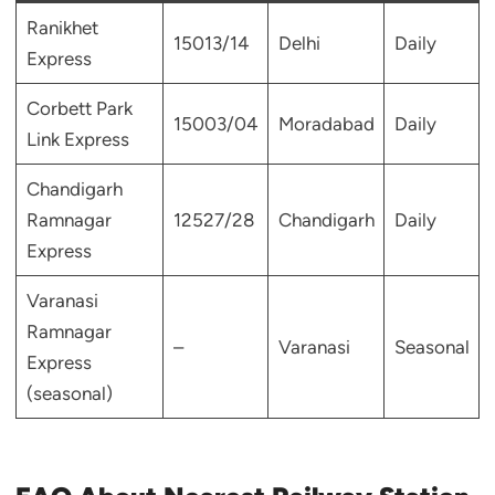
Ranikhet
15013/14
Delhi
Daily
Express
Corbett Park
15003/04
Moradabad
Daily
Link Express
Chandigarh
Ramnagar
12527/28
Chandigarh
Daily
Express
Varanasi
Ramnagar
–
Varanasi
Seasonal
Express
(seasonal)