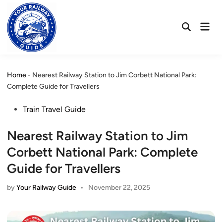
Skip
to
Mai
content
Open
Men
Search
Home
-
Nearest Railway Station to Jim Corbett National Park:
Complete Guide for Travellers
Posted
Train Travel Guide
in
Nearest Railway Station to Jim
Corbett National Park: Complete
Guide for Travellers
by
Your Railway Guide
•
November 22, 2025