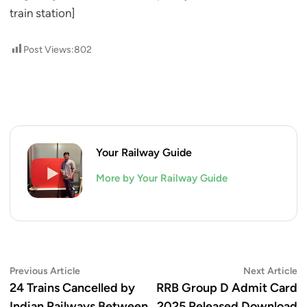
train station]
Post Views:
802
Your Railway Guide
More by Your Railway Guide
Post
Previous
N
Previous Article
Next Article
article:
ar
24 Trains Cancelled by
RRB Group D Admit Card
navigation
Indian Railways Between
2025 Released Download