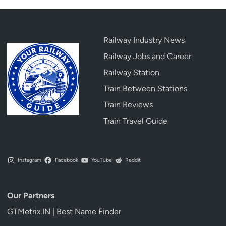
Railway Industry News
Railway Jobs and Career
Railway Station
Train Between Stations
Train Reviews
Train Travel Guide
Instagram
Facebook
YouTube
Reddit
Our Partners
GTMetrix.IN | Best Name Finder