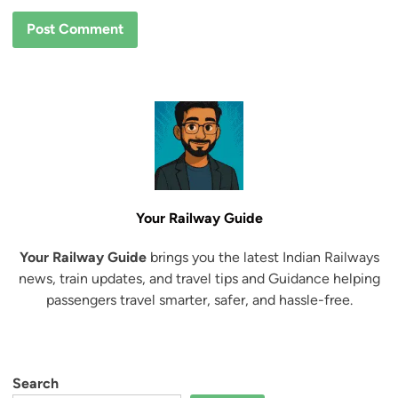
Your Railway Guide
Your Railway Guide
brings you the latest Indian Railways
news, train updates, and travel tips and Guidance helping
passengers travel smarter, safer, and hassle-free.
Search