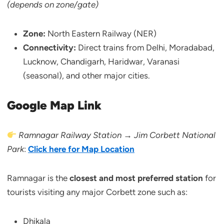
(depends on zone/gate)
Zone:
North Eastern Railway (NER)
Connectivity:
Direct trains from Delhi, Moradabad,
Lucknow, Chandigarh, Haridwar, Varanasi
(seasonal), and other major cities.
Google Map Link
Ramnagar Railway Station → Jim Corbett National
Park
:
Click here for Map Location
Ramnagar is the
closest and most preferred station
for
tourists visiting any major Corbett zone such as:
Dhikala