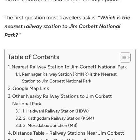
The first question most travellers ask is:
“Which is the
nearest railway station to Jim Corbett National
Park?”
Table of Contents
Nearest Railway Station to Jim Corbett National Park
Ramnagar Railway Station (RMNR) is the Nearest
Station to Jim Corbett National Park
Google Map Link
Other Nearby Railway Stations to Jim Corbett
National Park
1. Haldwani Railway Station (HDW)
2. Kathgodam Railway Station (KGM)
3. Moradabad Junction (MB)
Distance Table – Railway Stations Near Jim Corbett