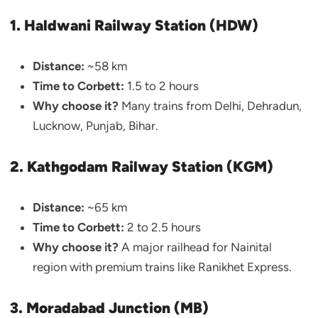
1. Haldwani Railway Station (HDW)
Distance:
~58 km
Time to Corbett:
1.5 to 2 hours
Why choose it?
Many trains from Delhi, Dehradun,
Lucknow, Punjab, Bihar.
2. Kathgodam Railway Station (KGM)
Distance:
~65 km
Time to Corbett:
2 to 2.5 hours
Why choose it?
A major railhead for Nainital
region with premium trains like Ranikhet Express.
3. Moradabad Junction (MB)