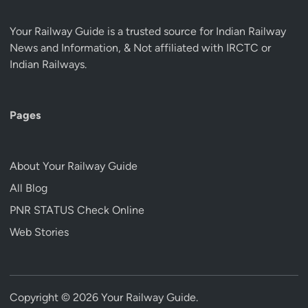
Your Railway Guide is a trusted source for Indian Railway
News and Information, & Not affiliated with IRCTC or
Indian Railways.
Pages
About Your Railway Guide
All Blog
PNR STATUS Check Online
Web Stories
Copyright © 2026
Your Railway Guide
.