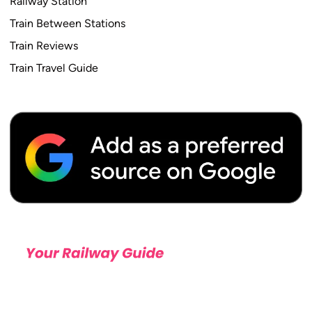
Railway Station
Train Between Stations
Train Reviews
Train Travel Guide