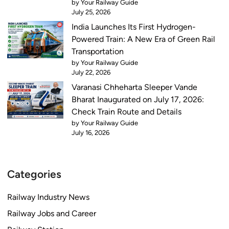
by Your Railway Guide
July 25, 2026
India Launches Its First Hydrogen-
Powered Train: A New Era of Green Rail
Transportation
by Your Railway Guide
July 22, 2026
Varanasi Chheharta Sleeper Vande
Bharat Inaugurated on July 17, 2026:
Check Train Route and Details
by Your Railway Guide
July 16, 2026
Categories
Railway Industry News
Railway Jobs and Career