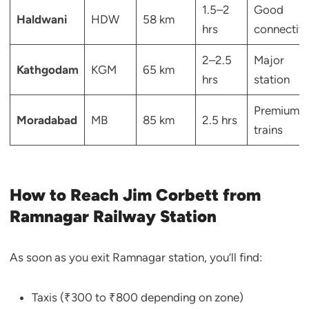
1.5–2
Good
Haldwani
HDW
58 km
hrs
connectivi
2–2.5
Major
Kathgodam
KGM
65 km
hrs
station
Premium
Moradabad
MB
85 km
2.5 hrs
trains
How to Reach Jim Corbett from
Ramnagar Railway Station
As soon as you exit Ramnagar station, you’ll find:
Taxis (₹300 to ₹800 depending on zone)