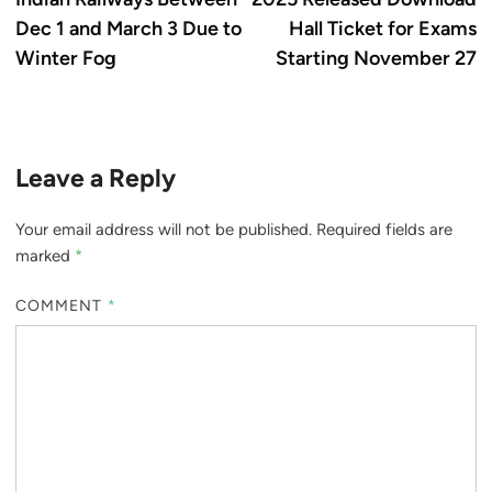
Dec 1 and March 3 Due to
Hall Ticket for Exams
Winter Fog
Starting November 27
Leave a Reply
Your email address will not be published.
Required fields are
marked
*
COMMENT
*