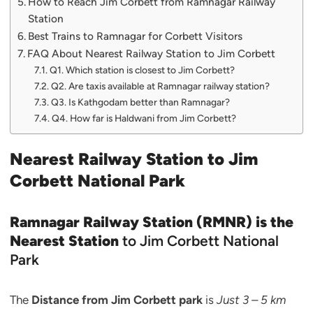
How to Reach Jim Corbett from Ramnagar Railway
Station
Best Trains to Ramnagar for Corbett Visitors
FAQ About Nearest Railway Station to Jim Corbett
Q1. Which station is closest to Jim Corbett?
Q2. Are taxis available at Ramnagar railway station?
Q3. Is Kathgodam better than Ramnagar?
Q4. How far is Haldwani from Jim Corbett?
Nearest Railway Station to Jim
Corbett National Park
Ramnagar Railway Station (RMNR) is the
Nearest Station
to Jim Corbett National
Park
The
Distance from Jim Corbett park
is
Just 3 – 5 km