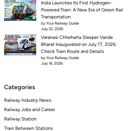
India Launches Its First Hydrogen-
Powered Train: A New Era of Green Rail
Transportation
by Your Railway Guide
July 22, 2026
Varanasi Chheharta Sleeper Vande
Bharat Inaugurated on July 17, 2026:
Check Train Route and Details
by Your Railway Guide
July 16, 2026
Categories
Railway Industry News
Railway Jobs and Career
Railway Station
Train Between Stations