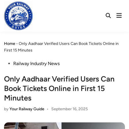
Skip
to
Mai
content
Open
Men
Search
Home
-
Only Aadhaar Verified Users Can Book Tickets Online in
First 15 Minutes
Posted
Railway Industry News
in
Only Aadhaar Verified Users Can
Book Tickets Online in First 15
Minutes
by
Your Railway Guide
•
September 16, 2025