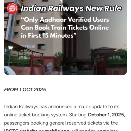
FROM 1 OCT 2025
Indian Railways has announced a major update to its
online ticket booking system. Starting
October 1, 2025
,
passengers booking general reserved tickets via the