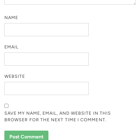
NAME
EMAIL
WEBSITE
SAVE MY NAME, EMAIL, AND WEBSITE IN THIS
BROWSER FOR THE NEXT TIME I COMMENT.