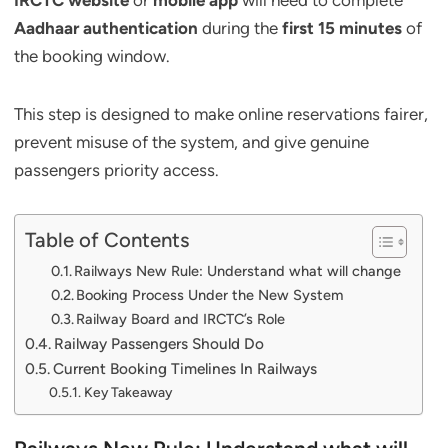
IRCTC website
or
mobile app
will need to complete
Aadhaar authentication
during the
first 15 minutes
of
the booking window.
This step is designed to make online reservations fairer,
prevent misuse of the system, and give genuine
passengers priority access.
Table of Contents
Railways New Rule: Understand what will change
Booking Process Under the New System
Railway Board and IRCTC’s Role
Railway Passengers Should Do
Current Booking Timelines In Railways
Key Takeaway