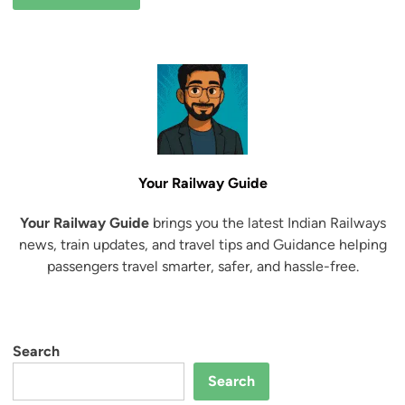
Your Railway Guide
Your Railway Guide
brings you the latest Indian Railways
news, train updates, and travel tips and Guidance helping
passengers travel smarter, safer, and hassle-free.
Search
Search