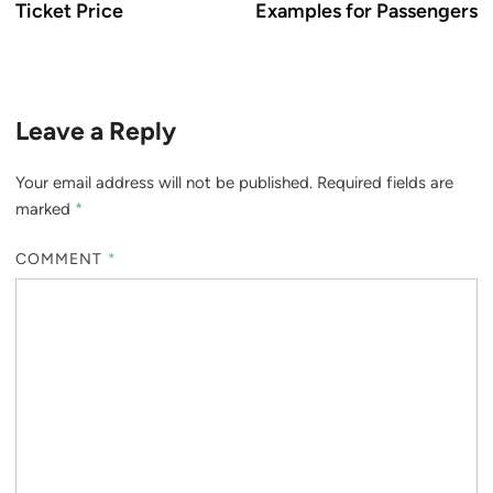
Ticket Price
Examples for Passengers
Leave a Reply
Your email address will not be published.
Required fields are
marked
*
COMMENT
*