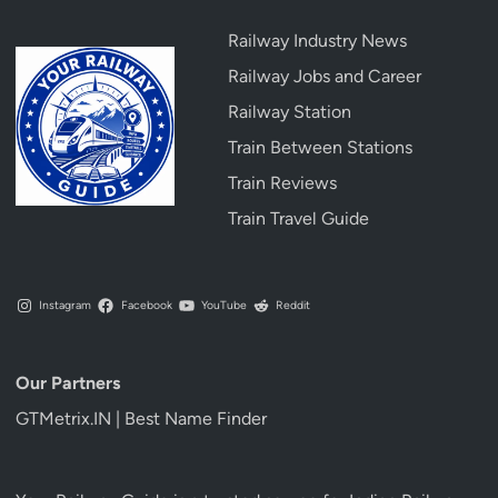
Railway Industry News
Railway Jobs and Career
Railway Station
Train Between Stations
Train Reviews
Train Travel Guide
Instagram
Facebook
YouTube
Reddit
Our Partners
GTMetrix.IN | Best Name Finder