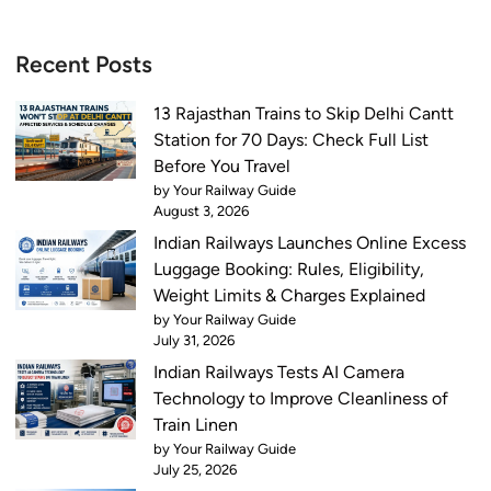
Recent Posts
13 Rajasthan Trains to Skip Delhi Cantt
Station for 70 Days: Check Full List
Before You Travel
by Your Railway Guide
August 3, 2026
Indian Railways Launches Online Excess
Luggage Booking: Rules, Eligibility,
Weight Limits & Charges Explained
by Your Railway Guide
July 31, 2026
Indian Railways Tests AI Camera
Technology to Improve Cleanliness of
Train Linen
by Your Railway Guide
July 25, 2026