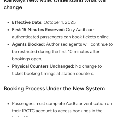
Railways New Rule: Understand what will
change
Effective Date:
October 1, 2025
First 15 Minutes Reserved:
Only Aadhaar-
authenticated passengers can book tickets online.
Agents Blocked:
Authorised agents will continue to
be restricted during the first 10 minutes after
bookings open.
Physical Counters Unchanged:
No change to
ticket booking timings at station counters.
Booking Process Under the New System
Passengers must complete Aadhaar verification on
their IRCTC account to access bookings in the