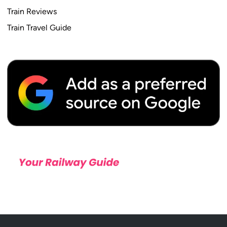
Train Reviews
Train Travel Guide