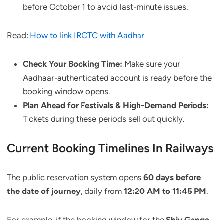
before October 1 to avoid last-minute issues.
Read:
How to link IRCTC with Aadhar
Check Your Booking Time:
Make sure your
Aadhaar-authenticated account is ready before the
booking window opens.
Plan Ahead for Festivals & High-Demand Periods:
Tickets during these periods sell out quickly.
Current Booking Timelines In Railways
The public reservation system opens
60 days before
the date of journey
, daily from
12:20 AM to 11:45 PM
.
For example, if the booking window for the
Shiv Ganga