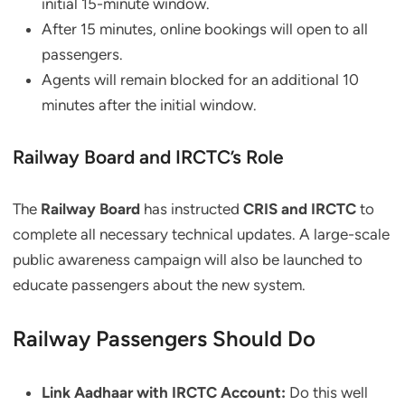
initial 15-minute window.
After 15 minutes, online bookings will open to all
passengers.
Agents will remain blocked for an additional 10
minutes after the initial window.
Railway Board and IRCTC’s Role
The
Railway Board
has instructed
CRIS and IRCTC
to
complete all necessary technical updates. A large-scale
public awareness campaign will also be launched to
educate passengers about the new system.
Railway Passengers Should Do
Link Aadhaar with IRCTC Account:
Do this well