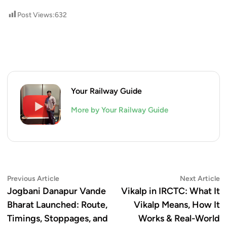
Post Views:
632
Your Railway Guide
More by Your Railway Guide
Post
Previous
N
Previous Article
Next Article
article:
ar
Jogbani Danapur Vande
Vikalp in IRCTC: What It
navigation
Bharat Launched: Route,
Vikalp Means, How It
Timings, Stoppages, and
Works & Real-World