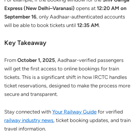
Express (New Delhi–Varanasi)
opens at
12:20 AM on
September 16
, only Aadhaar-authenticated accounts
will be able to book tickets until
12:35 AM
.
Key Takeaway
From
October 1, 2025
, Aadhaar-verified passengers
will get the first access to online bookings for train
tickets. This is a significant shift in how IRCTC handles
ticket reservations, designed to make the process more
secure and transparent.
Stay connected with
Your Railway Guide
for verified
railway industry news
, ticket booking updates, and train
travel information.