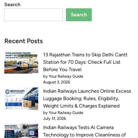
Search
Search
Recent Posts
13 Rajasthan Trains to Skip Delhi Cantt
Station for 70 Days: Check Full List
Before You Travel
by Your Railway Guide
August 3, 2026
Indian Railways Launches Online Excess
Luggage Booking: Rules, Eligibility,
Weight Limits & Charges Explained
by Your Railway Guide
July 31, 2026
Indian Railways Tests AI Camera
Technology to Improve Cleanliness of