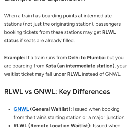
When a train has boarding points at intermediate
stations (not just the originating station), passengers
booking tickets from these stations may get
RLWL
status
if seats are already filled.
Example:
If a train runs from
Delhi to Mumbai
but you
are boarding from
Kota (an intermediate station)
, your
waitlist ticket may fall under
RLWL
instead of GNWL.
RLWL vs GNWL: Key Differences
GNWL
(General Waitlist):
Issued when booking
from the train’s starting station or a major junction.
RLWL (Remote Location Waitlist):
Issued when