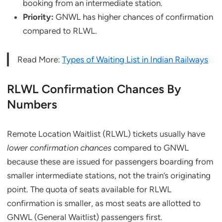
booking from an intermediate station.
Priority:
GNWL has higher chances of confirmation
compared to RLWL.
Read More:
Types of Waiting List in Indian Railways
RLWL Confirmation Chances By
Numbers
Remote Location Waitlist (RLWL) tickets usually have
lower confirmation chances
compared to GNWL
because these are issued for passengers boarding from
smaller intermediate stations, not the train’s originating
point. The quota of seats available for RLWL
confirmation is smaller, as most seats are allotted to
GNWL (General Waitlist) passengers first.