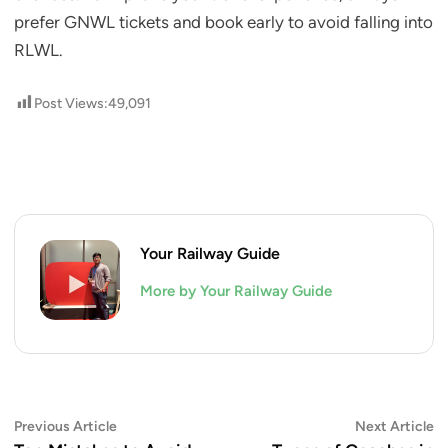
prefer GNWL tickets and book early to avoid falling into
RLWL.
Post Views:
49,091
Your Railway Guide
More by Your Railway Guide
Post
Previous
N
Previous Article
Next Article