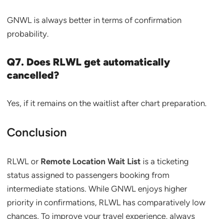
GNWL is always better in terms of confirmation
probability.
Q7. Does RLWL get automatically
cancelled?
Yes, if it remains on the waitlist after chart preparation.
Conclusion
RLWL or
Remote Location Wait List
is a ticketing
status assigned to passengers booking from
intermediate stations. While GNWL enjoys higher
priority in confirmations, RLWL has comparatively low
chances. To improve your travel experience, always