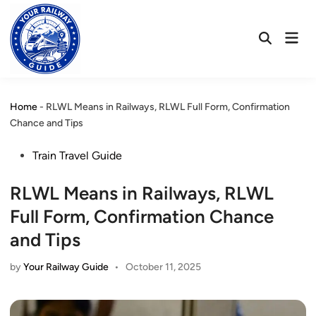
Skip
to
Mai
content
Open
Men
Search
Home
-
RLWL Means in Railways, RLWL Full Form, Confirmation
Chance and Tips
Posted
Train Travel Guide
in
RLWL Means in Railways, RLWL
Full Form, Confirmation Chance
and Tips
by
Your Railway Guide
•
October 11, 2025