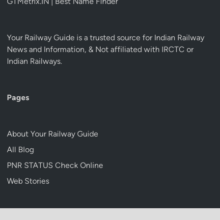
GTMetrix.IN | Best Name Finder
Your Railway Guide is a trusted source for Indian Railway
News and Information, & Not affiliated with IRCTC or
Indian Railways.
Pages
About Your Railway Guide
All Blog
PNR STATUS Check Online
Web Stories