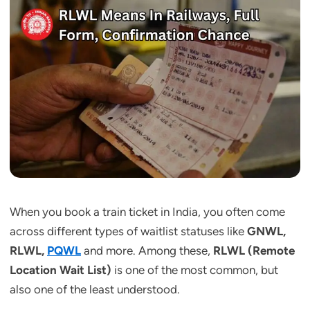
When you book a train ticket in India, you often come
across different types of waitlist statuses like
GNWL,
RLWL,
PQWL
and more. Among these,
RLWL (Remote
Location Wait List)
is one of the most common, but
also one of the least understood.