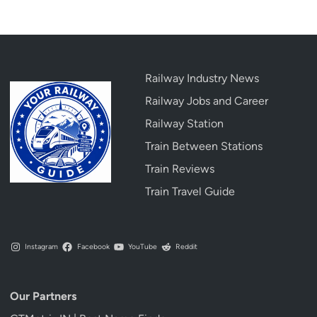
Railway Industry News
Railway Jobs and Career
Railway Station
Train Between Stations
Train Reviews
Train Travel Guide
Instagram
Facebook
YouTube
Reddit
Our Partners