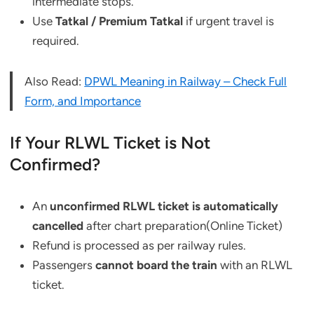
intermediate stops.
Use
Tatkal / Premium Tatkal
if urgent travel is
required.
Also Read:
DPWL Meaning in Railway – Check Full
Form, and Importance
If Your RLWL Ticket is Not
Confirmed?
An
unconfirmed RLWL ticket is automatically
cancelled
after chart preparation(Online Ticket)
Refund is processed as per railway rules.
Passengers
cannot board the train
with an RLWL
ticket.