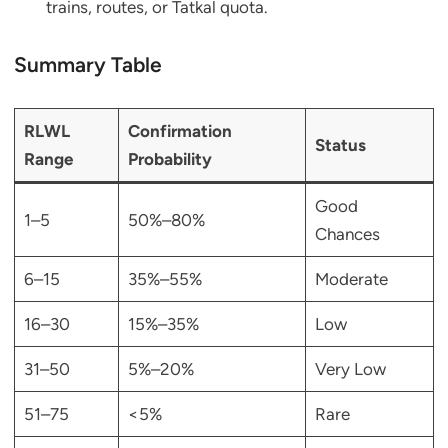
trains, routes, or Tatkal quota.
Summary Table
RLWL
Confirmation
Status
Range
Probability
Good
1–5
50%–80%
Chances
6–15
35%–55%
Moderate
16–30
15%–35%
Low
31–50
5%–20%
Very Low
51–75
<5%
Rare