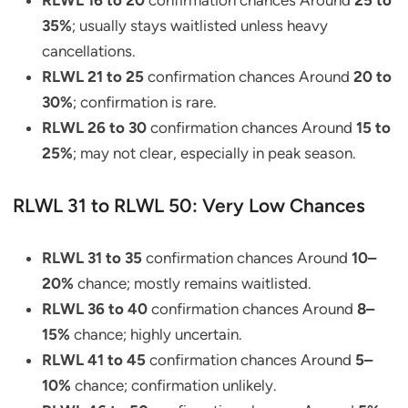
RLWL 16 to 20
confirmation chances Around
25 to
35%
; usually stays waitlisted unless heavy
cancellations.
RLWL 21 to 25
confirmation chances Around
20 to
30%
; confirmation is rare.
RLWL 26 to 30
confirmation chances Around
15 to
25%
; may not clear, especially in peak season.
RLWL 31 to RLWL 50: Very Low Chances
RLWL 31 to 35
confirmation chances Around
10–
20%
chance; mostly remains waitlisted.
RLWL 36 to 40
confirmation chances Around
8–
15%
chance; highly uncertain.
RLWL 41 to 45
confirmation chances Around
5–
10%
chance; confirmation unlikely.