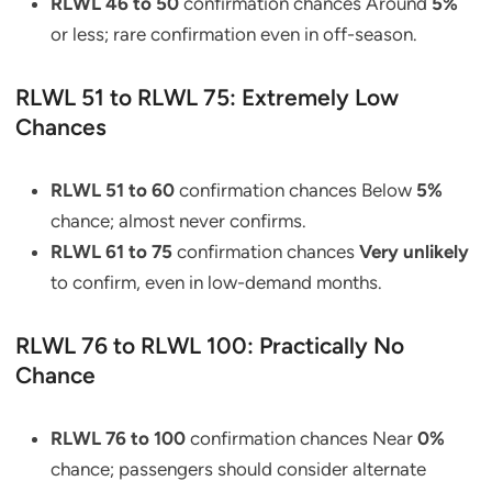
RLWL 46 to 50
confirmation chances Around
5%
or less; rare confirmation even in off-season.
RLWL 51 to RLWL 75: Extremely Low
Chances
RLWL 51 to 60
confirmation chances Below
5%
chance; almost never confirms.
RLWL 61 to 75
confirmation chances
Very unlikely
to confirm, even in low-demand months.
RLWL 76 to RLWL 100: Practically No
Chance
RLWL 76 to 100
confirmation chances Near
0%
chance; passengers should consider alternate