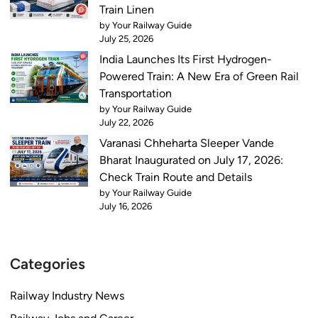
Train Linen
by Your Railway Guide
July 25, 2026
India Launches Its First Hydrogen-
Powered Train: A New Era of Green Rail
Transportation
by Your Railway Guide
July 22, 2026
Varanasi Chheharta Sleeper Vande
Bharat Inaugurated on July 17, 2026:
Check Train Route and Details
by Your Railway Guide
July 16, 2026
Categories
Railway Industry News