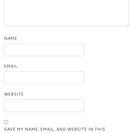
NAME
EMAIL
WEBSITE
SAVE MY NAME, EMAIL, AND WEBSITE IN THIS