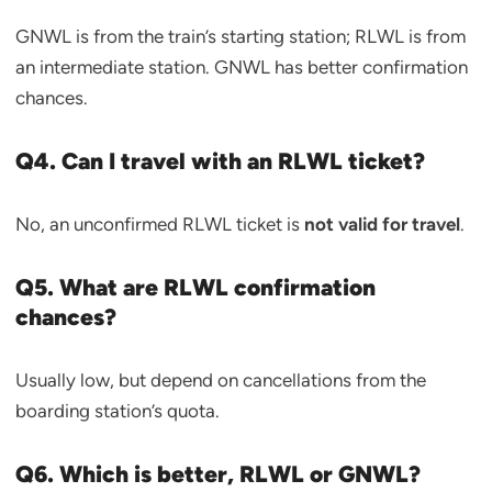
GNWL is from the train’s starting station; RLWL is from
an intermediate station. GNWL has better confirmation
chances.
Q4. Can I travel with an RLWL ticket?
No, an unconfirmed RLWL ticket is
not valid for travel
.
Q5. What are RLWL confirmation
chances?
Usually low, but depend on cancellations from the
boarding station’s quota.
Q6. Which is better, RLWL or GNWL?