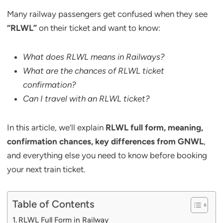
Many railway passengers get confused when they see
“RLWL”
on their ticket and want to know:
What does RLWL means in Railways?
What are the chances of RLWL ticket
confirmation?
Can I travel with an RLWL ticket?
In this article, we’ll explain
RLWL full form, meaning,
confirmation chances, key differences from GNWL
,
and everything else you need to know before booking
your next train ticket.
Table of Contents
RLWL Full Form in Railway