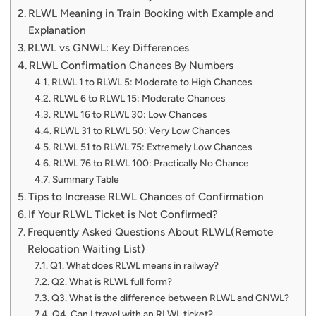
RLWL Meaning in Train Booking with Example and
Explanation
RLWL vs GNWL: Key Differences
RLWL Confirmation Chances By Numbers
RLWL 1 to RLWL 5: Moderate to High Chances
RLWL 6 to RLWL 15: Moderate Chances
RLWL 16 to RLWL 30: Low Chances
RLWL 31 to RLWL 50: Very Low Chances
RLWL 51 to RLWL 75: Extremely Low Chances
RLWL 76 to RLWL 100: Practically No Chance
Summary Table
Tips to Increase RLWL Chances of Confirmation
If Your RLWL Ticket is Not Confirmed?
Frequently Asked Questions About RLWL(Remote
Relocation Waiting List)
Q1. What does RLWL means in railway?
Q2. What is RLWL full form?
Q3. What is the difference between RLWL and GNWL?
Q4. Can I travel with an RLWL ticket?