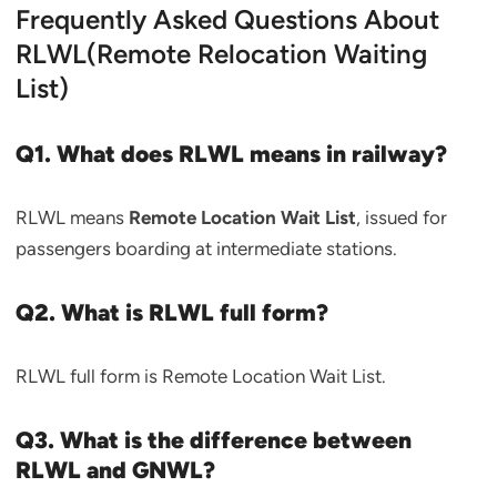
Frequently Asked Questions About
RLWL(Remote Relocation Waiting
List)
Q1. What does RLWL means in railway?
RLWL means
Remote Location Wait List
, issued for
passengers boarding at intermediate stations.
Q2. What is RLWL full form?
RLWL full form is Remote Location Wait List.
Q3. What is the difference between
RLWL and GNWL?