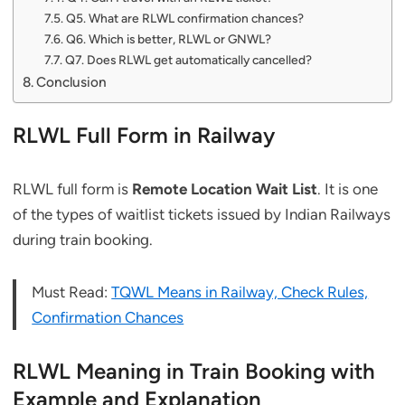
Q5. What are RLWL confirmation chances?
Q6. Which is better, RLWL or GNWL?
Q7. Does RLWL get automatically cancelled?
Conclusion
RLWL Full Form in Railway
RLWL full form is
Remote Location Wait List
. It is one
of the types of waitlist tickets issued by Indian Railways
during train booking.
Must Read:
TQWL Means in Railway, Check Rules,
Confirmation Chances
RLWL Meaning in Train Booking with
Example and Explanation