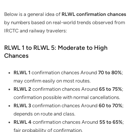
Below is a general idea of
RLWL confirmation chances
by numbers based on real-world trends observed from
IRCTC and railway travelers:
RLWL 1 to RLWL 5: Moderate to High
Chances
RLWL 1
confirmation chances Around
70 to 80%
;
may confirm easily on most routes.
RLWL 2
confirmation chances Around
65 to 75%
;
confirmation possible with normal cancellations.
RLWL 3
confirmation chances Around
60 to 70%
;
depends on route and class.
RLWL 4
confirmation chances Around
55 to 65%
;
fair probability of confirmation.