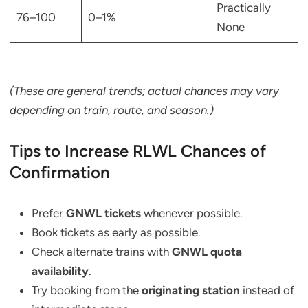
Practically
76–100
0–1%
None
(These are general trends; actual chances may vary
depending on train, route, and season.)
Tips to Increase RLWL Chances of
Confirmation
Prefer
GNWL tickets
whenever possible.
Book tickets as early as possible.
Check alternate trains with
GNWL quota
availability
.
Try booking from the
originating station
instead of