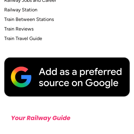
Railway Jobs and Career
Railway Station
Train Between Stations
Train Reviews
Train Travel Guide