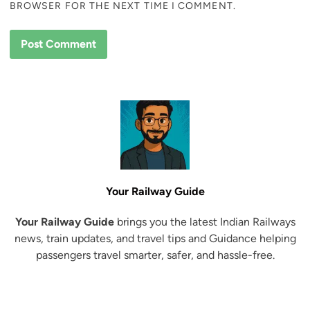
BROWSER FOR THE NEXT TIME I COMMENT.
Your Railway Guide
Your Railway Guide
brings you the latest Indian Railways
news, train updates, and travel tips and Guidance helping
passengers travel smarter, safer, and hassle-free.