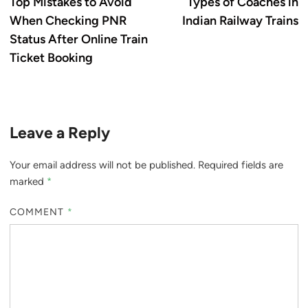
article:
ar
Top Mistakes to Avoid
Types of Coaches in
navigation
When Checking PNR
Indian Railway Trains
Status After Online Train
Ticket Booking
Leave a Reply
Your email address will not be published.
Required fields are
marked
*
COMMENT
*