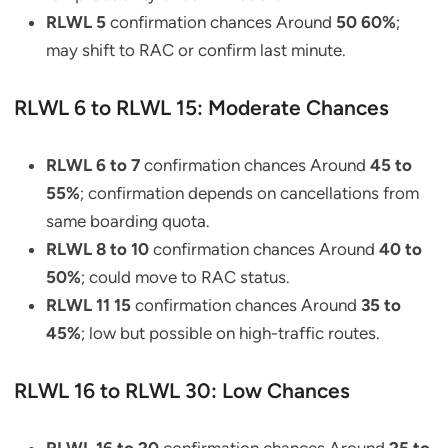
RLWL 5
confirmation chances Around
50 60%
;
may shift to RAC or confirm last minute.
RLWL 6 to RLWL 15: Moderate Chances
RLWL 6 to 7
confirmation chances Around
45 to
55%
; confirmation depends on cancellations from
same boarding quota.
RLWL 8 to 10
confirmation chances Around
40 to
50%
; could move to RAC status.
RLWL 11 15
confirmation chances Around
35 to
45%
; low but possible on high-traffic routes.
RLWL 16 to RLWL 30: Low Chances