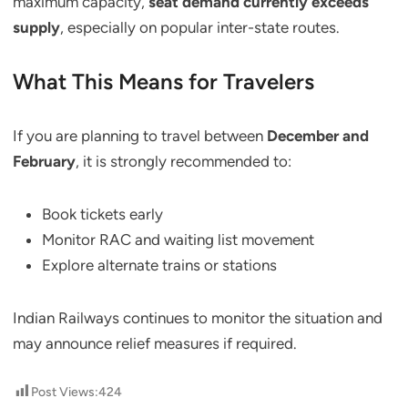
maximum capacity,
seat demand currently exceeds
supply
, especially on popular inter-state routes.
What This Means for Travelers
If you are planning to travel between
December and
February
, it is strongly recommended to:
Book tickets early
Monitor RAC and waiting list movement
Explore alternate trains or stations
Indian Railways continues to monitor the situation and
may announce relief measures if required.
Post Views:
424