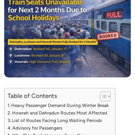
Table of Contents
Heavy Passenger Demand During Winter Break
Howrah and Dehradun Routes Most Affected
List of Routes Facing Long Waiting Periods
Advisory for Passengers