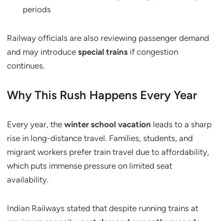
periods
Railway officials are also reviewing passenger demand
and may introduce
special trains
if congestion
continues.
Why This Rush Happens Every Year
Every year, the
winter school vacation
leads to a sharp
rise in long-distance travel. Families, students, and
migrant workers prefer train travel due to affordability,
which puts immense pressure on limited seat
availability.
Indian Railways stated that despite running trains at