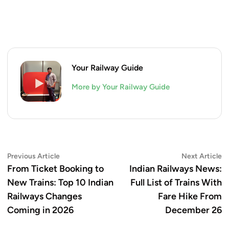
Your Railway Guide
More by Your Railway Guide
Post
Previous
N
Previous Article
Next Article
article:
ar
From Ticket Booking to
Indian Railways News:
navigation
New Trains: Top 10 Indian
Full List of Trains With
Railways Changes
Fare Hike From
Coming in 2026
December 26