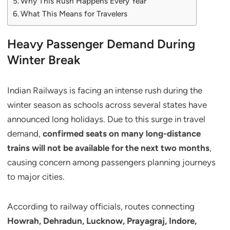
Why This Rush Happens Every Year
What This Means for Travelers
Heavy Passenger Demand During
Winter Break
Indian Railways is facing an intense rush during the
winter season as schools across several states have
announced long holidays. Due to this surge in travel
demand,
confirmed seats on many long-distance
trains will not be available for the next two months
,
causing concern among passengers planning journeys
to major cities.
According to railway officials, routes connecting
Howrah, Dehradun, Lucknow, Prayagraj, Indore,