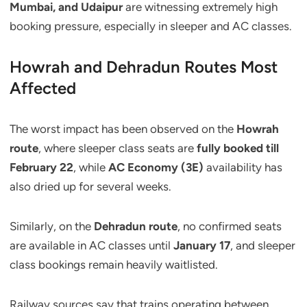
Mumbai, and Udaipur
are witnessing extremely high
booking pressure, especially in sleeper and AC classes.
Howrah and Dehradun Routes Most
Affected
The worst impact has been observed on the
Howrah
route
, where sleeper class seats are
fully booked till
February 22
, while
AC Economy (3E)
availability has
also dried up for several weeks.
Similarly, on the
Dehradun route
, no confirmed seats
are available in AC classes until
January 17
, and sleeper
class bookings remain heavily waitlisted.
Railway sources say that trains operating between