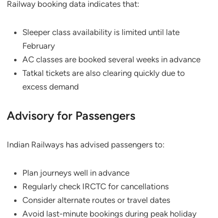
Railway booking data indicates that:
Sleeper class availability is limited until late
February
AC classes are booked several weeks in advance
Tatkal tickets are also clearing quickly due to
excess demand
Advisory for Passengers
Indian Railways has advised passengers to:
Plan journeys well in advance
Regularly check IRCTC for cancellations
Consider alternate routes or travel dates
Avoid last-minute bookings during peak holiday