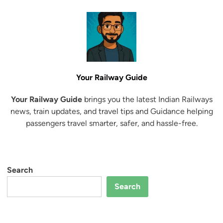
Your Railway Guide
Your Railway Guide
brings you the latest Indian Railways
news, train updates, and travel tips and Guidance helping
passengers travel smarter, safer, and hassle-free.
Search
Search