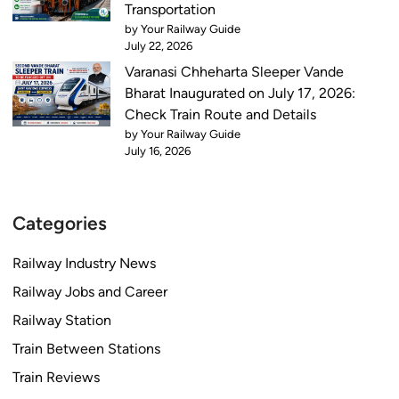
Transportation
by Your Railway Guide
July 22, 2026
Varanasi Chheharta Sleeper Vande
Bharat Inaugurated on July 17, 2026:
Check Train Route and Details
by Your Railway Guide
July 16, 2026
Categories
Railway Industry News
Railway Jobs and Career
Railway Station
Train Between Stations
Train Reviews