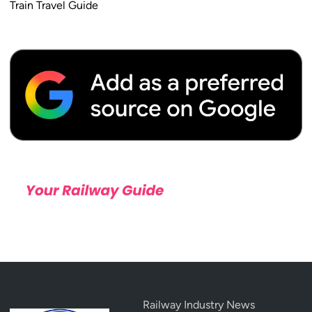
Train Travel Guide
Railway Industry News