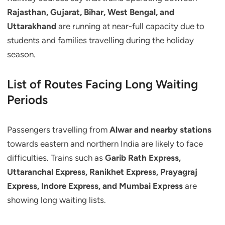
Rajasthan, Gujarat, Bihar, West Bengal, and
Uttarakhand
are running at near-full capacity due to
students and families travelling during the holiday
season.
List of Routes Facing Long Waiting
Periods
Passengers travelling from
Alwar and nearby stations
towards eastern and northern India are likely to face
difficulties. Trains such as
Garib Rath Express,
Uttaranchal Express, Ranikhet Express, Prayagraj
Express, Indore Express, and Mumbai Express
are
showing long waiting lists.