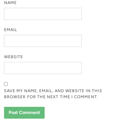
NAME
EMAIL
WEBSITE
SAVE MY NAME, EMAIL, AND WEBSITE IN THIS
BROWSER FOR THE NEXT TIME I COMMENT.