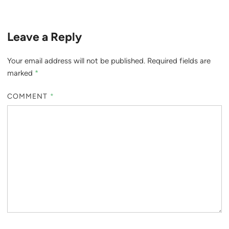
Leave a Reply
Your email address will not be published.
Required fields are
marked
*
COMMENT
*