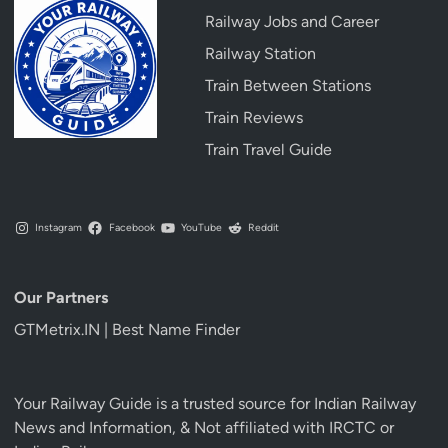
Railway Jobs and Career
Railway Station
Train Between Stations
Train Reviews
Train Travel Guide
Instagram
Facebook
YouTube
Reddit
Our Partners
GTMetrix.IN | Best Name Finder
Your Railway Guide is a trusted source for Indian Railway
News and Information, & Not affiliated with IRCTC or