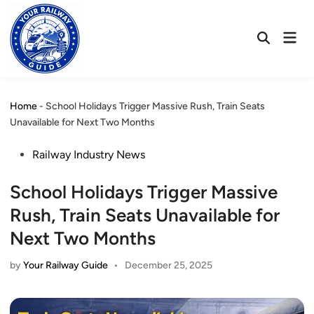
Skip
to
Mai
content
Open
Men
Search
Home
-
School Holidays Trigger Massive Rush, Train Seats
Unavailable for Next Two Months
Posted
Railway Industry News
in
School Holidays Trigger Massive
Rush, Train Seats Unavailable for
Next Two Months
by
Your Railway Guide
•
December 25, 2025