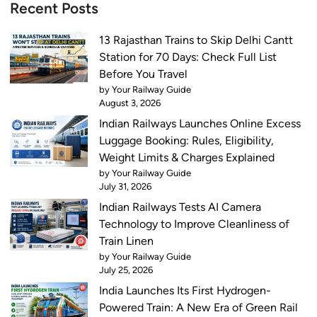
Recent Posts
13 Rajasthan Trains to Skip Delhi Cantt
Station for 70 Days: Check Full List
Before You Travel
by Your Railway Guide
August 3, 2026
Indian Railways Launches Online Excess
Luggage Booking: Rules, Eligibility,
Weight Limits & Charges Explained
by Your Railway Guide
July 31, 2026
Indian Railways Tests AI Camera
Technology to Improve Cleanliness of
Train Linen
by Your Railway Guide
July 25, 2026
India Launches Its First Hydrogen-
Powered Train: A New Era of Green Rail