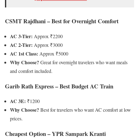
CSMT Rajdhani – Best for Overnight Comfort
AC 3-Tier:
Approx ₹2200
AC 2-Tier:
Approx ₹3000
AC 1st Class:
Approx ₹5000
Why Choose?
Great for overnight travelers who want meals
and comfort included.
Garib Rath Express – Best Budget AC Train
AC 3E:
₹1200
Why Choose?
Best for travelers who want AC comfort at low
prices.
Cheapest Option – YPR Sampark Kranti