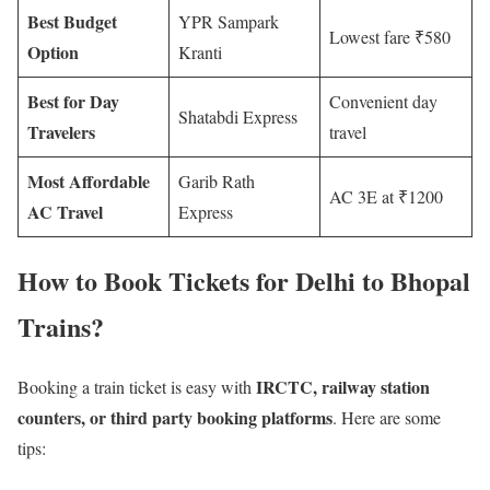
Best Budget
YPR Sampark
Lowest fare ₹580
Option
Kranti
Best for Day
Convenient day
Shatabdi Express
Travelers
travel
Most Affordable
Garib Rath
AC 3E at ₹1200
AC Travel
Express
How to Book Tickets for Delhi to Bhopal
Trains?
IRCTC, railway station
Booking a train ticket is easy with
counters, or third party booking platforms
. Here are some
tips: