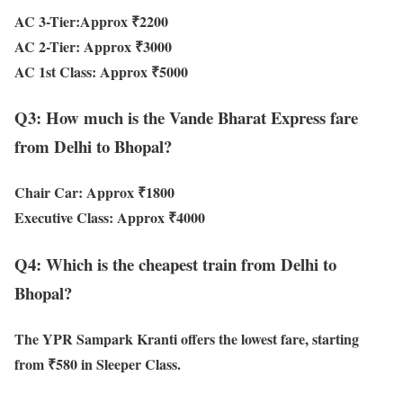
AC 3-Tier:
Approx ₹2200
AC 2-Tier:
Approx ₹3000
AC 1st Class:
Approx ₹5000
Q3: How much is the Vande Bharat Express fare
from Delhi to Bhopal?
Chair Car:
Approx ₹1800
Executive Class:
Approx ₹4000
Q4: Which is the cheapest train from Delhi to
Bhopal?
The
YPR Sampark Kranti
offers the lowest fare, starting
from
₹580 in Sleeper Class
.