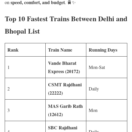
speed, comfort, and budget
on
. 🚆✨
Top 10 Fastest Trains Between Delhi and
Bhopal List
Rank
Train Name
Running Days
Vande Bharat
1
Mon-Sat
Express (20172)
CSMT Rajdhani
2
Daily
(22222)
MAS Garib Rath
3
Mon
(12612)
SBC Rajdhani
4
Daily