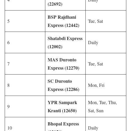
(22692)
BSP Rajdhani
5
Tue, Sat
Express (12442)
Shatabdi Express
6
Daily
(12002)
MAS Duronto
7
Tue, Sat
Express (12270)
SC Duronto
8
Mon, Fri
Express (12286)
YPR Sampark
Mon, Tue, Thu,
9
Kranti (12650)
Sat, Sun
Bhopal Express
10
Daily