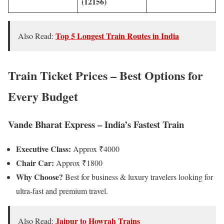
(12156)
Top 5 Longest Train Routes in India
Also Read:
Train Ticket Prices – Best Options for
Every Budget
Vande Bharat Express – India’s Fastest Train
Executive Class:
Approx ₹4000
Chair Car:
Approx ₹1800
Why Choose?
Best for business & luxury travelers looking for
ultra-fast and premium travel.
Jaipur to Howrah Trains
Also Read: