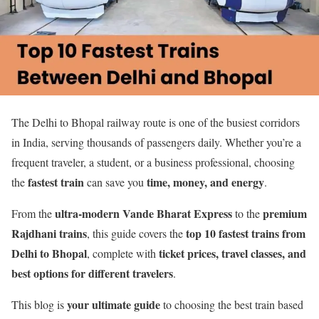
The Delhi to Bhopal railway route is one of the busiest corridors
in India, serving thousands of passengers daily. Whether you’re a
frequent traveler, a student, or a business professional, choosing
fastest train
time, money, and energy
the
can save you
.
ultra-modern Vande Bharat Express
premium
From the
to the
Rajdhani trains
top 10 fastest trains from
, this guide covers the
Delhi to Bhopal
ticket prices, travel classes, and
, complete with
best options for different travelers
.
your ultimate guide
This blog is
to choosing the best train based