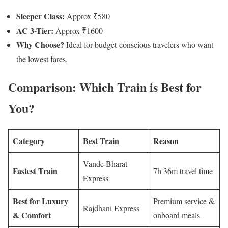
Sleeper Class:
Approx ₹580
AC 3-Tier:
Approx ₹1600
Why Choose?
Ideal for budget-conscious travelers who want
the lowest fares.
Comparison: Which Train is Best for
You?
Category
Best Train
Reason
Vande Bharat
Fastest Train
7h 36m travel time
Express
Best for Luxury
Premium service &
Rajdhani Express
& Comfort
onboard meals