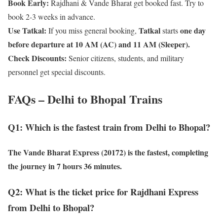
Book Early:
Rajdhani & Vande Bharat get booked fast. Try to
book 2-3 weeks in advance.
Use Tatkal:
Tatkal
one day
If you miss general booking,
starts
before departure at 10 AM (AC) and 11 AM (Sleeper).
Check Discounts:
Senior citizens, students, and military
personnel get special discounts.
FAQs – Delhi to Bhopal Trains
Q1: Which is the fastest train from Delhi to Bhopal?
The
Vande Bharat Express (20172)
is the fastest, completing
the journey in
7 hours 36 minutes
.
Q2: What is the ticket price for Rajdhani Express
from Delhi to Bhopal?