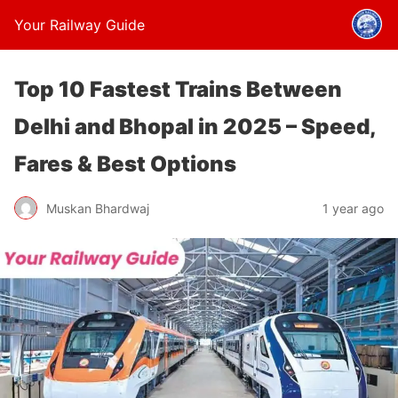
Your Railway Guide
Top 10 Fastest Trains Between
Delhi and Bhopal in 2025 – Speed,
Fares & Best Options
Muskan Bhardwaj
1 year ago