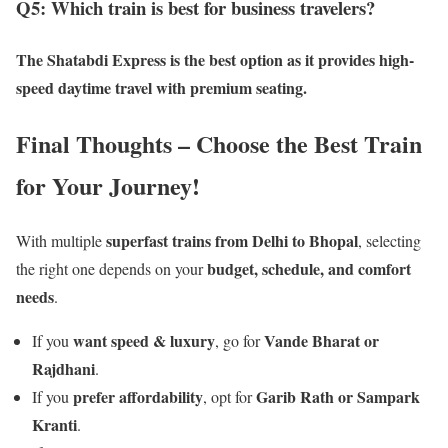
Q5: Which train is best for business travelers?
The
Shatabdi Express
is the best option as it provides
high-
speed daytime travel with premium seating
.
Final Thoughts – Choose the Best Train
for Your Journey!
superfast trains from Delhi to Bhopal
With multiple
, selecting
budget, schedule, and comfort
the right one depends on your
needs
.
want speed & luxury
Vande Bharat or
If you
, go for
Rajdhani
.
prefer affordability
Garib Rath or Sampark
If you
, opt for
Kranti
.