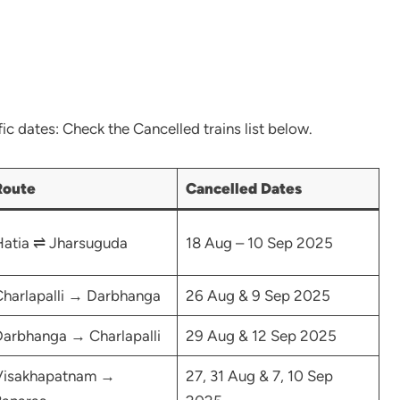
ic dates: Check the Cancelled trains list below.
Route
Cancelled Dates
atia ⇌ Jharsuguda
18 Aug – 10 Sep 2025
harlapalli → Darbhanga
26 Aug & 9 Sep 2025
arbhanga → Charlapalli
29 Aug & 12 Sep 2025
Visakhapatnam →
27, 31 Aug & 7, 10 Sep