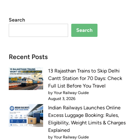
Search
Search
Recent Posts
13 Rajasthan Trains to Skip Delhi
Cantt Station for 70 Days: Check
Full List Before You Travel
by Your Railway Guide
August 3, 2026
Indian Railways Launches Online
Excess Luggage Booking: Rules,
Eligibility, Weight Limits & Charges
Explained
by Your Railway Guide