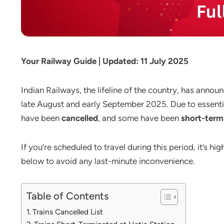
Your Railway Guide | Updated: 11 July 2025
Indian Railways, the lifeline of the country, has annou
late August and early September 2025. Due to essentia
have been
cancelled
, and some have been
short-term
If you’re scheduled to travel during this period, it’s hi
below to avoid any last-minute inconvenience.
Table of Contents
Trains Cancelled List