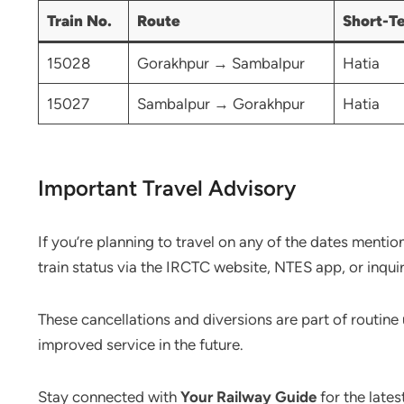
Train No.
Route
Short-T
15028
Gorakhpur → Sambalpur
Hatia
15027
Sambalpur → Gorakhpur
Hatia
Important Travel Advisory
If you’re planning to travel on any of the dates mentio
train status via the IRCTC website, NTES app, or inqui
These cancellations and diversions are part of routin
improved service in the future.
Stay connected with
Your Railway Guide
for the lates