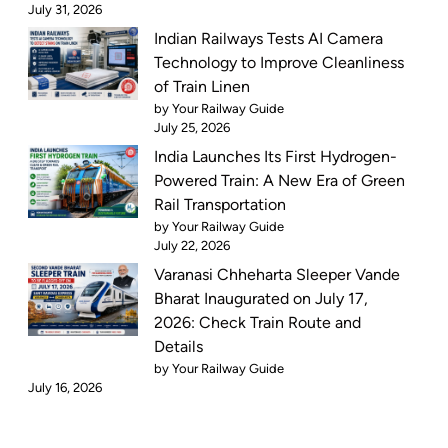
July 31, 2026
Indian Railways Tests AI Camera
Technology to Improve Cleanliness
of Train Linen
by Your Railway Guide
July 25, 2026
India Launches Its First Hydrogen-
Powered Train: A New Era of Green
Rail Transportation
by Your Railway Guide
July 22, 2026
Varanasi Chheharta Sleeper Vande
Bharat Inaugurated on July 17,
2026: Check Train Route and
Details
by Your Railway Guide
July 16, 2026