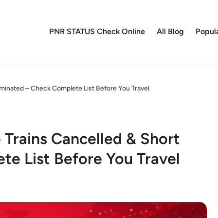
PNR STATUS Check Online
All Blog
Popul
rminated – Check Complete List Before You Travel
 Trains Cancelled & Short
e List Before You Travel