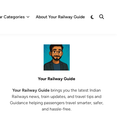
Switch
ar Categories
About Your Railway Guide
Open
to
Search
dark
mode
Your Railway Guide
Your Railway Guide
brings you the latest Indian
Railways news, train updates, and travel tips and
Guidance helping passengers travel smarter, safer,
and hassle-free.