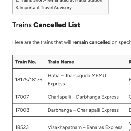
Trains Short-Terminated at Hatia Station
Important Travel Advisory
Trains
Cancelled List
Here are the trains that will
remain cancelled
on specif
Train No.
Train Name
Hatia – Jharsuguda MEMU
18175/18176
H
Express
17007
Charlapalli – Darbhanga Express
C
17008
Darbhanga – Charlapalli Express
D
18523
Visakhapatnam – Banaras Express