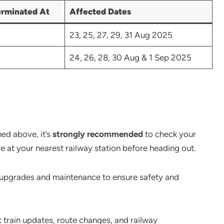
erminated At
Affected Dates
23, 25, 27, 29, 31 Aug 2025
24, 26, 28, 30 Aug & 1 Sep 2025
ned above, it’s
strongly recommended
to check your
re at your nearest railway station before heading out.
e upgrades and maintenance to ensure safety and
t train updates, route changes, and railway