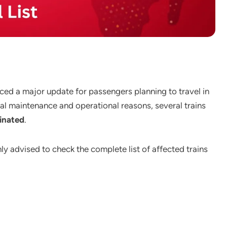
nced a major update for passengers planning to travel in
l maintenance and operational reasons, several trains
inated
.
ghly advised to check the complete list of affected trains