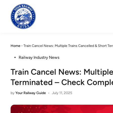
Skip
to
content
Home
-
Train Cancel News: Multiple Trains Cancelled & Short Te
Posted
Railway Industry News
in
Train Cancel News: Multiple
Terminated – Check Complet
by
Your Railway Guide
•
July 11, 2025