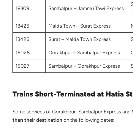
18309
Sambalpur – Jammu Tawi Express
T
13425
Malda Town – Surat Express
13426
Surat – Malda Town Express
15028
Gorakhpur – Sambalpur Express
15027
Sambalpur – Gorakhpur Express
Trains Short-Terminated at Hatia St
Some services of Gorakhpur–Sambalpur Express and 
than their destination
on the following dates: