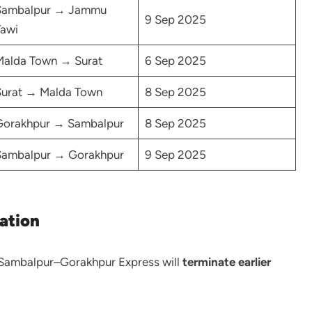
Sambalpur → Jammu
9 Sep 2025
awi
Malda Town → Surat
6 Sep 2025
Surat → Malda Town
8 Sep 2025
Gorakhpur → Sambalpur
8 Sep 2025
Sambalpur → Gorakhpur
9 Sep 2025
ation
Sambalpur–Gorakhpur Express will
terminate earlier