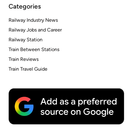
Categories
Railway Industry News
Railway Jobs and Career
Railway Station
Train Between Stations
Train Reviews
Train Travel Guide