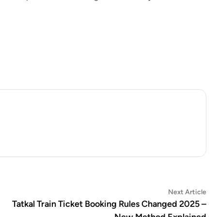
Ne
Next Article
art
Tatkal Train Ticket Booking Rules Changed 2025 –