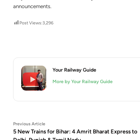
announcements.
Post Views:
3,296
Your Railway Guide
More by Your Railway Guide
Post
Previous
Previous Article
article:
5 New Trains for Bihar: 4 Amrit Bharat Express to
navigation