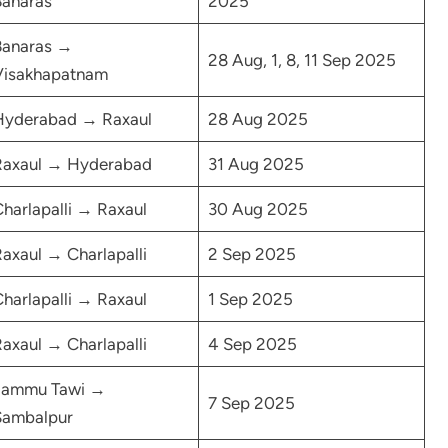
Banaras
2025
Banaras →
28 Aug, 1, 8, 11 Sep 2025
Visakhapatnam
Hyderabad → Raxaul
28 Aug 2025
Raxaul → Hyderabad
31 Aug 2025
harlapalli → Raxaul
30 Aug 2025
axaul → Charlapalli
2 Sep 2025
harlapalli → Raxaul
1 Sep 2025
axaul → Charlapalli
4 Sep 2025
Jammu Tawi →
7 Sep 2025
Sambalpur