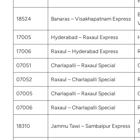
18524
Banaras – Visakhapatnam Express
17005
Hyderabad – Raxaul Express
17006
Raxaul – Hyderabad Express
07051
Charlapalli – Raxaul Special
C
07052
Raxaul – Charlapalli Special
R
07005
Charlapalli – Raxaul Special
C
07006
Raxaul – Charlapalli Special
R
18310
Jammu Tawi – Sambalpur Express