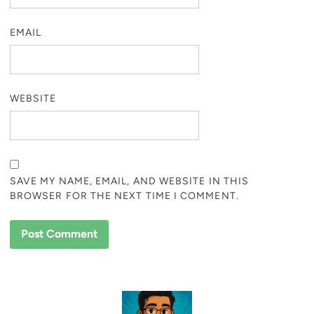
EMAIL
WEBSITE
SAVE MY NAME, EMAIL, AND WEBSITE IN THIS
BROWSER FOR THE NEXT TIME I COMMENT.