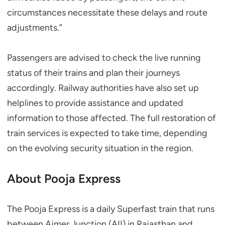
circumstances necessitate these delays and route
adjustments.”
Passengers are advised to check the live running
status of their trains and plan their journeys
accordingly. Railway authorities have also set up
helplines to provide assistance and updated
information to those affected. The full restoration of
train services is expected to take time, depending
on the evolving security situation in the region.
About Pooja Express
The Pooja Express is a daily Superfast train that runs
between Ajmer Junction (AII) in Rajasthan and