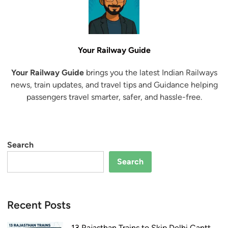
Your Railway Guide
Your Railway Guide
brings you the latest Indian Railways
news, train updates, and travel tips and Guidance helping
passengers travel smarter, safer, and hassle-free.
Search
Search
Recent Posts
13 Rajasthan Trains to Skip Delhi Cantt