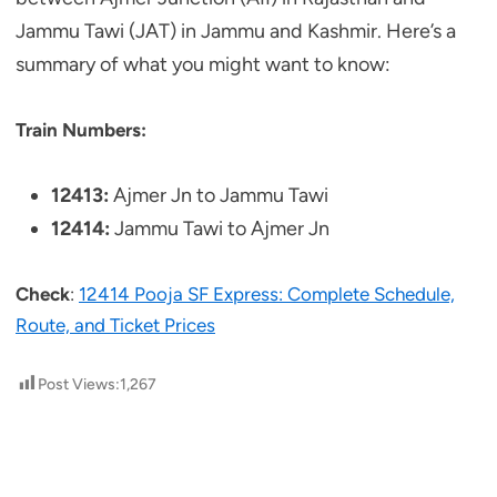
Jammu Tawi (JAT) in Jammu and Kashmir. Here’s a
summary of what you might want to know:
Train Numbers:
12413:
Ajmer Jn to Jammu Tawi
12414:
Jammu Tawi to Ajmer Jn
Check
:
12414 Pooja SF Express: Complete Schedule,
Route, and Ticket Prices
Post Views:
1,267