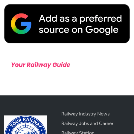
Railway Industry News
Railway Jobs and Career
Railway Station