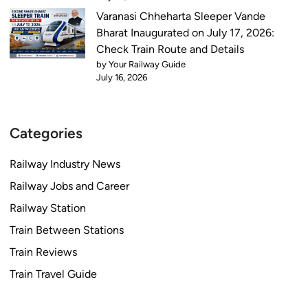
Varanasi Chheharta Sleeper Vande
Bharat Inaugurated on July 17, 2026:
Check Train Route and Details
by Your Railway Guide
July 16, 2026
Categories
Railway Industry News
Railway Jobs and Career
Railway Station
Train Between Stations
Train Reviews
Train Travel Guide