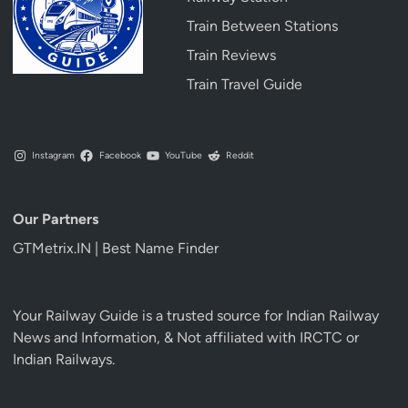
Train Between Stations
Train Reviews
Train Travel Guide
Instagram
Facebook
YouTube
Reddit
Our Partners
GTMetrix.IN | Best Name Finder
Your Railway Guide is a trusted source for Indian Railway
News and Information, & Not affiliated with IRCTC or
Indian Railways.