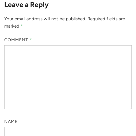
Leave a Reply
Your email address will not be published.
Required fields are
marked
*
COMMENT
*
NAME