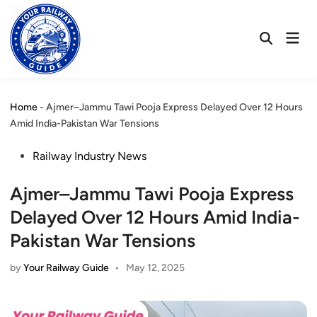
Skip
to
Mai
content
Open
Men
Search
Home
-
Ajmer–Jammu Tawi Pooja Express Delayed Over 12 Hours
Amid India-Pakistan War Tensions
Posted
Railway Industry News
in
Ajmer–Jammu Tawi Pooja Express
Delayed Over 12 Hours Amid India-
Pakistan War Tensions
by
Your Railway Guide
•
May 12, 2025