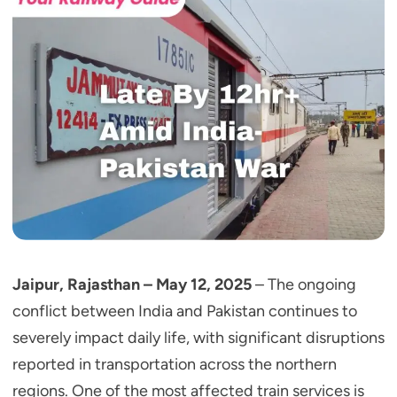
Jaipur, Rajasthan – May 12, 2025
– The ongoing
conflict between India and Pakistan continues to
severely impact daily life, with significant disruptions
reported in transportation across the northern
regions. One of the most affected train services is