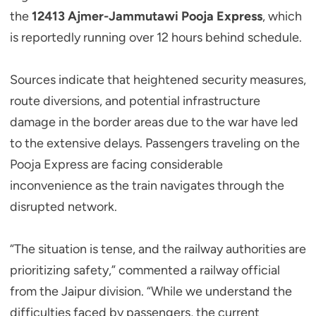
the
12413 Ajmer-Jammutawi Pooja Express
, which
is reportedly running over 12 hours behind schedule.
Sources indicate that heightened security measures,
route diversions, and potential infrastructure
damage in the border areas due to the war have led
to the extensive delays. Passengers traveling on the
Pooja Express are facing considerable
inconvenience as the train navigates through the
disrupted network.
“The situation is tense, and the railway authorities are
prioritizing safety,” commented a railway official
from the Jaipur division. “While we understand the
difficulties faced by passengers, the current