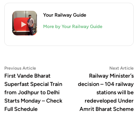
Your Railway Guide
More by Your Railway Guide
Post
Previous
N
Previous Article
Next Article
article:
ar
First Vande Bharat
Railway Minister’s
navigation
Superfast Special Train
decision – 104 railway
from Jodhpur to Delhi
stations will be
Starts Monday – Check
redeveloped Under
Full Schedule
Amrit Bharat Scheme