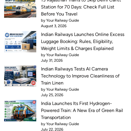
Station for 70 Days: Check Full List
Before You Travel
by Your Railway Guide
August 3, 2026
Indian Railways Launches Online Excess
Luggage Booking: Rules, Eligibility,
Weight Limits & Charges Explained
by Your Railway Guide
July 31, 2026
Indian Railways Tests AI Camera
Technology to Improve Cleanliness of
Train Linen
by Your Railway Guide
July 25, 2026
India Launches Its First Hydrogen-
Powered Train: A New Era of Green Rail
Transportation
by Your Railway Guide
July 22, 2026