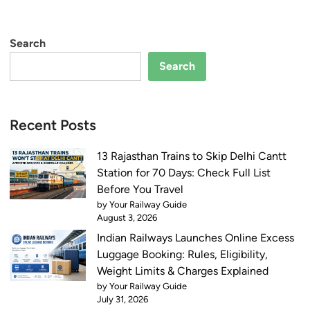
Search
Search
Recent Posts
13 Rajasthan Trains to Skip Delhi Cantt
Station for 70 Days: Check Full List
Before You Travel
by Your Railway Guide
August 3, 2026
Indian Railways Launches Online Excess
Luggage Booking: Rules, Eligibility,
Weight Limits & Charges Explained
by Your Railway Guide
July 31, 2026