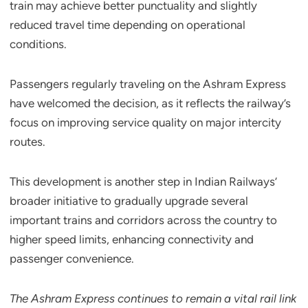
train may achieve better punctuality and slightly
reduced travel time depending on operational
conditions.
Passengers regularly traveling on the Ashram Express
have welcomed the decision, as it reflects the railway’s
focus on improving service quality on major intercity
routes.
This development is another step in Indian Railways’
broader initiative to gradually upgrade several
important trains and corridors across the country to
higher speed limits, enhancing connectivity and
passenger convenience.
The Ashram Express continues to remain a vital rail link