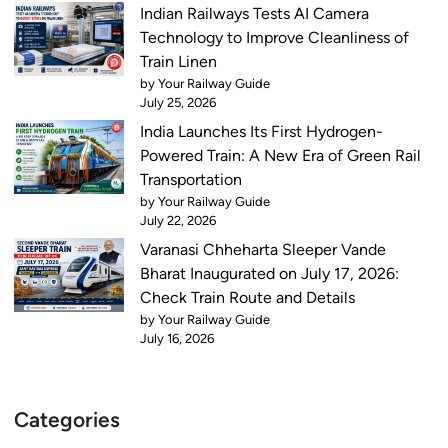
Indian Railways Tests AI Camera
Technology to Improve Cleanliness of
Train Linen
by Your Railway Guide
July 25, 2026
India Launches Its First Hydrogen-
Powered Train: A New Era of Green Rail
Transportation
by Your Railway Guide
July 22, 2026
Varanasi Chheharta Sleeper Vande
Bharat Inaugurated on July 17, 2026:
Check Train Route and Details
by Your Railway Guide
July 16, 2026
Categories