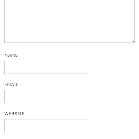
NAME
EMAIL
WEBSITE