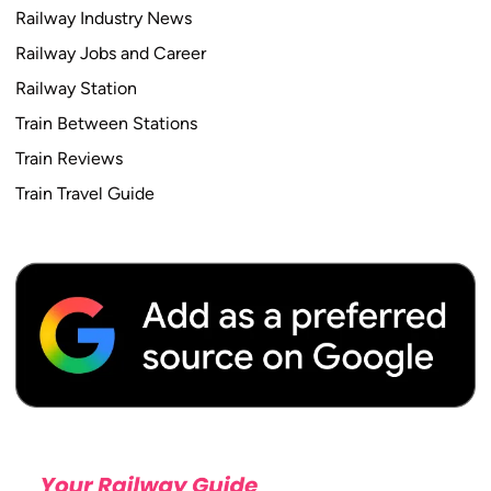
Railway Industry News
Railway Jobs and Career
Railway Station
Train Between Stations
Train Reviews
Train Travel Guide