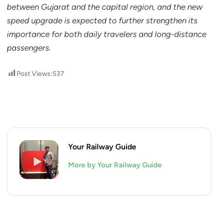
between Gujarat and the capital region, and the new
speed upgrade is expected to further strengthen its
importance for both daily travelers and long-distance
passengers.
Post Views:
537
Your Railway Guide
More by Your Railway Guide