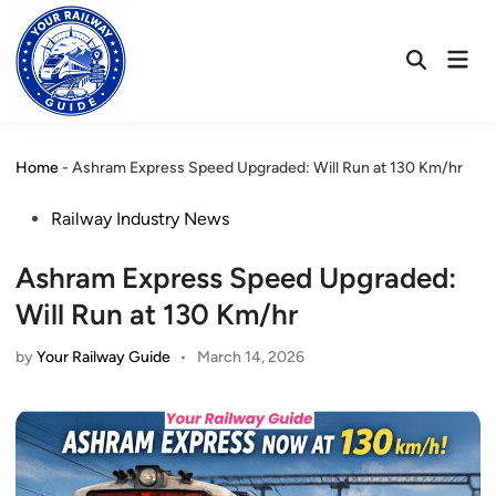
Skip
to
Mai
content
Open
Men
Search
Home
-
Ashram Express Speed Upgraded: Will Run at 130 Km/hr
Posted
Railway Industry News
in
Ashram Express Speed Upgraded:
Will Run at 130 Km/hr
by
Your Railway Guide
•
March 14, 2026