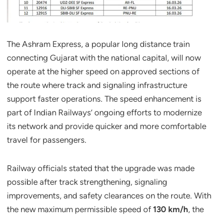
The Ashram Express, a popular long distance train
connecting Gujarat with the national capital, will now
operate at the higher speed on approved sections of
the route where track and signaling infrastructure
support faster operations. The speed enhancement is
part of Indian Railways’ ongoing efforts to modernize
its network and provide quicker and more comfortable
travel for passengers.
Railway officials stated that the upgrade was made
possible after track strengthening, signaling
improvements, and safety clearances on the route. With
the new maximum permissible speed of
130 km/h
, the