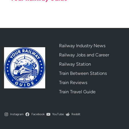
Railway Industry News
Railway Jobs and Career
Railway Station
Train Between Stations
Train Reviews
Train Travel Guide
Instagram
Facebook
YouTube
Reddit