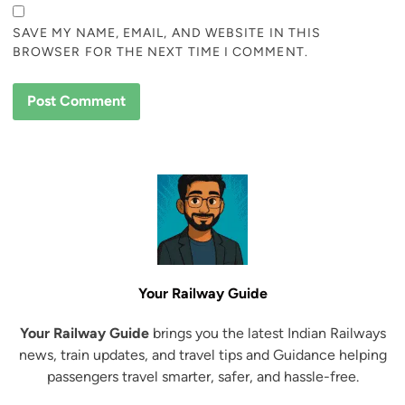
SAVE MY NAME, EMAIL, AND WEBSITE IN THIS
BROWSER FOR THE NEXT TIME I COMMENT.
Your Railway Guide
Your Railway Guide
brings you the latest Indian Railways
news, train updates, and travel tips and Guidance helping
passengers travel smarter, safer, and hassle-free.