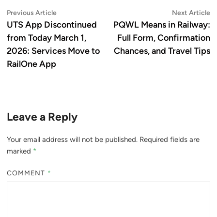
Post
Previous
N
Previous Article
Next Article
article:
ar
UTS App Discontinued
PQWL Means in Railway:
navigation
from Today March 1,
Full Form, Confirmation
2026: Services Move to
Chances, and Travel Tips
RailOne App
Leave a Reply
Your email address will not be published.
Required fields are
marked
*
COMMENT
*