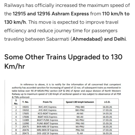
Railways has officially increased the maximum speed of
the
12915 and 12916 Ashram Express
from
110 km/h to
130 km/h
. This move is expected to improve travel
efficiency and reduce journey time for passengers
traveling between Sabarmati (
Ahmedabad) and Delhi
.
Some Other Trains Upgraded to 130
Km/hr