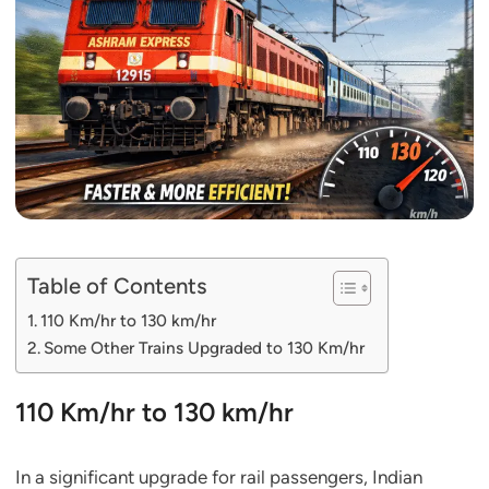
Table of Contents
110 Km/hr to 130 km/hr
Some Other Trains Upgraded to 130 Km/hr
110 Km/hr to 130 km/hr
In a significant upgrade for rail passengers, Indian