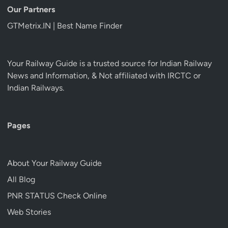
Our Partners
GTMetrix.IN | Best Name Finder
Your Railway Guide is a trusted source for Indian Railway
News and Information, & Not affiliated with IRCTC or
Indian Railways.
Pages
About Your Railway Guide
All Blog
PNR STATUS Check Online
Web Stories