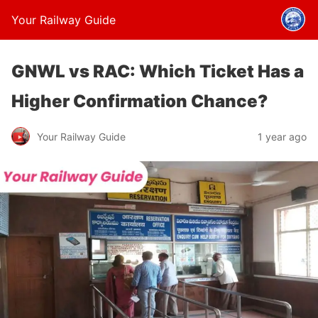
Your Railway Guide
GNWL vs RAC: Which Ticket Has a
Higher Confirmation Chance?
Your Railway Guide
1 year ago