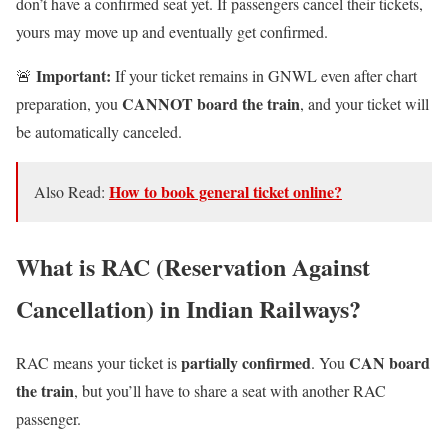
don’t have a confirmed seat yet. If passengers cancel their tickets,
yours may move up and eventually get confirmed.
Important:
🚨
If your ticket remains in GNWL even after chart
CANNOT board the train
preparation, you
, and your ticket will
be automatically canceled.
How to book general ticket online?
Also Read:
What is RAC (Reservation Against
Cancellation) in Indian Railways?
partially confirmed
CAN board
RAC means your ticket is
. You
the train
, but you’ll have to share a seat with another RAC
passenger.