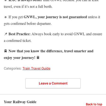
travel, even if it’s not a full berth.
GNWL, your journey is not guaranteed
🔹 If you get
unless it
gets confirmed before departure.
Best Practice:
📌
Always book early to avoid GNWL and ensure
a confirmed ticket.
Now that you know the difference, travel smarter and
🚆
enjoy your journey!
🚆
Categories:
Train Travel Guide
Leave a Comment
Your Railway Guide
Back to top