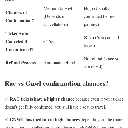
Medium to High
High (Usually
Chances of
(Depends on
confirmed before
Confirmation?
cancellations)
journey)
Ticket Auto-
❌ No (You can still
Canceled if
✅ Yes
travel)
Unconfirmed?
No refund (since you
Refund Process
Automatic refund
can travel)
Rac vs Gnwl confirmation chances?
RAC tickets have a higher chance
✅
because even if your ticket
doesn’t get fully confirmed, you still have a seat to travel.
GNWL has medium to high chances
✅
depending on the route,
season, and cancellations. If you have a high GNWL number, the