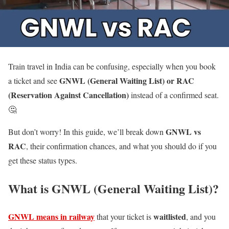
Train travel in India can be confusing, especially when you book
GNWL (General Waiting List) or RAC
a ticket and see
(Reservation Against Cancellation)
instead of a confirmed seat.
🤔
GNWL vs
But don’t worry! In this guide, we’ll break down
RAC
, their confirmation chances, and what you should do if you
get these status types.
What is GNWL (General Waiting List)?
GNWL means in railway
waitlisted
that your ticket is
, and you