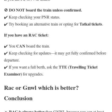
DO NOT board the train unless confirmed.
🚫
✔️ Keep checking your PNR status.
Tatkal tickets
✔️ Try booking an alternative train or opting for
.
If you have an RAC ticket:
CAN
✔️ You
board the train.
✔️ Keep checking for updates—it may get fully confirmed before
departure.
TTE (Travelling Ticket
✔️ If you want a full berth, ask the
Examiner)
for upgrades.
Rac or Gnwl which is better?
Conclusion
RAC is always better
🔹
than GNWL because you can at least