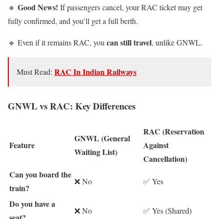
Good News!
🔹
If passengers cancel, your RAC ticket may get
fully confirmed, and you’ll get a full berth.
can still travel
🔹 Even if it remains RAC, you
, unlike GNWL.
RAC In Indian Railways
Must Read:
GNWL vs RAC: Key Differences
RAC (Reservation
GNWL (General
Feature
Against
Waiting List)
Cancellation)
Can you board the
❌ No
✅ Yes
train?
Do you have a
❌ No
✅ Yes (Shared)
seat?