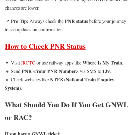
chances are lower.
Pro Tip:
PNR status
📌
Always check the
before your journey
to see updates on confirmation.
How to Check PNR Status
Where Is My Train
🔹 Visit
IRCTC
or use railway apps like
.
PNR <Your PNR Number>
139
🔹 Send
via SMS to
.
NTES (National Train Enquiry
🔹 Check websites like
System)
.
What Should You Do If You Get GNWL
or RAC?
If you have a GNWL ticket: