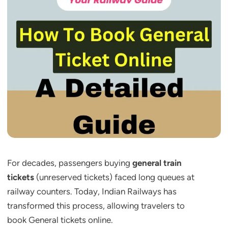
For decades, passengers buying
general train
tickets
(unreserved tickets) faced long queues at
railway counters. Today, Indian Railways has
transformed this process, allowing travelers to
book General tickets online.