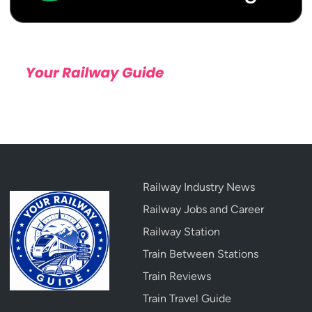
Railway Industry News
Railway Jobs and Career
Railway Station
Train Between Stations
Train Reviews
Train Travel Guide