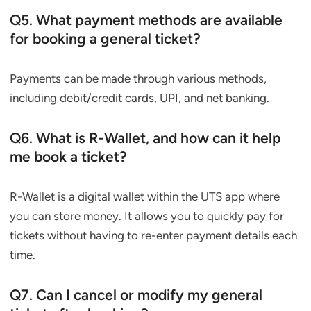
Q5. What payment methods are available
for booking a general ticket?
Payments can be made through various methods,
including debit/credit cards, UPI, and net banking.
Q6. What is R-Wallet, and how can it help
me book a ticket?
R-Wallet is a digital wallet within the UTS app where
you can store money. It allows you to quickly pay for
tickets without having to re-enter payment details each
time.
Q7. Can I cancel or modify my general