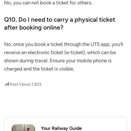
No, you can not book a ticket for others.
Q10. Do I need to carry a physical ticket
after booking online?
No, once you book a ticket through the UTS app, you’ll
receive an electronic ticket (e-ticket), which can be
shown during travel. Ensure your mobile phone is
charged and the ticket is visible.
Post Views:
1,923
Your Railway Guide