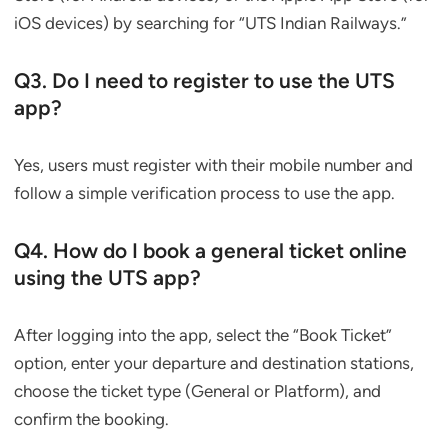
iOS devices) by searching for “UTS Indian Railways.”
Q3. Do I need to register to use the UTS
app?
Yes, users must register with their mobile number and
follow a simple verification process to use the app.
Q4. How do I book a general ticket online
using the UTS app?
After logging into the app, select the “Book Ticket”
option, enter your departure and destination stations,
choose the ticket type (General or Platform), and
confirm the booking.