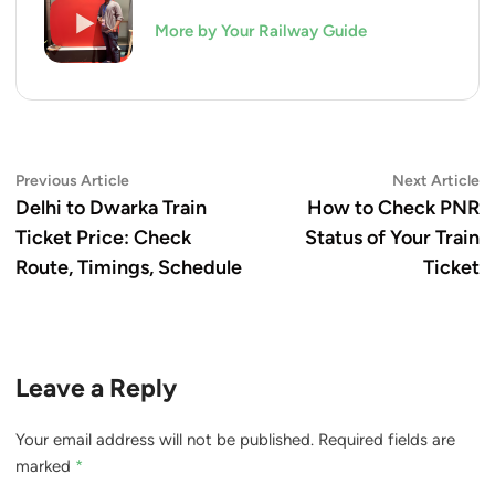
More by Your Railway Guide
Post
Previous
N
Previous Article
Next Article
article:
ar
Delhi to Dwarka Train
How to Check PNR
navigation
Ticket Price: Check
Status of Your Train
Route, Timings, Schedule
Ticket
Leave a Reply
Your email address will not be published.
Required fields are
marked
*