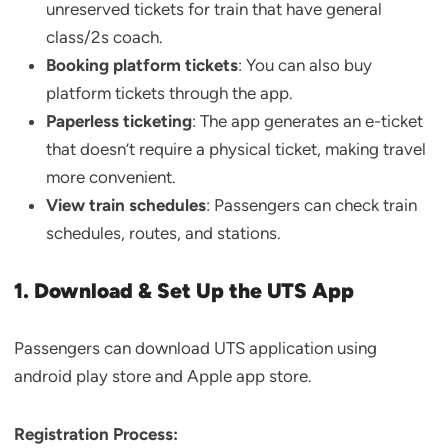
unreserved tickets for train that have general
class/2s coach.
Booking platform tickets
: You can also buy
platform tickets through the app.
Paperless ticketing
: The app generates an e-ticket
that doesn’t require a physical ticket, making travel
more convenient.
View train schedules
: Passengers can check train
schedules, routes, and stations.
1. Download & Set Up the UTS App
Passengers can download UTS application using
android play store and Apple app store.
Registration Process: