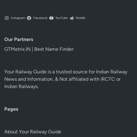
Instagram
Facebook
YouTube
Reddit
Our Partners
GTMetrix.IN | Best Name Finder
Your Railway Guide is a trusted source for Indian Railway
News and Information, & Not affiliated with IRCTC or
Indian Railways.
Pages
About Your Railway Guide