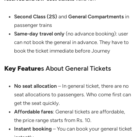
Second Class (2S)
and
General Compartments
in
passenger trains
Same-day travel only
(no advance booking): user
can not book the general in advance. They have to
book the ticket immediate before Journey
Key Feature
s About General Tickets
No seat allocation
– In general ticket, there are no
seat allocations to passengers. Who come first can
get the seat quickly.
Affordable fares
: General tickets are affordable,
the price range starts from Rs. 10.
Instant booking
– You can book your general ticket