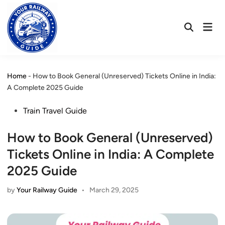
Skip
to
Mai
content
Open
Men
Search
Home
-
How to Book General (Unreserved) Tickets Online in India:
A Complete 2025 Guide
Posted
Train Travel Guide
in
How to Book General (Unreserved)
Tickets Online in India: A Complete
2025 Guide
by
Your Railway Guide
•
March 29, 2025