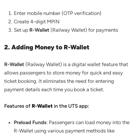
Enter mobile number (OTP verification)
Create 4-digit MPIN
Set up
R-Wallet
(Railway Wallet) for payments
2. Adding Money to R-Wallet
R-Wallet
(Railway Wallet) is a digital wallet feature that
allows passengers to store money for quick and easy
ticket booking. It eliminates the need for entering
payment details each time you book a ticket.
Features of
R-Wallet
in the UTS app:
Preload Funds
: Passengers can load money into the
R-Wallet using various payment methods like