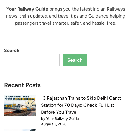
Your Railway Guide
brings you the latest Indian Railways
news, train updates, and travel tips and Guidance helping
passengers travel smarter, safer, and hassle-free.
Search
Search
Recent Posts
13 Rajasthan Trains to Skip Delhi Cantt
Station for 70 Days: Check Full List
Before You Travel
by Your Railway Guide
August 3, 2026