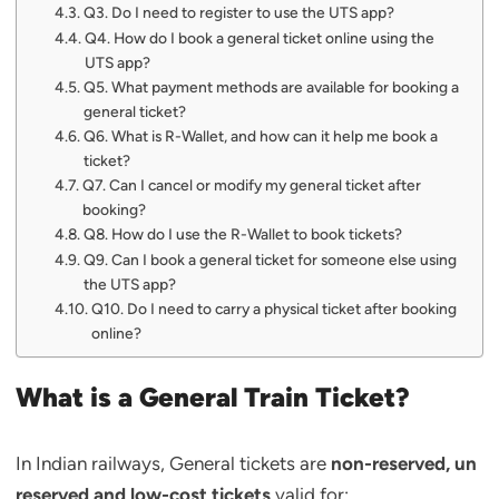
Q3. Do I need to register to use the UTS app?
Q4. How do I book a general ticket online using the
UTS app?
Q5. What payment methods are available for booking a
general ticket?
Q6. What is R-Wallet, and how can it help me book a
ticket?
Q7. Can I cancel or modify my general ticket after
booking?
Q8. How do I use the R-Wallet to book tickets?
Q9. Can I book a general ticket for someone else using
the UTS app?
Q10. Do I need to carry a physical ticket after booking
online?
What is a General Train Ticket?
In Indian railways, General tickets are
non-reserved, un
reserved and low-cost tickets
valid for: