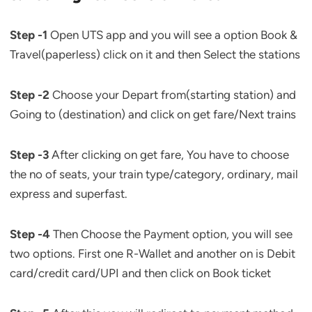
Step -1
Open UTS app and you will see a option Book &
Travel(paperless) click on it and then Select the stations
Step -2
Choose your Depart from(starting station) and
Going to (destination) and click on get fare/Next trains
Step -3
After clicking on get fare, You have to choose
the no of seats, your train type/category, ordinary, mail
express and superfast.
Step -4
Then Choose the Payment option, you will see
two options. First one R-Wallet and another on is Debit
card/credit card/UPI and then click on Book ticket