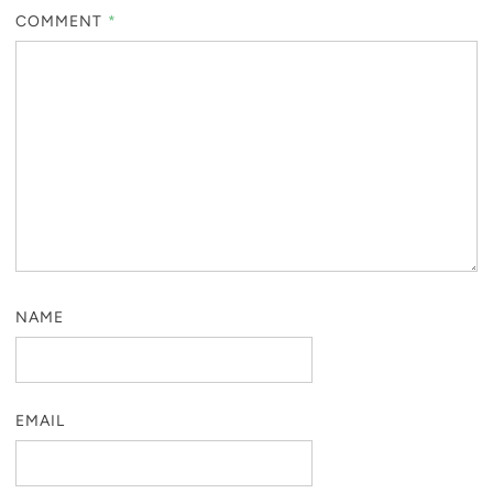
COMMENT
*
NAME
EMAIL