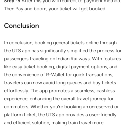
Step -5
After this you will redirect to payment method.
Then Pay and boom, your ticket will get booked.
Conclusion
In conclusion, booking general tickets online through
the UTS app has significantly simplified the process for
passengers traveling on Indian Railways. With features
like easy ticket booking, digital payment options, and
the convenience of R-Wallet for quick transactions,
travelers can now avoid long queues and buy tickets
effortlessly. The app promotes a seamless, cashless
experience, enhancing the overall travel journey for
commuters. Whether you’re booking an unreserved or
platform ticket, the UTS app provides a user-friendly
and efficient solution, making train travel more