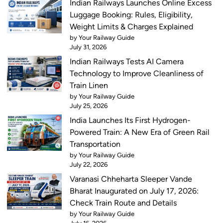
Indian Railways Launches Online Excess
Luggage Booking: Rules, Eligibility,
Weight Limits & Charges Explained
by Your Railway Guide
July 31, 2026
Indian Railways Tests AI Camera
Technology to Improve Cleanliness of
Train Linen
by Your Railway Guide
July 25, 2026
India Launches Its First Hydrogen-
Powered Train: A New Era of Green Rail
Transportation
by Your Railway Guide
July 22, 2026
Varanasi Chheharta Sleeper Vande
Bharat Inaugurated on July 17, 2026:
Check Train Route and Details
by Your Railway Guide