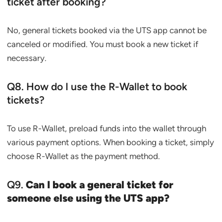
ticket after booking?
No, general tickets booked via the UTS app cannot be
canceled or modified. You must book a new ticket if
necessary.
Q8. How do I use the R-Wallet to book
tickets?
To use R-Wallet, preload funds into the wallet through
various payment options. When booking a ticket, simply
choose R-Wallet as the payment method.
Q9.
Can I book a general ticket for
someone else using the UTS app?