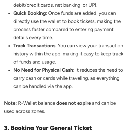
debit/credit cards, net banking, or UPI.
Quick Booking
: Once funds are added, you can
directly use the wallet to book tickets, making the
process faster compared to entering payment
details every time.
Track Transactions
: You can view your transaction
history within the app, making it easy to keep track
of funds and usage.
No Need for Physical Cash
: It reduces the need to
carry cash or cards while traveling, as everything
can be handled via the app.
Note:
R-Wallet balance
does not expire
and can be
used across zones.
3. Booking Your General Ticket