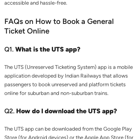
accessible and hassle-free.
FAQs on How to Book a General
Ticket Online
Q1.
What is the UTS app?
The UTS (Unreserved Ticketing System) app is a mobile
application developed by Indian Railways that allows
passengers to book unreserved and platform tickets
online for suburban and non-suburban trains.
Q2.
How do I download the UTS app?
The UTS app can be downloaded from the Google Play
Store (for Android devices) or the Apple App Store (for