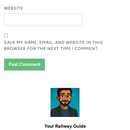
WEBSITE
SAVE MY NAME, EMAIL, AND WEBSITE IN THIS
BROWSER FOR THE NEXT TIME I COMMENT.
Your Railway Guide