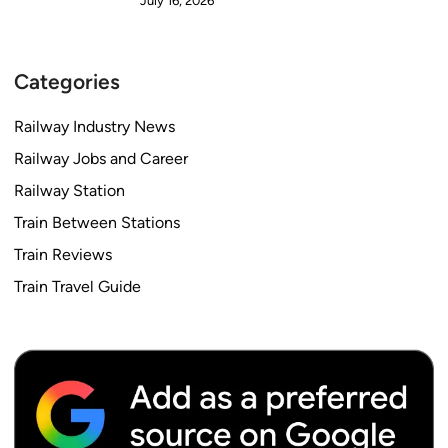
July 16, 2026
Categories
Railway Industry News
Railway Jobs and Career
Railway Station
Train Between Stations
Train Reviews
Train Travel Guide