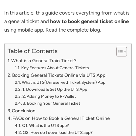
In this article. this guide covers everything from what is
a general ticket and
how to book general ticket online
using mobile app. Read the complete blog.
Table of Contents
What is a General Train Ticket?
Key Features About General Tickets
Booking General Tickets Online via UTS App:
What is UTS(Unreserved Ticket System) App
1. Download & Set Up the UTS App
2. Adding Money to R-Wallet
3. Booking Your General Ticket
Conclusion
FAQs on How to Book a General Ticket Online
Q1. What is the UTS app?
Q2. How do I download the UTS app?