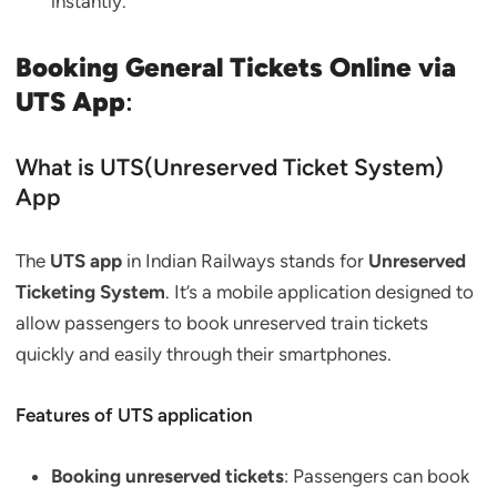
instantly.
Booking General Tickets Online via
UTS App
:
What is UTS(Unreserved Ticket System)
App
The
UTS app
in Indian Railways stands for
Unreserved
Ticketing System
. It’s a mobile application designed to
allow passengers to book unreserved train tickets
quickly and easily through their smartphones.
Features of UTS application
Booking unreserved tickets
: Passengers can book