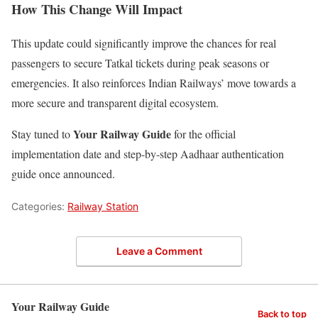
How This Change Will Impact
This update could significantly improve the chances for real
passengers to secure Tatkal tickets during peak seasons or
emergencies. It also reinforces Indian Railways’ move towards a
more secure and transparent digital ecosystem.
Your Railway Guide
Stay tuned to
for the official
implementation date and step-by-step Aadhaar authentication
guide once announced.
Categories:
Railway Station
Leave a Comment
Your Railway Guide
Back to top