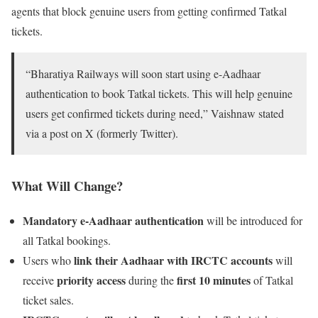
agents that block genuine users from getting confirmed Tatkal
tickets.
“Bharatiya Railways will soon start using e-Aadhaar
authentication to book Tatkal tickets. This will help genuine
users get confirmed tickets during need,” Vaishnaw stated
via a post on X (formerly Twitter).
What Will Change?
Mandatory e-Aadhaar authentication
will be introduced for
all Tatkal bookings.
link their Aadhaar with IRCTC accounts
Users who
will
priority access
first 10 minutes
receive
during the
of Tatkal
ticket sales.