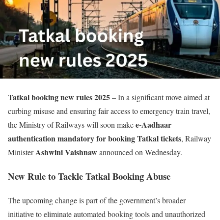
Tatkal booking new rules 2025
– In a significant move aimed at
curbing misuse and ensuring fair access to emergency train travel,
e-Aadhaar
the Ministry of Railways will soon make
authentication mandatory for booking Tatkal tickets
, Railway
Ashwini Vaishnaw
Minister
announced on Wednesday.
New Rule to Tackle Tatkal Booking Abuse
The upcoming change is part of the government’s broader
initiative to eliminate automated booking tools and unauthorized