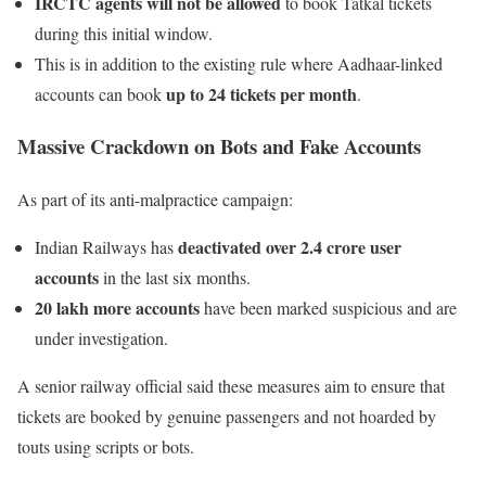
IRCTC agents will not be allowed
to book Tatkal tickets
during this initial window.
This is in addition to the existing rule where Aadhaar-linked
up to 24 tickets per month
accounts can book
.
Massive Crackdown on Bots and Fake Accounts
As part of its anti-malpractice campaign:
deactivated over 2.4 crore user
Indian Railways has
accounts
in the last six months.
20 lakh more accounts
have been marked suspicious and are
under investigation.
A senior railway official said these measures aim to ensure that
tickets are booked by genuine passengers and not hoarded by
touts using scripts or bots.