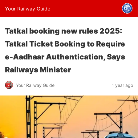
Your Railway Guide
Tatkal booking new rules 2025:
Tatkal Ticket Booking to Require
e-Aadhaar Authentication, Says
Railways Minister
Your Railway Guide
1 year ago