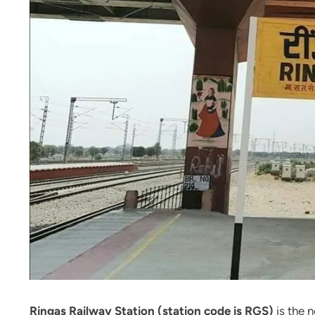
Ringas Railway Station (station code is RGS)
is the 