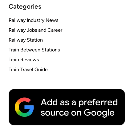
Categories
Railway Industry News
Railway Jobs and Career
Railway Station
Train Between Stations
Train Reviews
Train Travel Guide