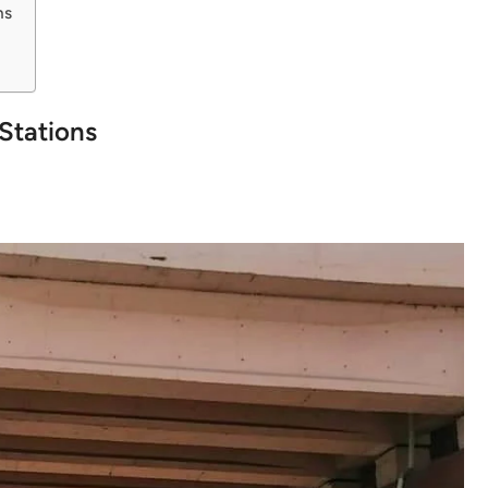
ns
Stations