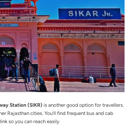
lway Station (SIKR)
is another good option for travellers.
er Rajasthan cities. You’ll find frequent bus and cab
link so you can reach easily