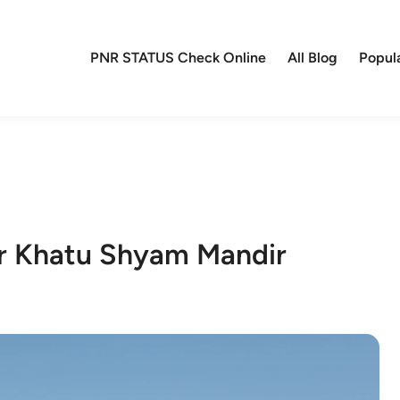
PNR STATUS Check Online
All Blog
Popul
ar Khatu Shyam Mandir