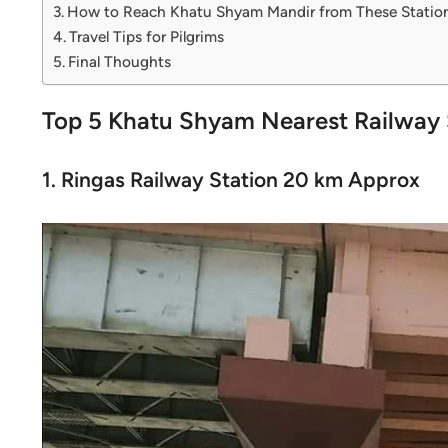
How to Reach Khatu Shyam Mandir from These Statio
Travel Tips for Pilgrims
Final Thoughts
Top 5 Khatu Shyam Nearest Railway 
1. Ringas Railway Station 20 km Approx