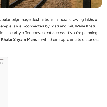
ular pilgrimage destinations in India, drawing lakhs of
 temple is well-connected by road and rail. While Khatu
ations nearby offer convenient access. If you’re planning
ar Khatu Shyam Mandir
with their approximate distances