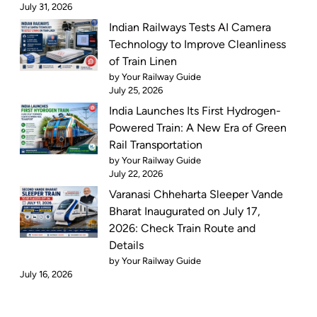
July 31, 2026
Indian Railways Tests AI Camera
Technology to Improve Cleanliness
of Train Linen
by Your Railway Guide
July 25, 2026
India Launches Its First Hydrogen-
Powered Train: A New Era of Green
Rail Transportation
by Your Railway Guide
July 22, 2026
Varanasi Chheharta Sleeper Vande
Bharat Inaugurated on July 17,
2026: Check Train Route and
Details
by Your Railway Guide
July 16, 2026