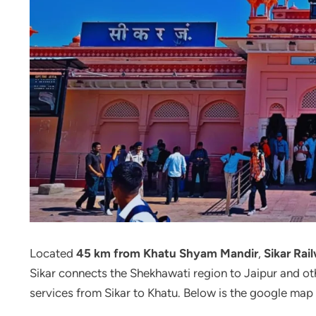
Located
45 km from Khatu Shyam Mandir
,
Sikar Rai
Sikar connects the Shekhawati region to Jaipur and oth
services from Sikar to Khatu. Below is the google map 