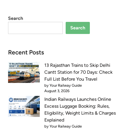
Search
Search
Recent Posts
13 Rajasthan Trains to Skip Delhi
Cantt Station for 70 Days: Check
Full List Before You Travel
by Your Railway Guide
August 3, 2026
Indian Railways Launches Online
Excess Luggage Booking: Rules,
Eligibility, Weight Limits & Charges
Explained
by Your Railway Guide