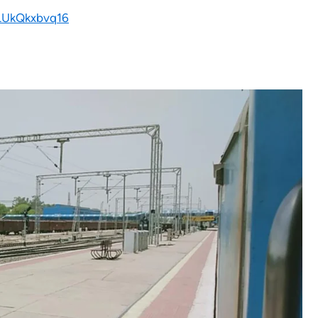
SLUkQkxbvq16