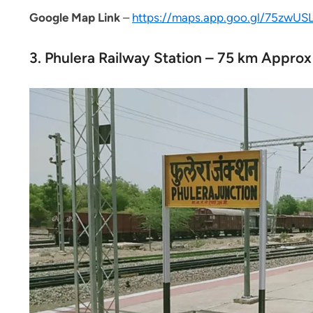
Google
Map Link
–
https://maps.app.goo.gl/75zwU
3. Phulera Railway Station – 75 km Approx