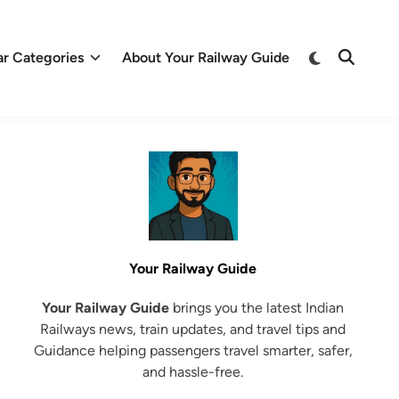
Switch
ar Categories
About Your Railway Guide
Open
to
Search
dark
mode
Your Railway Guide
Your Railway Guide
brings you the latest Indian
Railways news, train updates, and travel tips and
Guidance helping passengers travel smarter, safer,
and hassle-free.