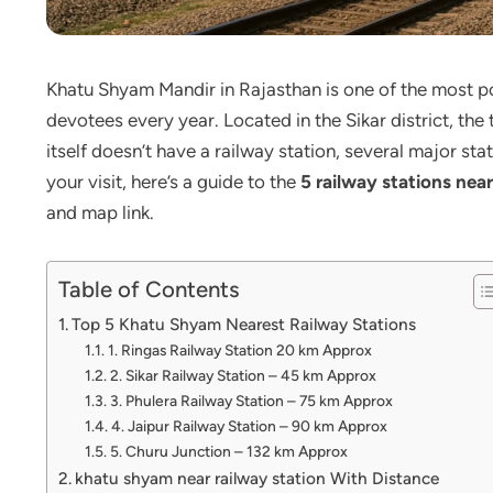
Khatu Shyam Mandir in Rajasthan is one of the most pop
devotees every year. Located in the Sikar district, the
itself doesn’t have a railway station, several major st
your visit, here’s a guide to the
5 railway stations ne
and map link.
Table of Contents
Top 5 Khatu Shyam Nearest Railway Stations
1. Ringas Railway Station 20 km Approx
2. Sikar Railway Station – 45 km Approx
3. Phulera Railway Station – 75 km Approx
4. Jaipur Railway Station – 90 km Approx
5. Churu Junction – 132 km Approx
khatu shyam near railway station With Distance