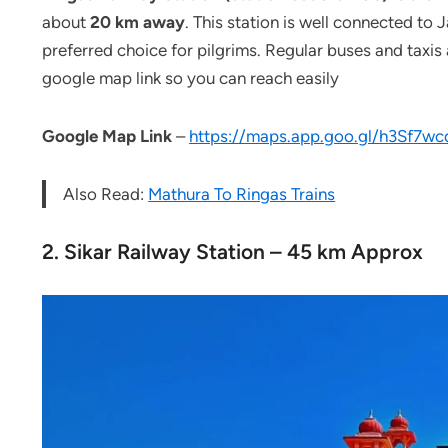
about
20 km away
. This station is well connected to 
preferred choice for pilgrims. Regular buses and taxis 
google map link so you can reach easily
Google
Map Link
–
https://maps.app.goo.gl/h3Sf7
Also Read:
Mathura To Ringas Trains
2. Sikar Railway Station – 45 km Approx