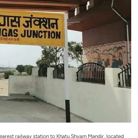
nearest railway station to Khatu Shyam Mandir, located