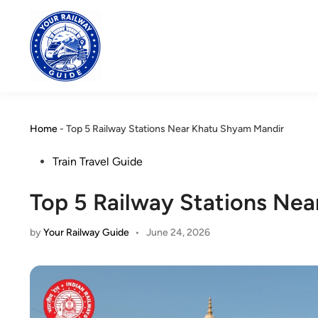
Skip
to
content
Home
-
Top 5 Railway Stations Near Khatu Shyam Mandir
Posted
Train Travel Guide
in
Top 5 Railway Stations Ne
by
Your Railway Guide
•
June 24, 2026