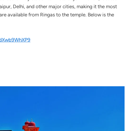
Jaipur, Delhi, and other major cities, making it the most
are available from Ringas to the temple. Below is the
wcdXwb9WhXP9