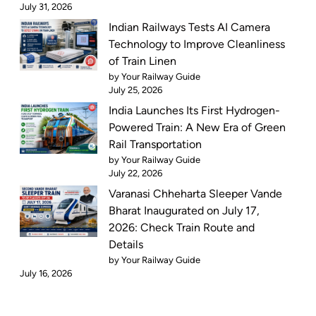
July 31, 2026
Indian Railways Tests AI Camera
Technology to Improve Cleanliness
of Train Linen
by Your Railway Guide
July 25, 2026
India Launches Its First Hydrogen-
Powered Train: A New Era of Green
Rail Transportation
by Your Railway Guide
July 22, 2026
Varanasi Chheharta Sleeper Vande
Bharat Inaugurated on July 17,
2026: Check Train Route and
Details
by Your Railway Guide
July 16, 2026