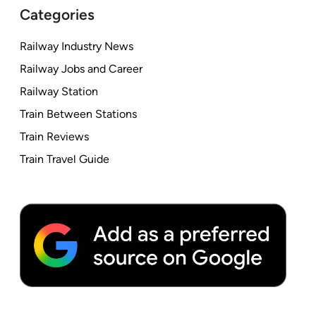
Categories
Railway Industry News
Railway Jobs and Career
Railway Station
Train Between Stations
Train Reviews
Train Travel Guide