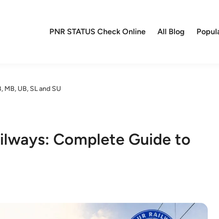
PNR STATUS Check Online
All Blog
Popul
B, MB, UB, SL and SU
ailways: Complete Guide to