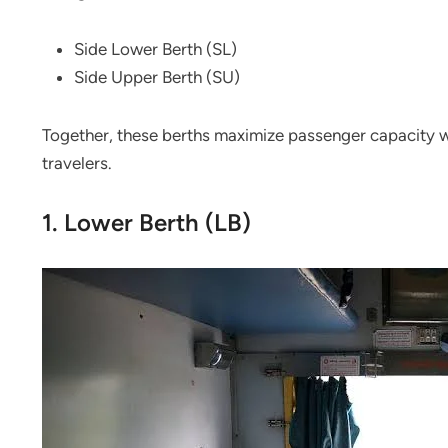
Side Lower Berth (SL)
Side Upper Berth (SU)
Together, these berths maximize passenger capacity w
travelers.
1. Lower Berth (LB)