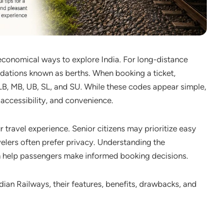
 economical ways to explore India. For long-distance
dations known as berths. When booking a ticket,
B, MB, UB, SL, and SU. While these codes appear simple,
, accessibility, and convenience.
 travel experience. Senior citizens may prioritize easy
velers often prefer privacy. Understanding the
 help passengers make informed booking decisions.
Indian Railways, their features, benefits, drawbacks, and