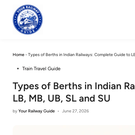
Skip
to
content
Home
-
Types of Berths in Indian Railways: Complete Guide to L
Posted
Train Travel Guide
in
Types of Berths in Indian R
LB, MB, UB, SL and SU
by
Your Railway Guide
•
June 27, 2026