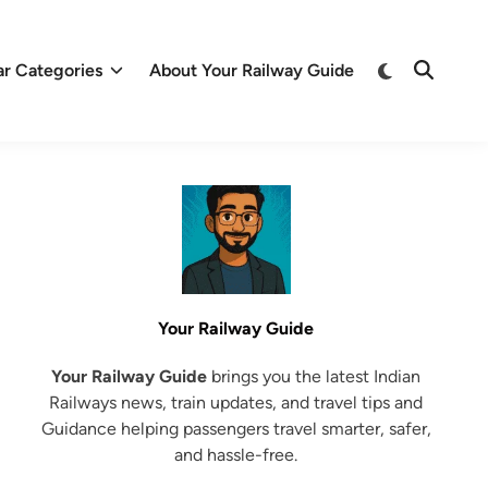
Switch
ar Categories
About Your Railway Guide
Open
to
Search
dark
mode
Your Railway Guide
Your Railway Guide
brings you the latest Indian
Railways news, train updates, and travel tips and
Guidance helping passengers travel smarter, safer,
and hassle-free.