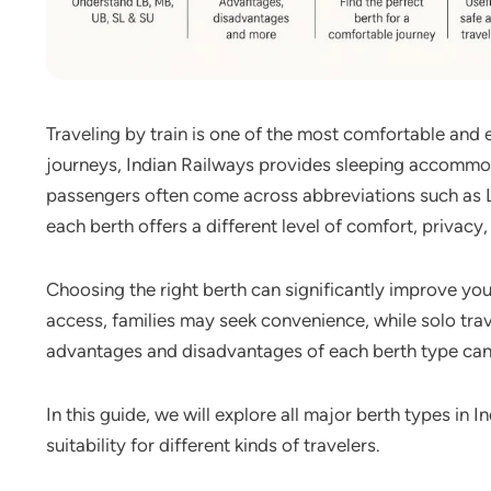
Traveling by train is one of the most comfortable and
journeys, Indian Railways provides sleeping accommo
passengers often come across abbreviations such as L
each berth offers a different level of comfort, privacy
Choosing the right berth can significantly improve your
access, families may seek convenience, while solo tra
advantages and disadvantages of each berth type can
In this guide, we will explore all major berth types in 
suitability for different kinds of travelers.