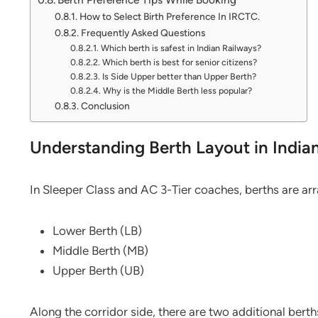
How to Select Birth Preference In IRCTC.
Frequently Asked Questions
Which berth is safest in Indian Railways?
Which berth is best for senior citizens?
Is Side Upper better than Upper Berth?
Why is the Middle Berth less popular?
Conclusion
Understanding Berth Layout in India
In Sleeper Class and AC 3-Tier coaches, berths are arr
Lower Berth (LB)
Middle Berth (MB)
Upper Berth (UB)
Along the corridor side, there are two additional berth