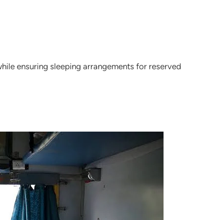
hile ensuring sleeping arrangements for reserved