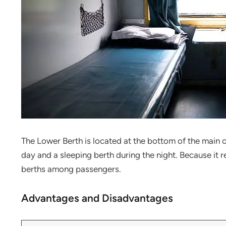
The Lower Berth is located at the bottom of the main c
day and a sleeping berth during the night. Because it r
berths among passengers.
Advantages and Disadvantages