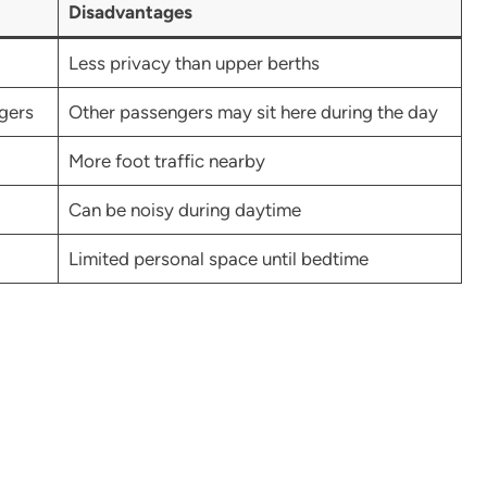
Disadvantages
Less privacy than upper berths
ngers
Other passengers may sit here during the day
More foot traffic nearby
Can be noisy during daytime
Limited personal space until bedtime