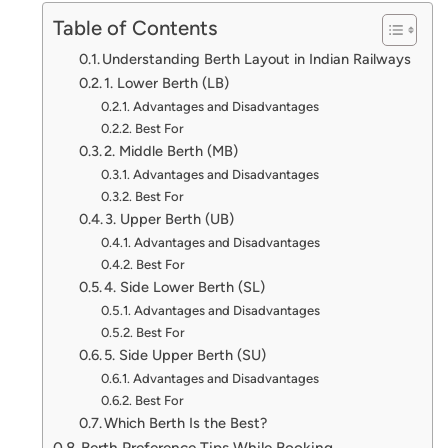
Table of Contents
Understanding Berth Layout in Indian Railways
1. Lower Berth (LB)
Advantages and Disadvantages
Best For
2. Middle Berth (MB)
Advantages and Disadvantages
Best For
3. Upper Berth (UB)
Advantages and Disadvantages
Best For
4. Side Lower Berth (SL)
Advantages and Disadvantages
Best For
5. Side Upper Berth (SU)
Advantages and Disadvantages
Best For
Which Berth Is the Best?
Berth Preference Tips While Booking