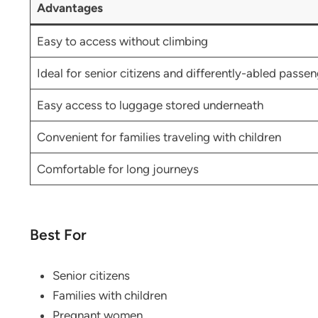
Advantages
Easy to access without climbing
Ideal for senior citizens and differently-abled passe
Easy access to luggage stored underneath
Convenient for families traveling with children
Comfortable for long journeys
Best For
Senior citizens
Families with children
Pregnant women