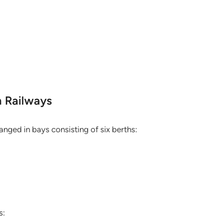
n Railways
anged in bays consisting of six berths:
s: