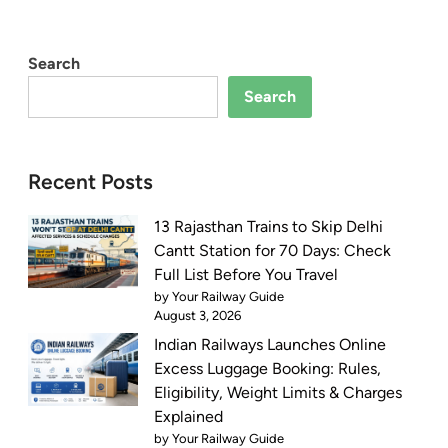
Search
Search
Recent Posts
13 Rajasthan Trains to Skip Delhi
Cantt Station for 70 Days: Check
Full List Before You Travel
by Your Railway Guide
August 3, 2026
Indian Railways Launches Online
Excess Luggage Booking: Rules,
Eligibility, Weight Limits & Charges
Explained
by Your Railway Guide