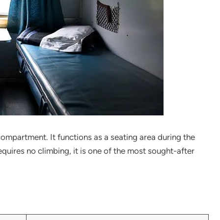
ompartment. It functions as a seating area during the
equires no climbing, it is one of the most sought-after