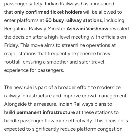
passenger safety, Indian Railways has announced
that
only confirmed ticket holders
will be allowed to
enter platforms at
60 busy railway stations
, including
Bengaluru. Railway Minister
Ashwini Vaishnaw
revealed
the decision after a high-level meeting with officials on
Friday. This move aims to streamline operations at
major stations that frequently experience heavy
footfall, ensuring a smoother and safer travel
experience for passengers.
The new rule is part of a broader effort to modernize
railway infrastructure and improve crowd management.
Alongside this measure, Indian Railways plans to
build
permanent infrastructure
at these stations to
handle passenger flow more effectively. This decision is
expected to significantly reduce platform congestion,