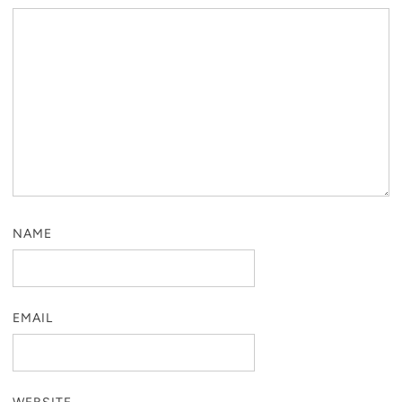
NAME
EMAIL