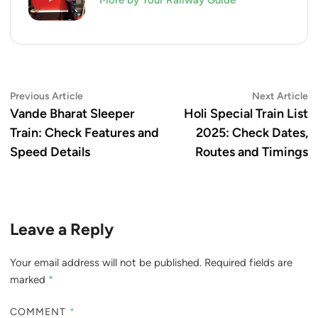
More by Your Railway Guide
Post
Previous
N
Previous Article
Next Article
article:
ar
Vande Bharat Sleeper
Holi Special Train List
navigation
Train: Check Features and
2025: Check Dates,
Speed Details
Routes and Timings
Leave a Reply
Your email address will not be published.
Required fields are
marked
*
COMMENT
*