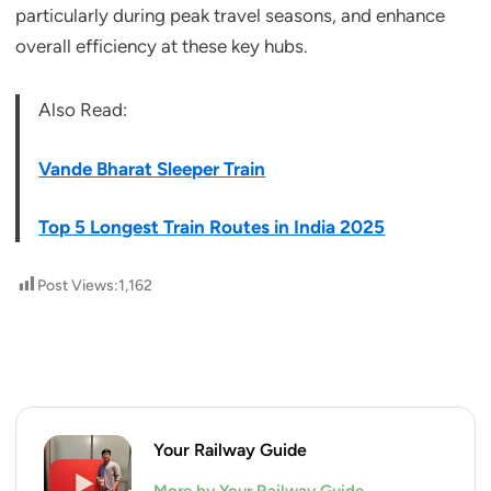
particularly during peak travel seasons, and enhance
overall efficiency at these key hubs.
Also Read:
Vande Bharat Sleeper Train
Top 5 Longest Train Routes in India 2025
Post Views:
1,162
Your Railway Guide