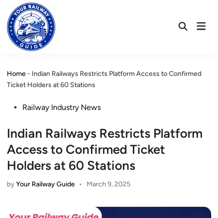
Skip
to
Mai
content
Open
Men
Search
Home
-
Indian Railways Restricts Platform Access to Confirmed
Ticket Holders at 60 Stations
Posted
Railway Industry News
in
Indian Railways Restricts Platform
Access to Confirmed Ticket
Holders at 60 Stations
by
Your Railway Guide
•
March 9, 2025