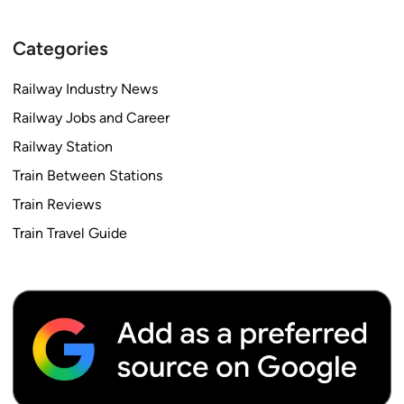
Categories
Railway Industry News
Railway Jobs and Career
Railway Station
Train Between Stations
Train Reviews
Train Travel Guide