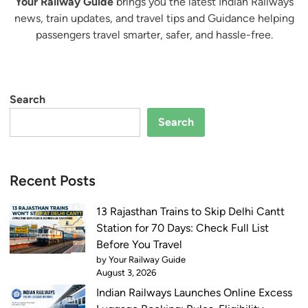
Your Railway Guide
brings you the latest Indian Railways
news, train updates, and travel tips and Guidance helping
passengers travel smarter, safer, and hassle-free.
Search
Search
Recent Posts
13 Rajasthan Trains to Skip Delhi Cantt
Station for 70 Days: Check Full List
Before You Travel
by Your Railway Guide
August 3, 2026
Indian Railways Launches Online Excess