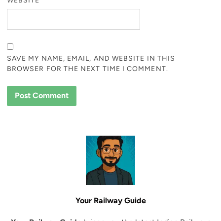
WEBSITE
SAVE MY NAME, EMAIL, AND WEBSITE IN THIS
BROWSER FOR THE NEXT TIME I COMMENT.
Your Railway Guide