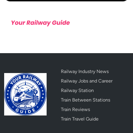
Railway Industry News
Railway Jobs and Career
Railway Station
Train Between Stations
Train Reviews
Train Travel Guide