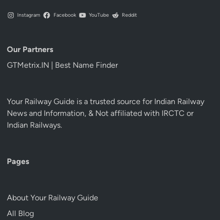
Instagram
Facebook
YouTube
Reddit
Our Partners
GTMetrix.IN | Best Name Finder
Your Railway Guide is a trusted source for Indian Railway
News and Information, & Not affiliated with IRCTC or
Indian Railways.
Pages
About Your Railway Guide
All Blog