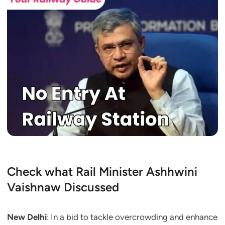
Check what Rail Minister Ashhwini
Vaishnaw Discussed
New Delhi
: In a bid to tackle overcrowding and enhance