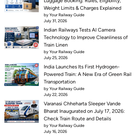
Luggage Booking: Rules, Eligibility,
Weight Limits & Charges Explained
by Your Railway Guide
July 31, 2026
Indian Railways Tests AI Camera
Technology to Improve Cleanliness of
Train Linen
by Your Railway Guide
July 25, 2026
India Launches Its First Hydrogen-
Powered Train: A New Era of Green Rail
Transportation
by Your Railway Guide
July 22, 2026
Varanasi Chheharta Sleeper Vande
Bharat Inaugurated on July 17, 2026:
Check Train Route and Details
by Your Railway Guide
July 16, 2026