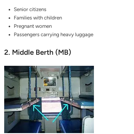
Senior citizens
Families with children
Pregnant women
Passengers carrying heavy luggage
2. Middle Berth (MB)