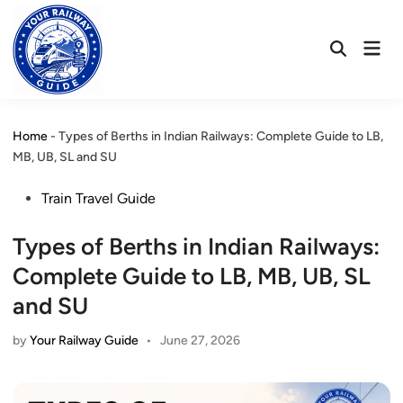
Skip
to
Mai
content
Open
Men
Search
Home
-
Types of Berths in Indian Railways: Complete Guide to LB,
MB, UB, SL and SU
Posted
Train Travel Guide
in
Types of Berths in Indian Railways:
Complete Guide to LB, MB, UB, SL
and SU
by
Your Railway Guide
•
June 27, 2026