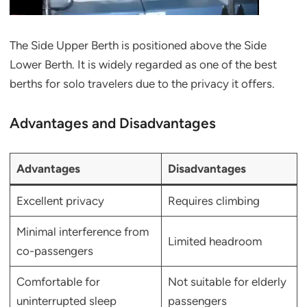
The Side Upper Berth is positioned above the Side
Lower Berth. It is widely regarded as one of the best
berths for solo travelers due to the privacy it offers.
Advantages and Disadvantages
Advantages
Disadvantages
Excellent privacy
Requires climbing
Minimal interference from
Limited headroom
co-passengers
Comfortable for
Not suitable for elderly
uninterrupted sleep
passengers