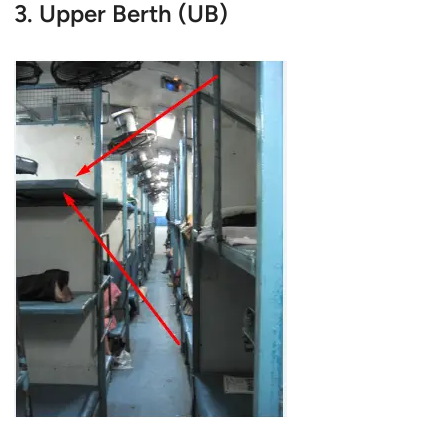
3. Upper Berth (UB)