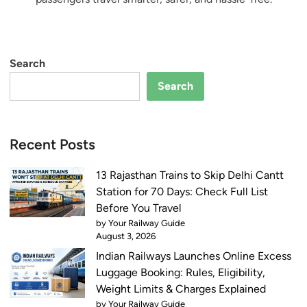
Search
Search
Recent Posts
13 Rajasthan Trains to Skip Delhi Cantt
Station for 70 Days: Check Full List
Before You Travel
by Your Railway Guide
August 3, 2026
Indian Railways Launches Online Excess
Luggage Booking: Rules, Eligibility,
Weight Limits & Charges Explained
by Your Railway Guide