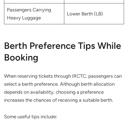
Passengers Carrying
Lower Berth (LB)
Heavy Luggage
Berth Preference Tips While
Booking
When reserving tickets through IRCTC, passengers can
select a berth preference. Although berth allocation
depends on availability, choosing a preference
increases the chances of receiving a suitable berth.
Some useful tips include: