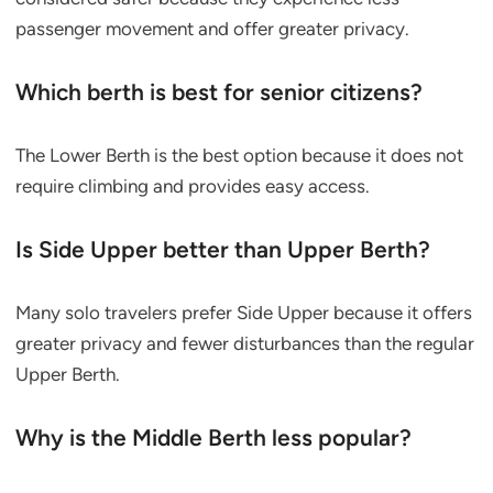
passenger movement and offer greater privacy.
Which berth is best for senior citizens?
The Lower Berth is the best option because it does not
require climbing and provides easy access.
Is Side Upper better than Upper Berth?
Many solo travelers prefer Side Upper because it offers
greater privacy and fewer disturbances than the regular
Upper Berth.
Why is the Middle Berth less popular?