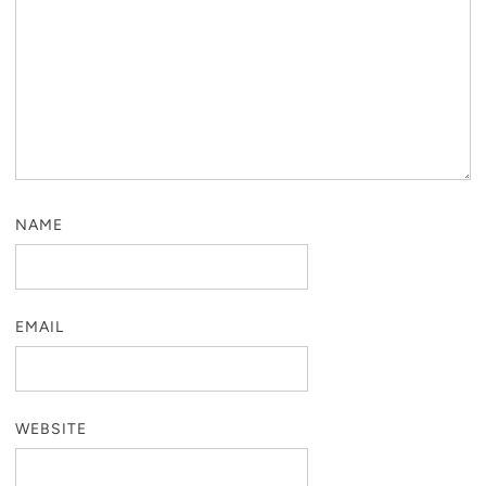
NAME
EMAIL
WEBSITE