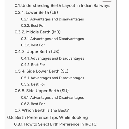
Understanding Berth Layout in Indian Railways
1. Lower Berth (LB)
Advantages and Disadvantages
Best For
2. Middle Berth (MB)
Advantages and Disadvantages
Best For
3. Upper Berth (UB)
Advantages and Disadvantages
Best For
4. Side Lower Berth (SL)
Advantages and Disadvantages
Best For
5. Side Upper Berth (SU)
Advantages and Disadvantages
Best For
Which Berth Is the Best?
Berth Preference Tips While Booking
How to Select Birth Preference In IRCTC.