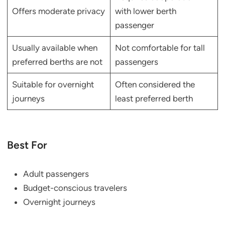
Offers moderate privacy
with lower berth
passenger
Usually available when
Not comfortable for tall
preferred berths are not
passengers
Suitable for overnight
Often considered the
journeys
least preferred berth
Best For
Adult passengers
Budget-conscious travelers
Overnight journeys