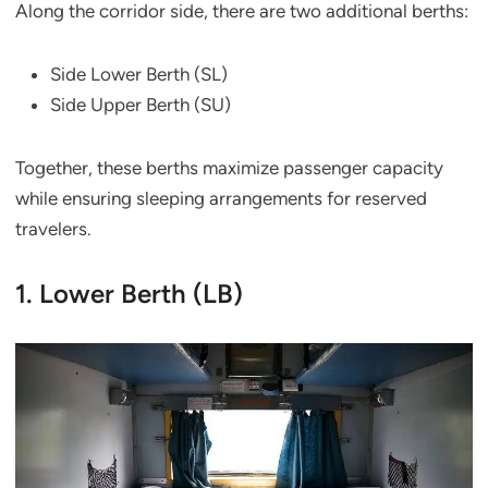
Along the corridor side, there are two additional berths:
Side Lower Berth (SL)
Side Upper Berth (SU)
Together, these berths maximize passenger capacity
while ensuring sleeping arrangements for reserved
travelers.
1. Lower Berth (LB)