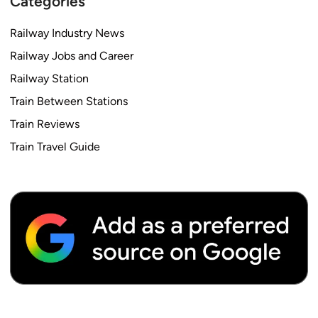
Categories
Railway Industry News
Railway Jobs and Career
Railway Station
Train Between Stations
Train Reviews
Train Travel Guide