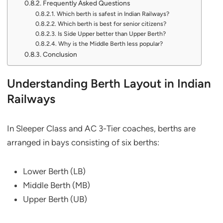
Frequently Asked Questions
Which berth is safest in Indian Railways?
Which berth is best for senior citizens?
Is Side Upper better than Upper Berth?
Why is the Middle Berth less popular?
Conclusion
Understanding Berth Layout in Indian
Railways
In Sleeper Class and AC 3-Tier coaches, berths are
arranged in bays consisting of six berths:
Lower Berth (LB)
Middle Berth (MB)
Upper Berth (UB)