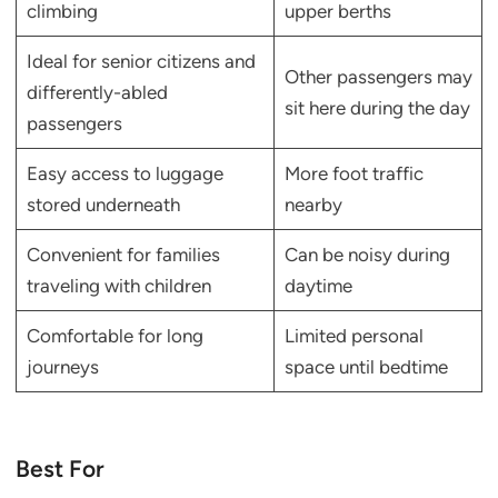
climbing
upper berths
Ideal for senior citizens and
Other passengers may
differently-abled
sit here during the day
passengers
Easy access to luggage
More foot traffic
stored underneath
nearby
Convenient for families
Can be noisy during
traveling with children
daytime
Comfortable for long
Limited personal
journeys
space until bedtime
Best For