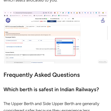
which seats allocated to you.
Frequently Asked Questions
Which berth is safest in Indian Railways?
The Upper Berth and Side Upper Berth are generally
considered safer because they experience less