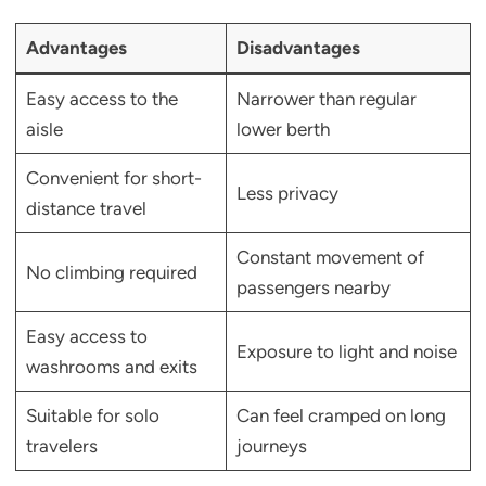
Advantages
Disadvantages
Easy access to the
Narrower than regular
aisle
lower berth
Convenient for short-
Less privacy
distance travel
Constant movement of
No climbing required
passengers nearby
Easy access to
Exposure to light and noise
washrooms and exits
Suitable for solo
Can feel cramped on long
travelers
journeys