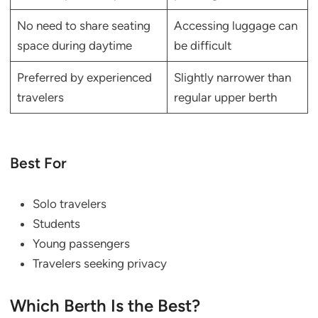
No need to share seating
Accessing luggage can
space during daytime
be difficult
Preferred by experienced
Slightly narrower than
travelers
regular upper berth
Best For
Solo travelers
Students
Young passengers
Travelers seeking privacy
Which Berth Is the Best?