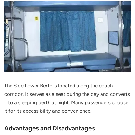
The Side Lower Berth is located along the coach
corridor. It serves as a seat during the day and converts
into a sleeping berth at night. Many passengers choose
it for its accessibility and convenience.
Advantages and Disadvantages