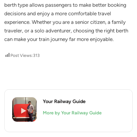
berth type allows passengers to make better booking
decisions and enjoy a more comfortable travel
experience. Whether you are a senior citizen, a family
traveler, or a solo adventurer, choosing the right berth
can make your train journey far more enjoyable.
Post Views:
313
Your Railway Guide
More by Your Railway Guide