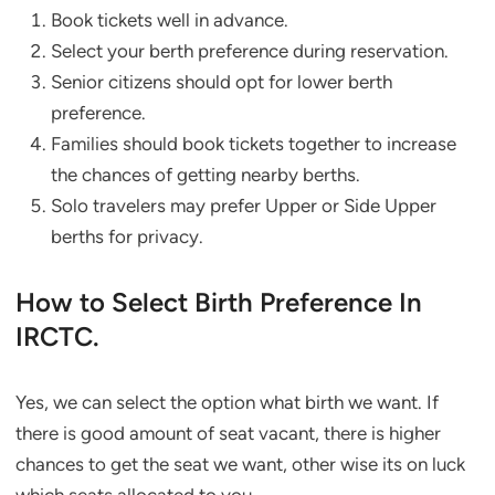
Book tickets well in advance.
Select your berth preference during reservation.
Senior citizens should opt for lower berth
preference.
Families should book tickets together to increase
the chances of getting nearby berths.
Solo travelers may prefer Upper or Side Upper
berths for privacy.
How to Select Birth Preference In
IRCTC.
Yes, we can select the option what birth we want. If
there is good amount of seat vacant, there is higher
chances to get the seat we want, other wise its on luck