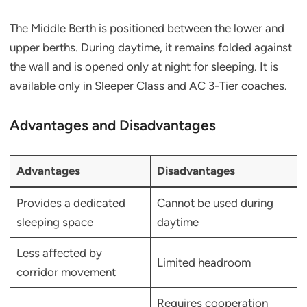
The Middle Berth is positioned between the lower and
upper berths. During daytime, it remains folded against
the wall and is opened only at night for sleeping. It is
available only in Sleeper Class and AC 3-Tier coaches.
Advantages and Disadvantages
Advantages
Disadvantages
Provides a dedicated
Cannot be used during
sleeping space
daytime
Less affected by
Limited headroom
corridor movement
Requires cooperation