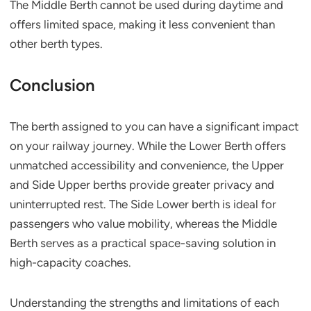
The Middle Berth cannot be used during daytime and
offers limited space, making it less convenient than
other berth types.
Conclusion
The berth assigned to you can have a significant impact
on your railway journey. While the Lower Berth offers
unmatched accessibility and convenience, the Upper
and Side Upper berths provide greater privacy and
uninterrupted rest. The Side Lower berth is ideal for
passengers who value mobility, whereas the Middle
Berth serves as a practical space-saving solution in
high-capacity coaches.
Understanding the strengths and limitations of each