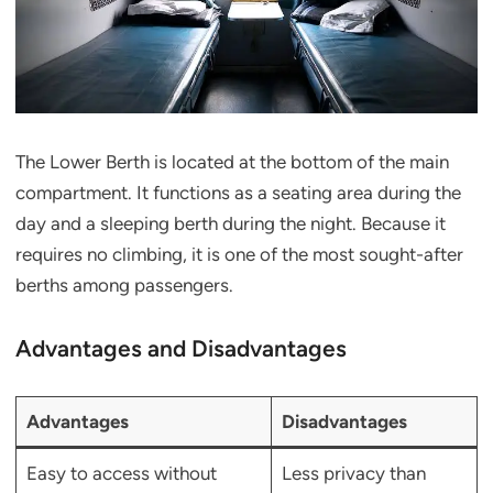
The Lower Berth is located at the bottom of the main
compartment. It functions as a seating area during the
day and a sleeping berth during the night. Because it
requires no climbing, it is one of the most sought-after
berths among passengers.
Advantages and Disadvantages
Advantages
Disadvantages
Easy to access without
Less privacy than