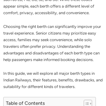
appear simple, each berth offers a different level of
comfort, privacy, accessibility, and convenience.
Choosing the right berth can significantly improve your
travel experience. Senior citizens may prioritize easy
access, families may seek convenience, while solo
travelers often prefer privacy. Understanding the
advantages and disadvantages of each berth type can
help passengers make informed booking decisions.
In this guide, we will explore all major berth types in
Indian Railways, their features, benefits, drawbacks, and
suitability for different kinds of travelers.
Table of Contents