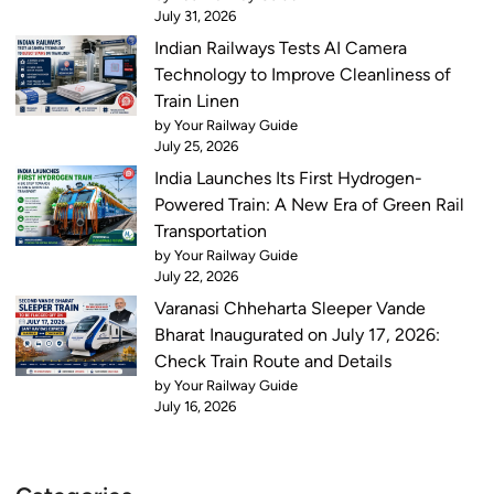
July 31, 2026
Indian Railways Tests AI Camera
Technology to Improve Cleanliness of
Train Linen
by Your Railway Guide
July 25, 2026
India Launches Its First Hydrogen-
Powered Train: A New Era of Green Rail
Transportation
by Your Railway Guide
July 22, 2026
Varanasi Chheharta Sleeper Vande
Bharat Inaugurated on July 17, 2026:
Check Train Route and Details
by Your Railway Guide
July 16, 2026