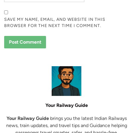
SAVE MY NAME, EMAIL, AND WEBSITE IN THIS
BROWSER FOR THE NEXT TIME I COMMENT.
Your Railway Guide
Your Railway Guide
brings you the latest Indian Railways
news, train updates, and travel tips and Guidance helping
passengers travel smarter, safer, and hassle-free.