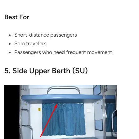
Best For
Short-distance passengers
Solo travelers
Passengers who need frequent movement
5. Side Upper Berth (SU)