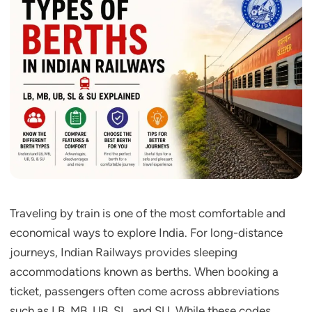
Traveling by train is one of the most comfortable and
economical ways to explore India. For long-distance
journeys, Indian Railways provides sleeping
accommodations known as berths. When booking a
ticket, passengers often come across abbreviations
such as LB, MB, UB, SL, and SU. While these codes