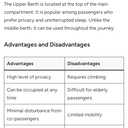
The Upper Berth is located at the top of the main
compartment. It is popular among passengers who
prefer privacy and uninterrupted sleep. Unlike the
middle berth, it can be used throughout the journey.
Advantages and Disadvantages
Advantages
Disadvantages
High level of privacy
Requires climbing
Can be occupied at any
Difficult for elderly
time
passengers
Minimal disturbance from
Limited mobility
co-passengers