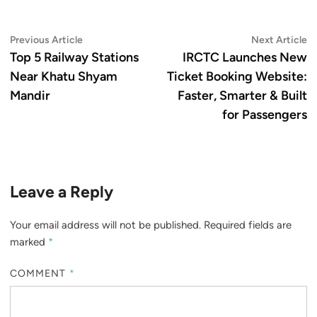
Post
Previous
N
Previous Article
Next Article
article:
ar
Top 5 Railway Stations
IRCTC Launches New
navigation
Near Khatu Shyam
Ticket Booking Website:
Mandir
Faster, Smarter & Built
for Passengers
Leave a Reply
Your email address will not be published.
Required fields are
marked
*
COMMENT
*