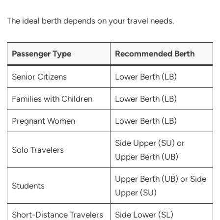
The ideal berth depends on your travel needs.
Passenger Type
Recommended Berth
Senior Citizens
Lower Berth (LB)
Families with Children
Lower Berth (LB)
Pregnant Women
Lower Berth (LB)
Side Upper (SU) or
Solo Travelers
Upper Berth (UB)
Upper Berth (UB) or Side
Students
Upper (SU)
Short-Distance Travelers
Side Lower (SL)