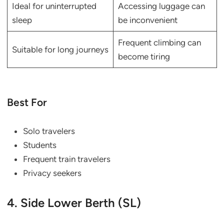
Ideal for uninterrupted
Accessing luggage can
sleep
be inconvenient
Frequent climbing can
Suitable for long journeys
become tiring
Best For
Solo travelers
Students
Frequent train travelers
Privacy seekers
4. Side Lower Berth (SL)